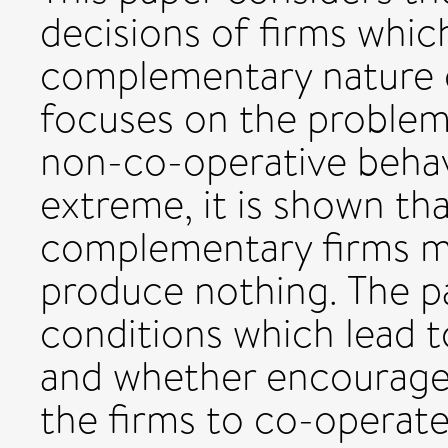
decisions of firms whic
complementary nature o
focuses on the problem
non-co-operative behav
extreme, it is shown th
complementary firms ma
produce nothing. The p
conditions which lead to
and whether encourag
the firms to co-operate