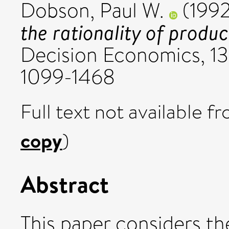
Dobson, Paul W.
(199
the rationality of produc
Decision Economics, 13
1099-1468
Full text not available fr
copy
)
Abstract
This paper considers th