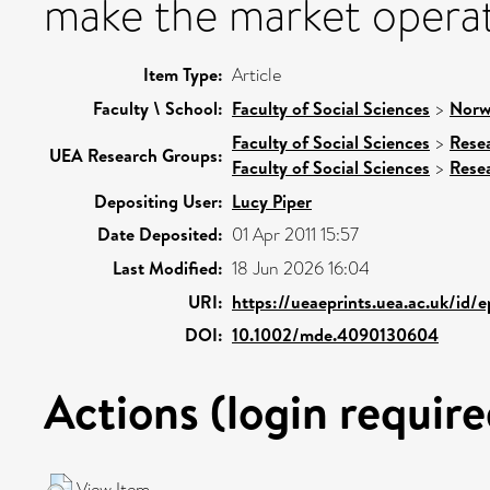
make the market operate
Item Type:
Article
Faculty \ School:
Faculty of Social Sciences
>
Norw
Faculty of Social Sciences
>
Rese
UEA Research Groups:
Faculty of Social Sciences
>
Rese
Depositing User:
Lucy Piper
Date Deposited:
01 Apr 2011 15:57
Last Modified:
18 Jun 2026 16:04
URI:
https://ueaeprints.uea.ac.uk/id/
DOI:
10.1002/mde.4090130604
Actions (login require
View Item