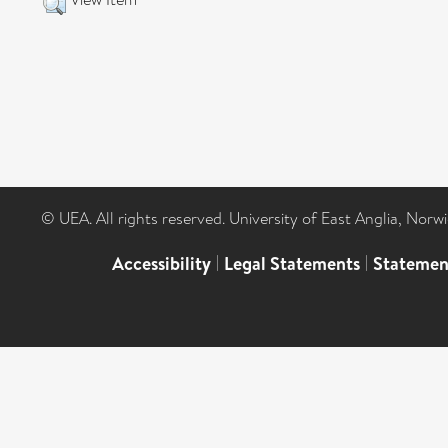
© UEA. All rights reserved. University of East Anglia, Nor
Accessibility
|
Legal Statements
|
Statemen