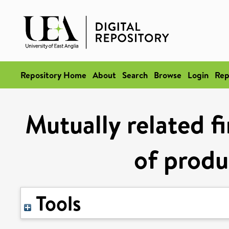
Repository Home
About
Search
Browse
Login
Rep
Mutually related fi
of produ
Tools