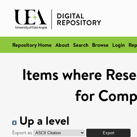
Repository Home
About
Search
Browse
Login
Rep
Items where Rese
for Compe
Up a level
Export as