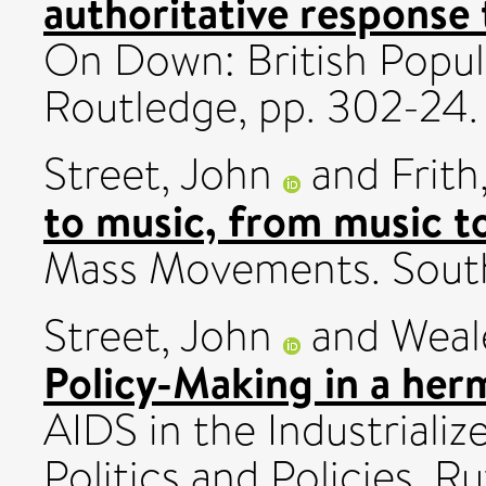
authoritative response 
On Down: British Popul
Routledge, pp. 302-24.
Street, John
and
Frith
to music, from music to
Mass Movements. South
Street, John
and
Weal
Policy-Making in a herm
AIDS in the Industriali
Politics and Policies. R