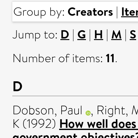
Creators
It
Group by:
|
D
G
H
M
S
Jump to:
|
|
|
|
11
Number of items:
.
D
Dobson, Paul
,
Right, 
How well does 
K
(1992)
government objectives?