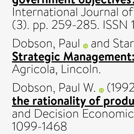
International Journal o
(3). pp. 259-285. ISSN
Dobson, Paul
and
Star
Strategic Management:
Agricola, Lincoln.
Dobson, Paul W.
(199
the rationality of prod
and Decision Economics
1099-1468