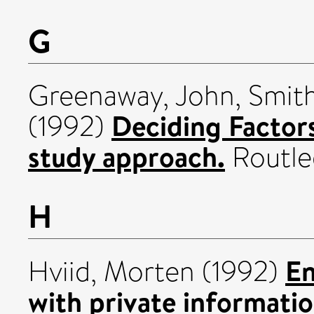
G
Greenaway, John
,
Smith
Deciding Factors 
(1992)
study approach.
Routle
H
En
Hviid, Morten
(1992)
with private informatio