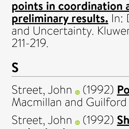
points in coordination
preliminary results.
In:
and Uncertainty. Kluwe
211-219.
S
Po
Street, John
(1992)
Macmillan and Guilford 
Sh
Street, John
(1992)