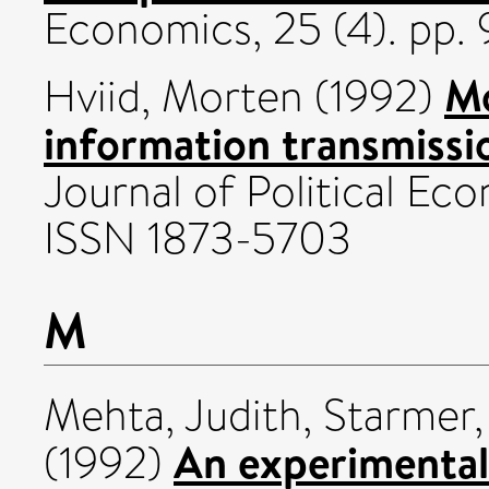
Economics, 25 (4). pp
Mo
Hviid, Morten
(1992)
information transmissio
Journal of Political Eco
ISSN 1873-5703
M
Mehta, Judith
,
Starmer,
An experimental 
(1992)