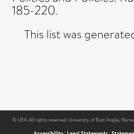
185-220.
This list was generat
© UEA. All rights reserved. University of East Anglia, Nor
Accessibility
|
Legal Statements
|
Statemen