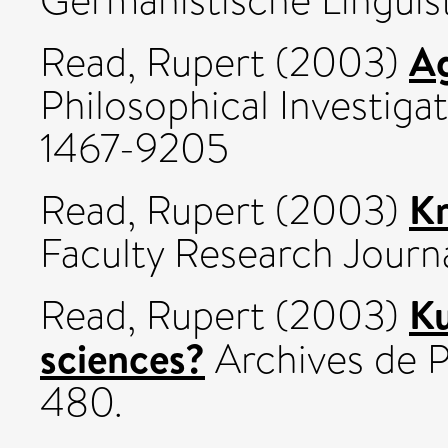
Germanistische Linguist
Ag
Read, Rupert
(2003)
Philosophical Investigat
1467-9205
Kr
Read, Rupert
(2003)
Faculty Research Journal
Ku
Read, Rupert
(2003)
sciences?
Archives de P
480.