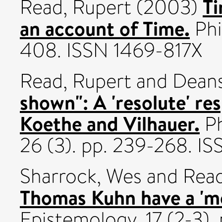
Ti
Read, Rupert
(2003)
an account of Time.
Phi
408. ISSN 1469-817X
Read, Rupert
and
Deans
shown": A 'resolute' re
Koethe and Vilhauer.
Ph
26 (3). pp. 239-268. I
Sharrock, Wes
and
Read
Thomas Kuhn have a 'mo
Epistemology, 17 (2-3)