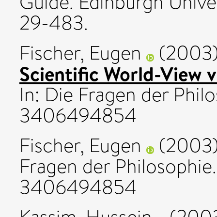
Guide. Edinburgh Univer
29-483.
Fischer, Eugen
(2003
Scientific World-View 
In: Die Fragen der Phil
3406494854
Fischer, Eugen
(2003
Fragen der Philosophie.
3406494854