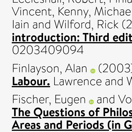
Vincent
,
Kenny, Michae
Iain
and
Wilford, Rick
(
introduction: Third edit
0203409094
Finlayson, Alan
(2003
Labour.
Lawrence and W
Fischer, Eugen
and
Vo
The Questions of Philo
Areas and Periods (in 