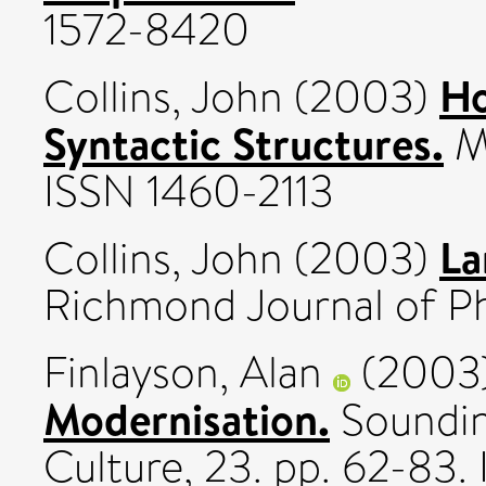
1572-8420
Ho
Collins, John
(2003)
Syntactic Structures.
Mi
ISSN 1460-2113
La
Collins, John
(2003)
Richmond Journal of Phi
Finlayson, Alan
(2003
Modernisation.
Sounding
Culture, 23. pp. 62-83.