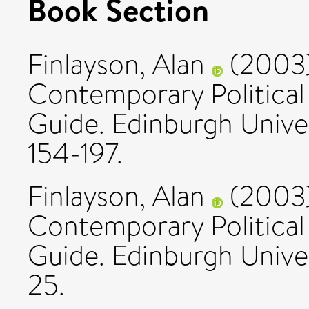
Book Section
Finlayson, Alan
(2003
Contemporary Political
Guide. Edinburgh Univer
154-197.
Finlayson, Alan
(2003
Contemporary Political
Guide. Edinburgh Univer
25.