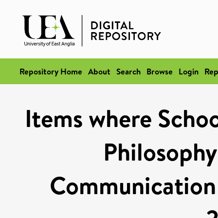
Repository Home
About
Search
Browse
Login
Rep
Items where School
Philosophy
Communication S