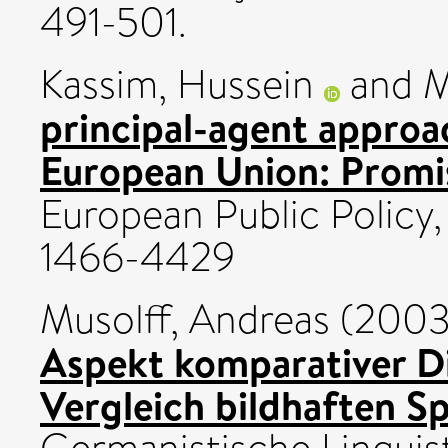
491-501.
Kassim, Hussein
and
M
principal-agent approa
European Union: Promis
European Public Policy, 
1466-4429
Musolff, Andreas
(200
Aspekt komparativer D
Vergleich bildhaften S