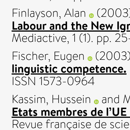
Finlayson, Alan
(2003
Labour and the New Ig
Mediactive, 1 (1). pp. 25
Fischer, Eugen
(2003
linguistic competence.
ISSN 1573-0964
Kassim, Hussein
and
M
Etats membres de l’UE 
Revue française de scien