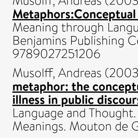
Musolff, Andreas
(200
Metaphors:Conceptual 
Meaning through Langu
Benjamins Publishing C
9789027251206
Musolff, Andreas
(200
metaphor: the concept
illness in public discour
Language and Thought.
Meanings. Mouton de Gr