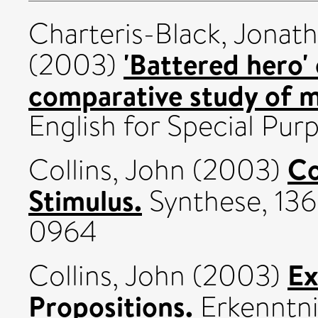
Charteris-Black, Jonat
'Battered hero' 
(2003)
comparative study of m
English for Special Purp
Co
Collins, John
(2003)
Stimulus.
Synthese, 136 
0964
Ex
Collins, John
(2003)
Propositions.
Erkenntni