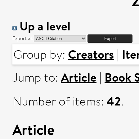
Up a level
Export as
Creators
It
Group by:
|
Article
Book 
Jump to:
|
42
Number of items:
.
Article