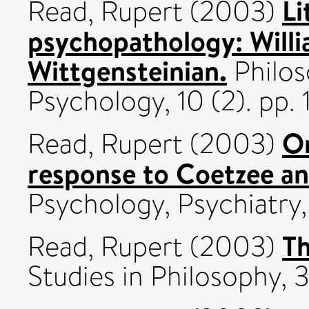
Li
Read, Rupert
(2003)
psychopathology: Willi
Wittgensteinian.
Philos
Psychology, 10 (2). pp.
On
Read, Rupert
(2003)
response to Coetzee an
Psychology, Psychiatry, 
T
Read, Rupert
(2003)
Studies in Philosophy, 3