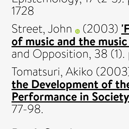
1728
'
Street, John
(2003)
of music and the music 
and Opposition, 38 (1).
Tomatsuri, Akiko
(2003
the Development of the
Performance in Society
77-98.