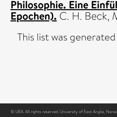
Philosophie. Eine Einfü
Epochen).
C. H. Beck,
This list was generate
© UEA. All rights reserved. University of East Anglia, Nor