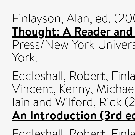
Finlayson, Alan
, ed. (2
Thought: A Reader and
Press/New York Univers
York.
Eccleshall, Robert
,
Finl
Vincent
,
Kenny, Michae
Iain
and
Wilford, Rick
(
An Introduction (3rd ed
Eccleshall, Robert
,
Finl