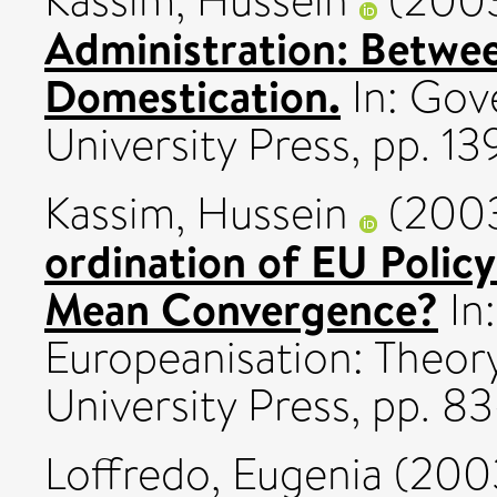
Kassim, Hussein
(200
Administration: Betwe
Domestication.
In: Gov
University Press, pp. 1
Kassim, Hussein
(200
ordination of EU Polic
Mean Convergence?
In:
Europeanisation: Theor
University Press, pp. 
Loffredo, Eugenia
(200