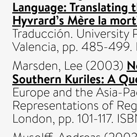
Language: Translating 
Hyvrard’s Mère la mort’
Traducción. University P
Valencia, pp. 485-49
N
Marsden, Lee
(2003)
Southern Kuriles: A Que
Europe and the Asia-Pac
Representations of Reg
London, pp. 101-117. I