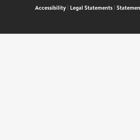
Accessibility
|
Legal Statements
|
Statemen