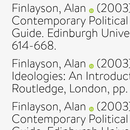
Finlayson, Alan
(2003
Contemporary Political
Guide. Edinburgh Univer
614-668.
Finlayson, Alan
(2003
Ideologies: An Introduct
Routledge, London, pp. 
Finlayson, Alan
(2003
Contemporary Political