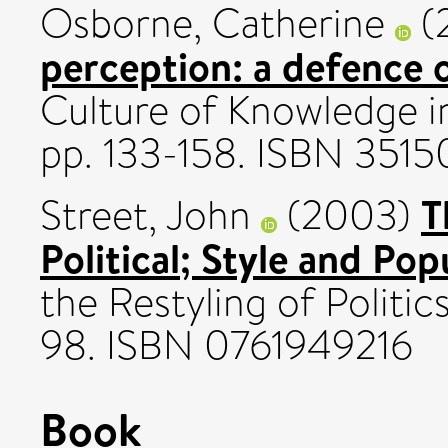
Osborne, Catherine
(
perception: a defence 
Culture of Knowledge in
pp. 133-158. ISBN 351
T
Street, John
(2003)
Political; Style and Pop
the Restyling of Politic
98. ISBN 0761949216
Book