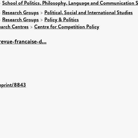
>
School of Politics, Philosophy, Language and Communication S
>
Research Groups
>
Political, Social and International Studies
>
Research Groups
>
Policy & Politics
earch Centres
>
Centre for Competition Policy
revue-francaise-d...
/eprint/8843