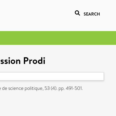
SEARCH
ssion Prodi
de science politique, 53 (4). pp. 491-501.