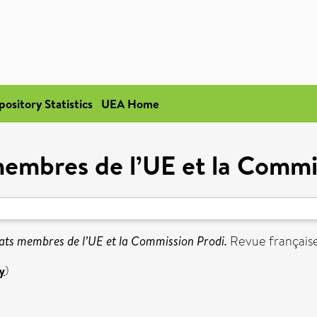
pository Statistics
UEA Home
membres de l’UE et la Commi
ats membres de l’UE et la Commission Prodi.
Revue française 
y
)