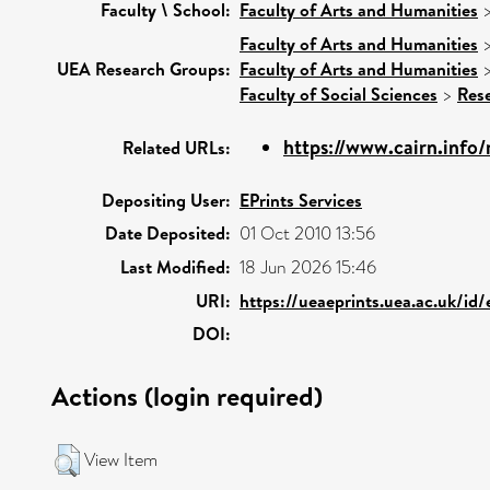
Faculty \ School:
Faculty of Arts and Humanities
Faculty of Arts and Humanities
UEA Research Groups:
Faculty of Arts and Humanities
Faculty of Social Sciences
>
Res
https://www.cairn.info/
Related URLs:
Depositing User:
EPrints Services
Date Deposited:
01 Oct 2010 13:56
Last Modified:
18 Jun 2026 15:46
URI:
https://ueaeprints.uea.ac.uk/id
DOI:
Actions (login required)
View Item