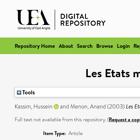
Repository Home
About
Search
Browse
Login
Re
Les Etats 
Tools
Kassim, Hussein
and
Menon, Anand
(2003)
Les Et
Full text not available from this repository. (
Request a cop
Item Type:
Article