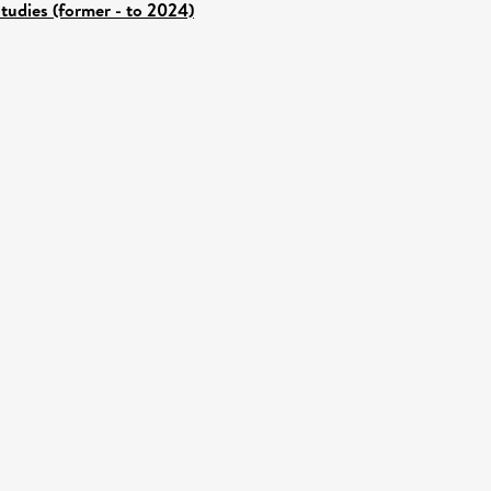
tudies (former - to 2024)