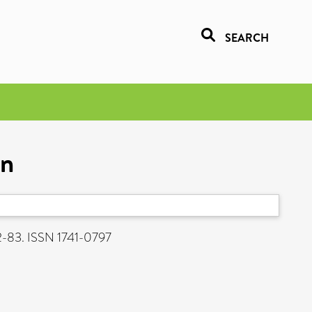
SEARCH
on
62-83. ISSN 1741-0797