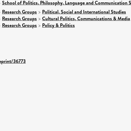
>
School of Politics, Philosophy, Language and Communication S
>
Research Groups
>
Political, Social and International Studies
>
Research Groups
>
Cultural Politics, Communications & Media
>
Research Groups
>
Policy & Politics
/eprint/36773