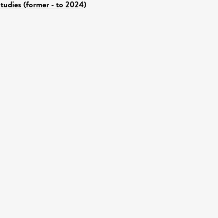
tudies (former - to 2024)