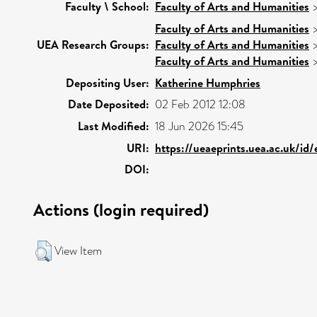
Faculty \ School:
Faculty of Arts and Humanities
Faculty of Arts and Humanities
UEA Research Groups:
Faculty of Arts and Humanities
Faculty of Arts and Humanities
Depositing User:
Katherine Humphries
Date Deposited:
02 Feb 2012 12:08
Last Modified:
18 Jun 2026 15:45
URI:
https://ueaeprints.uea.ac.uk/id
DOI:
Actions (login required)
View Item