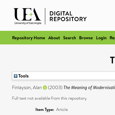
Repository Home
About
Search
Browse
Login
Re
T
Tools
Finlayson, Alan
(2003)
The Meaning of Modernisati
Full text not available from this repository.
Item Type:
Article