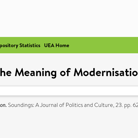
pository Statistics
UEA Home
he Meaning of Modernisati
on.
Soundings: A Journal of Politics and Culture, 23. pp. 