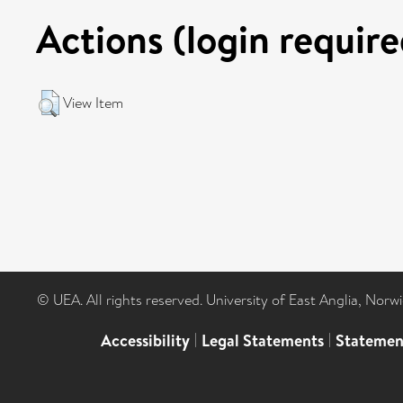
Actions (login require
View Item
© UEA. All rights reserved. University of East Anglia, Nor
Accessibility
|
Legal Statements
|
Statemen