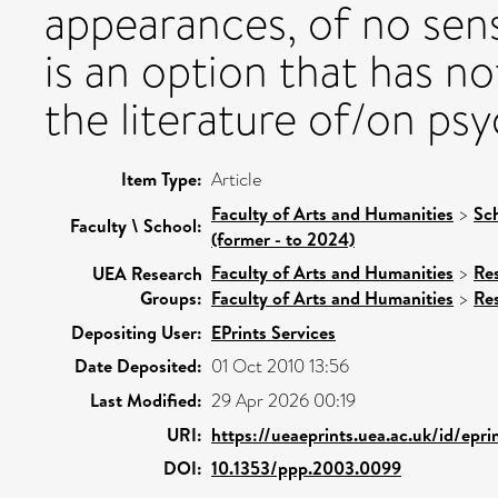
appearances, of no sense,
is an option that has no
the literature of/on ps
Item Type:
Article
Faculty of Arts and Humanities
>
Sc
Faculty \ School:
(former - to 2024)
Faculty of Arts and Humanities
>
Re
UEA Research
Groups:
Faculty of Arts and Humanities
>
Re
Depositing User:
EPrints Services
Date Deposited:
01 Oct 2010 13:56
Last Modified:
29 Apr 2026 00:19
URI:
https://ueaeprints.uea.ac.uk/id/epri
DOI:
10.1353/ppp.2003.0099