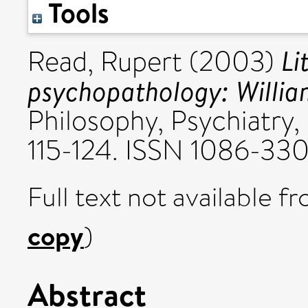
Tools
Li
Read, Rupert
(2003)
psychopathology: William
Philosophy, Psychiatry, 
115-124. ISSN 1086-33
Full text not available fr
copy
)
Abstract