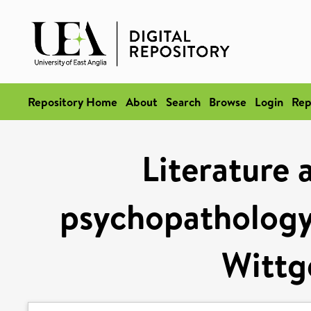
Repository Home
About
Search
Browse
Login
Rep
Literature 
psychopathology:
Wittg