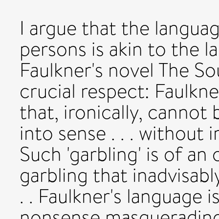
I argue that the langua
persons is akin to the l
Faulkner's novel The So
crucial respect: Faulkne
that, ironically, cannot
into sense . . . without ir
Such 'garbling' is of an 
garbling that inadvisabl
. . Faulkner's language 
nonsense masquerading 