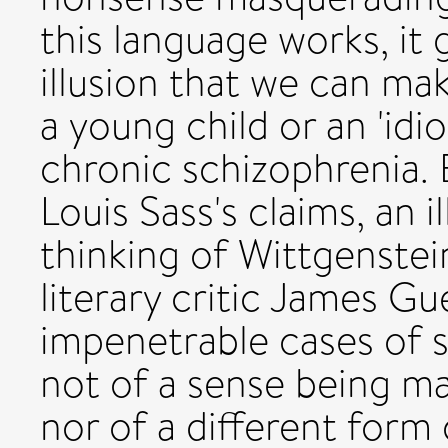
this language works, it
illusion that we can mak
a young child or an 'idio
chronic schizophrenia. 
Louis Sass's claims, an i
thinking of Wittgenstei
literary critic James Gu
impenetrable cases of 
not of a sense being m
nor of a different form o