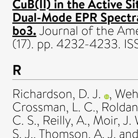
CuB(II) in the Active S
Dual-Mode EPR Spectra
bo3.
Journal of the Ame
(17). pp. 4232-4233. 
R
Richardson, D. J.
,
Wehr
Crossman, L. C.
,
Roldan
C. S.
,
Reilly, A.
,
Moir, J.
S. J.
,
Thomson, A. J.
an