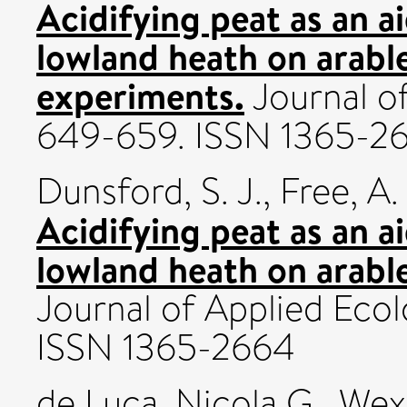
Acidifying peat as an a
lowland heath on arable
experiments.
Journal of
649-659. ISSN 1365-2
Dunsford, S. J.
,
Free, A. 
Acidifying peat as an a
lowland heath on arable 
Journal of Applied Ecol
ISSN 1365-2664
de Luca, Nicola G.
,
Wexl