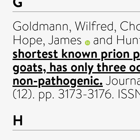
G
Goldmann, Wilfred
,
Cho
Hope, James
and
Hunt
shortest known prion pr
goats, has only three o
non-pathogenic.
Journa
(12). pp. 3173-3176. IS
H