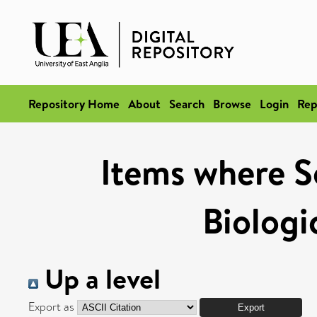
Repository Home
About
Search
Browse
Login
Rep
Items where Sc
Biologi
Up a level
Export as