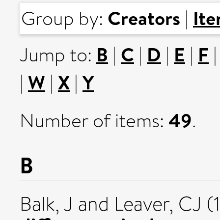
Creators
It
Group by:
|
B
C
D
E
F
Jump to:
|
|
|
|
W
X
Y
|
|
|
49
Number of items:
.
B
Balk, J
and
Leaver, CJ
(