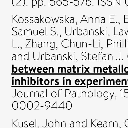
(2). pp. 565-576. ISS
Kossakowska, Anna E.
,
Samuel S.
,
Urbanski, La
L.
,
Zhang, Chun-Li
,
Phil
and
Urbanski, Stefan J.
between matrix metallo
inhibitors in experimenta
Journal of Pathology, 1
0002-9440
Kusel, John
and
Kearn,