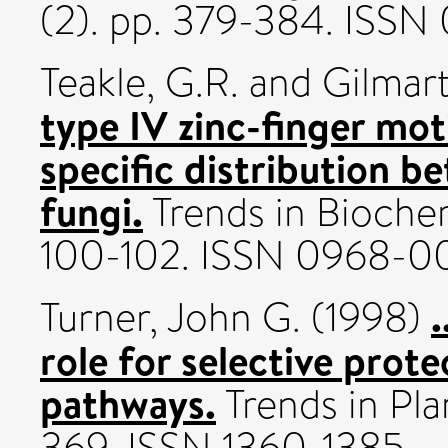
(2). pp. 379-384. ISS
Teakle, G.R.
and
Gilmart
type IV zinc-finger mot
specific distribution b
fungi.
Trends in Biochem
100-102. ISSN 0968-
.
Turner, John G.
(1998)
role for selective prote
pathways.
Trends in Pla
369. ISSN 1360-1385