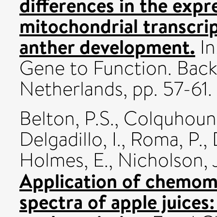
differences in the expr
mitochondrial transcri
anther development.
In
Gene to Function. Back
Netherlands, pp. 57-61.
Belton, P.S.
,
Colquhoun, 
Delgadillo, I.
,
Roma, P.
,
Holmes, E.
,
Nicholson, J
Application of chemom
spectra of apple juices