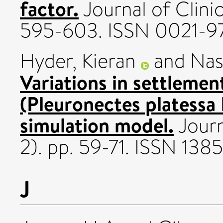
factor.
Journal of Clinica
595-603. ISSN 0021-9
Hyder, Kieran
and
Nas
Variations in settlement
(Pleuronectes platessa 
simulation model.
Journ
2). pp. 59-71. ISSN 1385
J