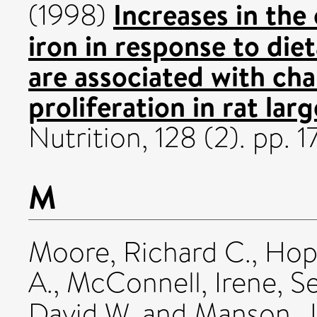
Increases in the
(1998)
iron in response to die
are associated with cha
proliferation in rat larg
Nutrition, 128 (2). pp.
M
Moore, Richard C.
,
Hop
A.
,
McConnell, Irene
,
Se
David W.
and
Manson, J