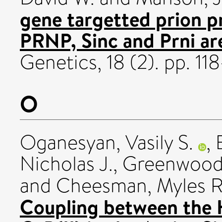
gene targetted prion pr
PRNP, Sinc and Prni ar
Genetics, 18 (2). pp. 1
O
Oganesyan, Vasily S.
,
Nicholas J.
,
Greenwood,
and
Cheesman, Myles R
Coupling between the 