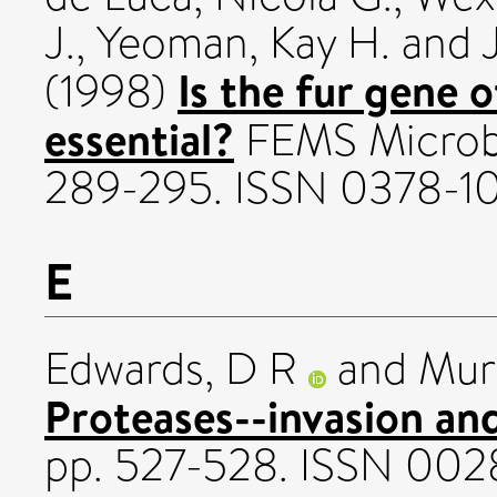
J.
,
Yeoman, Kay H.
and
Is the fur gene
(1998)
essential?
FEMS Microbio
289-295. ISSN 0378-1
E
Edwards, D R
and
Mur
Proteases--invasion an
pp. 527-528. ISSN 00