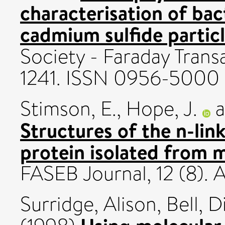
characterisation of ba
cadmium sulfide particl
Society - Faraday Transa
1241. ISSN 0956-5000
Stimson, E.
,
Hope, J.
a
Structures of the n-lin
protein isolated from 
FASEB Journal, 12 (8).
Surridge, Alison
,
Bell, D