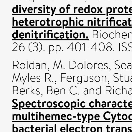
diversity of redox prote
heterotrophic nitrifica
denitrification.
Biochemi
26 (3). pp. 401-408. I
Roldan, M. Dolores
,
Sea
Myles R.
,
Ferguson, Stua
Berks, Ben C.
and
Richa
Spectroscopic character
multihemec-type Cytoc
bacterial electron tran