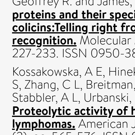
Geoffrey R.
and
James,
proteins and their spec
colicins:Telling right 
recognition.
Molecular M
227-233. ISSN 0950-3
Kossakowska, A E
,
Hine
S
,
Zhang, C L
,
Breitman
Stabbler, A L
,
Urbanski, 
Proteolytic activity o
lymphomas.
American J