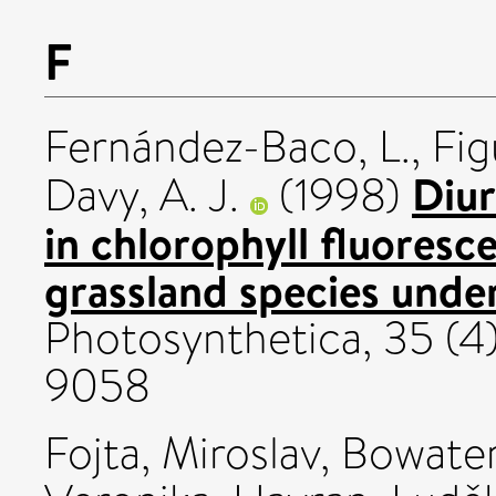
F
Fernández-Baco, L.
,
Fig
Diur
Davy, A. J.
(1998)
in chlorophyll fluores
grassland species under
Photosynthetica, 35 (4
9058
Fojta, Miroslav
,
Bowater