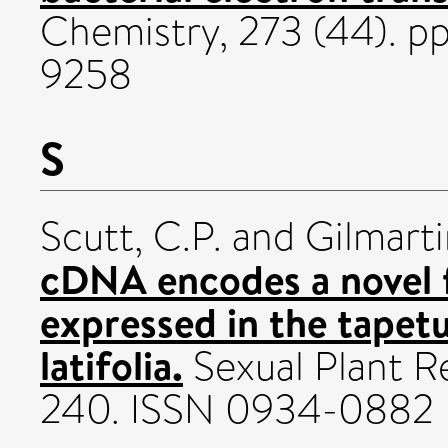
Chemistry, 273 (44). p
9258
S
Scutt, C.P.
and
Gilmarti
cDNA encodes a novel f
expressed in the tapet
latifolia.
Sexual Plant Re
240. ISSN 0934-0882