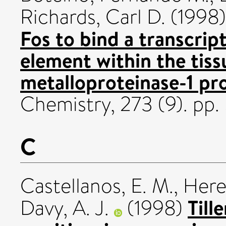
Richards, Carl D.
(1998
Fos to bind a transcrip
element within the tiss
metalloproteinase-1 pr
Chemistry, 273 (9). pp
C
Castellanos, E. M.
,
Here
Till
Davy, A. J.
(1998)