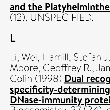
and the Platyhelminthe
(12). UNSPECIFIED.
L
Li, Wei
,
Hamill, Stefan J
Moore, Geoffrey R.
,
Jam
Dual recog
Colin
(1998)
specificity-determining
DNase-immunity protein