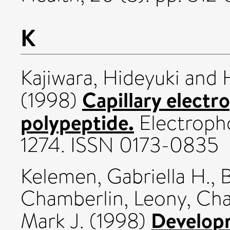
K
Kajiwara, Hideyuki
and
Capillary electr
(1998)
polypeptide.
Electropho
1274. ISSN 0173-0835
Kelemen, Gabriella H.
,
B
Chamberlin, Leony
,
Cha
Developm
Mark J.
(1998)