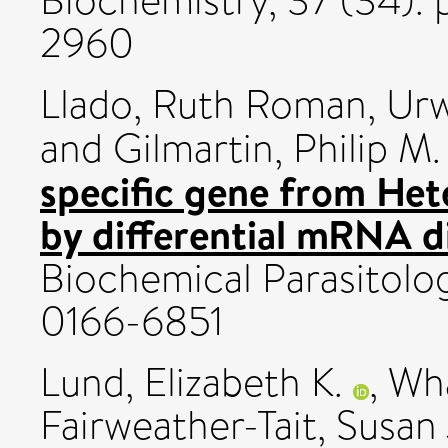
Biochemistry, 37 (34). 
2960
Llado, Ruth Roman
,
Urw
and
Gilmartin, Philip M.
specific gene from Hete
by differential mRNA di
Biochemical Parasitolog
0166-6851
Lund, Elizabeth K.
,
Wha
Fairweather-Tait, Susan 