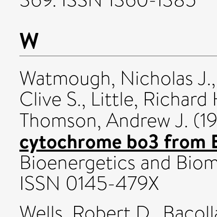
W
Watmough, Nicholas J.
Clive S.
,
Little, Richard 
Thomson, Andrew J.
(1
cytochrome bo3 from Es
Bioenergetics and Biom
ISSN 0145-479X
Wells, Robert D.
,
Bacoll