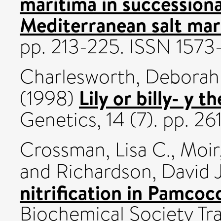
maritima in succession
Mediterranean salt mar
pp. 213-225. ISSN 157
Charlesworth, Deborah
Lily or billy- y t
(1998)
Genetics, 14 (7). pp. 
Crossman, Lisa C.
,
Moir
and
Richardson, David J
nitrification in Pamcocc
Biochemical Society Tra