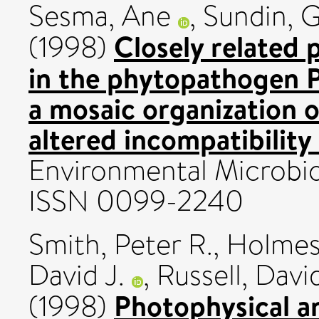
Sesma, Ane
,
Sundin, 
Closely related 
(1998)
in the phytopathogen 
a mosaic organization o
altered incompatibility
Environmental Microbio
ISSN 0099-2240
Smith, Peter R.
,
Holmes,
David J.
,
Russell, Davi
Photophysical a
(1998)