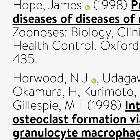
P
Hope, James
(1998)
diseases of diseases of
Zoonoses: Biology, Clin
Health Control. Oxford 
435.
Horwood, N J
,
Udaga
Okamura, H
,
Kurimoto,
In
Gillespie, M T
(1998)
osteoclast formation vi
granulocyte macrophag