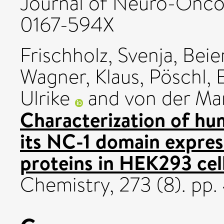
Journal of Neuro-Oncolo
0167-594X
Frischholz, Svenja
,
Beie
Wagner, Klaus
,
Pöschl, 
Ulrike
and
von der Mar
Characterization of hu
its NC-1 domain expre
proteins in HEK293 cell
Chemistry, 273 (8). pp