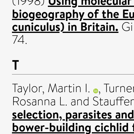
Using molecular 
(1998)
biogeography of the Eu
cuniculus) in Britain.
Gi
74.
T
Taylor, Martin I.
,
Turne
Rosanna L.
and
Stauffer
selection, parasites an
bower-building cichlid f