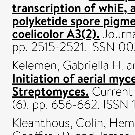
transcription of whiE, 
polyketide spore pigm
coelicolor A3(2).
Journa
pp. 2515-2521. ISSN 00
Kelemen, Gabriella H.
a
Initiation of aerial my
Streptomyces.
Current 
(6). pp. 656-662. ISSN
Kleanthous, Colin
,
Hemm