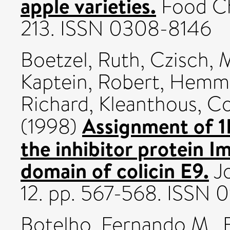
apple varieties.
Food Che
213. ISSN 0308-8146
Boetzel, Ruth
,
Czisch, 
Kaptein, Robert
,
Hemmi
Richard
,
Kleanthous, Co
Assignment of 1
(1998)
the inhibitor protein 
domain of colicin E9.
Jo
12. pp. 567-568. ISSN
Botelho, Fernando M.
,