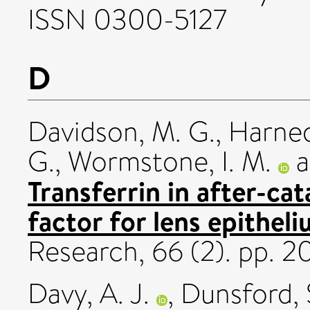
ISSN 0300-5127
D
Davidson, M. G.
,
Harned
G.
,
Wormstone, I. M.
a
Transferrin in after-cat
factor for lens epitheli
Research, 66 (2). pp. 
Davy, A. J.
,
Dunsford, S