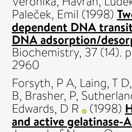
Veronika
,
Havran, Ludě
Tw
Paleček, Emil
(1998)
dependent DNA transit
DNA adsorption/desorp
Biochemistry, 37 (14).
2960
Forsyth, P A
,
Laing, T D
B
,
Brasher, P
,
Sutherlan
H
Edwards, D R
(1998)
and active gelatinase-A