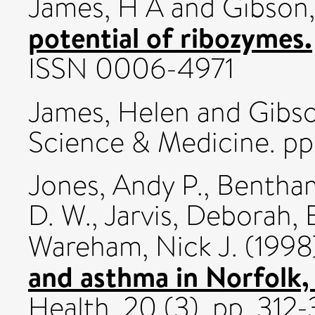
James, H A
and
Gibson,
potential of ribozymes.
ISSN 0006-4971
James, Helen
and
Gibso
Science & Medicine. pp
Jones, Andy P.
,
Bentha
D. W.
,
Jarvis, Deborah
,
Wareham, Nick J.
(1998
and asthma in Norfolk,
Health, 20 (3). pp. 312