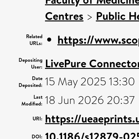
Centres
>
Public H
https://www.sco
Related
URLs:
LivePure Connecto
Depositing
User:
15 May 2025 13:30
Date
Deposited:
18 Jun 2026 20:37
Last
Modified:
https://ueaeprints
URI:
10.1186/s12879-02
DOI: