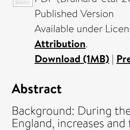
Published Version
Available under Lice
Attribution
.
Download (1MB)
|
Pr
Abstract
Background: During th
England, increases and 