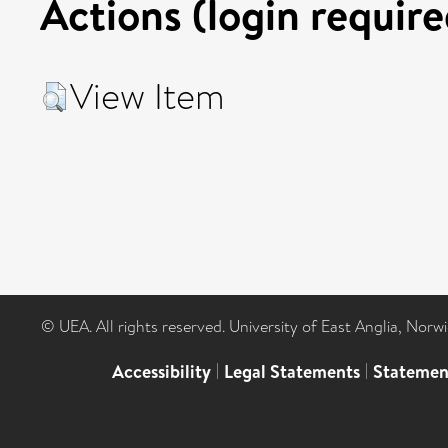
Actions (login require
View Item
© UEA. All rights reserved. University of East Anglia, Nor
Accessibility
|
Legal Statements
|
Statemen