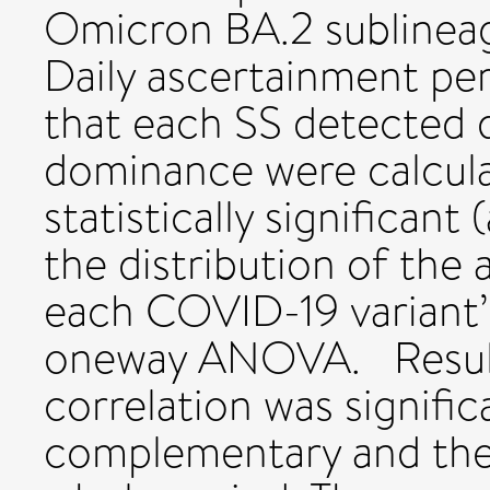
Omicron BA.2 sublinea
Daily ascertainment pe
that each SS detected d
dominance were calcula
statistically significant
the distribution of the
each COVID-19 variant’
oneway ANOVA. Result
correlation was signifi
complementary and the 