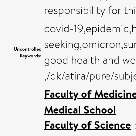
responsibility for th
covid-19,epidemic,h
seeking,omicron,sur
Uncontrolled
Keywords:
good health and we
,/dk/atira/pure/sub
Faculty of Medicin
Medical School
Faculty of Science