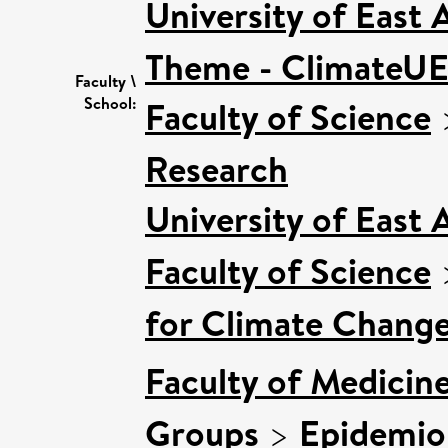
University of East
Theme - ClimateU
Faculty \
School:
Faculty of Science
Research
University of East
Faculty of Science
for Climate Chang
Faculty of Medicin
Groups
>
Epidemio