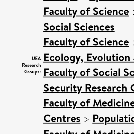
Faculty of Science
Social Sciences
Faculty of Science
Ecology, Evolution
UEA
Research
Faculty of Social S
Groups:
Security Research 
Faculty of Medicin
Centres
>
Populati
Faculty of Medicin