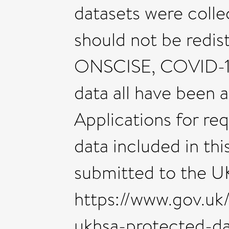
datasets were colle
should not be redist
ONSCISE, COVID-19 
data all have been 
Applications for re
data included in th
submitted to the U
https://www.gov.uk
ukhsa-protected-da