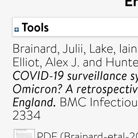
E
Tools
Brainard, Julii
,
Lake, Iain
Elliot, Alex J.
and
Hunter
COVID-19 surveillance sy
Omicron? A retrospective
England.
BMC Infectious
2334
PDF (Brainard-etal-