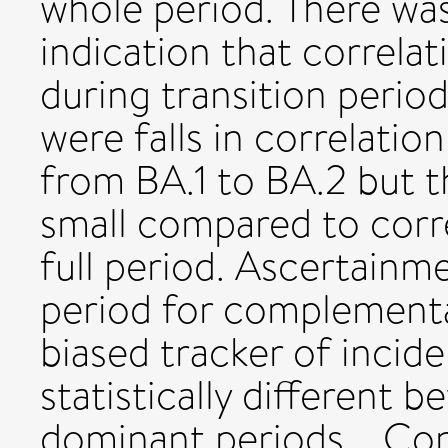
whole period. There was
indication that correlat
during transition perio
were falls in correlation
from BA.1 to BA.2 but th
small compared to corre
full period. Ascertainm
period for complementa
biased tracker of inci
statistically different 
dominant periods. Con