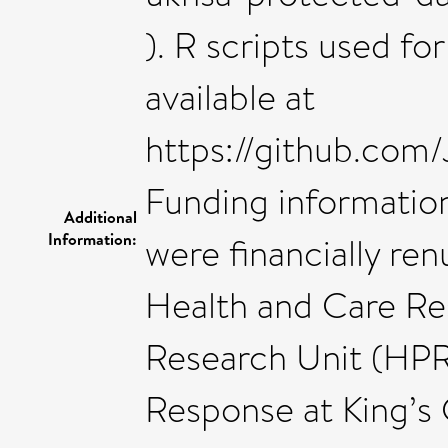
). R scripts used fo
available at
https://github.com
Funding informatio
Additional
Information:
were financially ren
Health and Care Re
Research Unit (HP
Response at King’s 