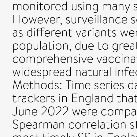
monitored using many s
However, surveillance 
as different variants w
population, due to grea
comprehensive vaccina
widespread natural infe
Methods: Time series d
trackers in England tha
June 2022 were compar
Spearman correlation st