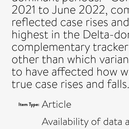
2021 to June 2022, co
reflected case rises an
highest in the Delta-d
complementary tracker 
other than which varian
to have affected how we
true case rises and falls
Article
Item Type:
Availability of data