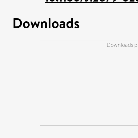
Downloads
Downloads pe