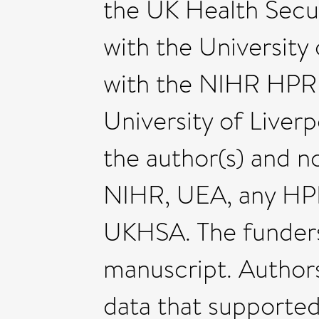
the UK Health Secu
with the University o
with the NIHR HPRU 
University of Liver
the author(s) and n
NIHR, UEA, any HP
UKHSA. The funders 
manuscript. Author
data that supported