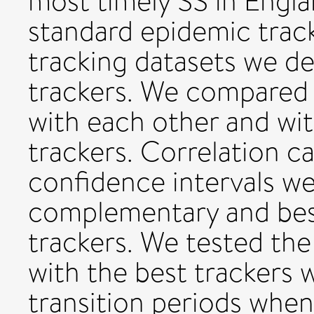
most timely SS in Englan
standard epidemic trac
tracking datasets we 
trackers. We compared 
with each other and w
trackers. Correlation c
confidence intervals 
complementary and bes
trackers. We tested the
with the best trackers 
transition periods whe