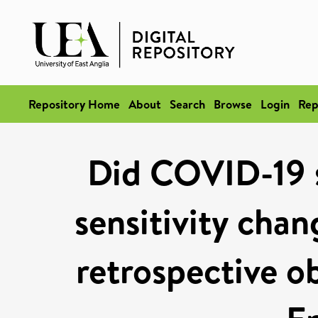
Repository Home
About
Search
Browse
Login
Rep
Did COVID-19 s
sensitivity cha
retrospective ob