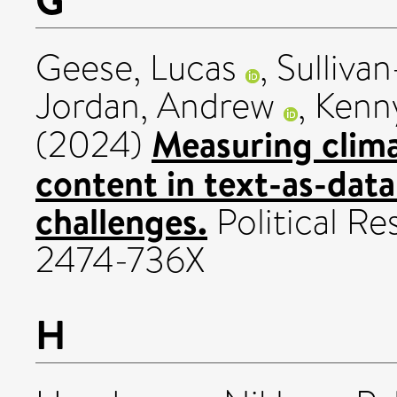
Geese, Lucas
,
Sulliva
Jordan, Andrew
,
Kenn
Measuring clima
(2024)
content in text-as-data
challenges.
Political Re
2474-736X
H