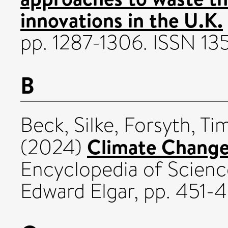
innovations in the U.K.
pp. 1287-1306. ISSN 1
B
Beck, Silke
,
Forsyth, Ti
Climate Change
(2024)
Encyclopedia of Scienc
Edward Elgar, pp. 451