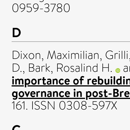
0959-3780
D
Dixon, Maximilian
,
Grill
D.
,
Bark, Rosalind H.
a
importance of rebuilding
governance in post-Bre
161. ISSN 0308-597X
G