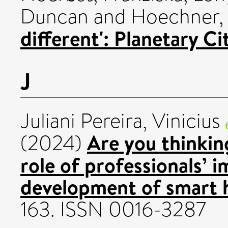
Duncan
and
Hoechner,
different': Planetary C
J
Juliani Pereira, Vinicius
Are you thinkin
(2024)
role of professionals’ i
development of smart 
163. ISSN 0016-3287