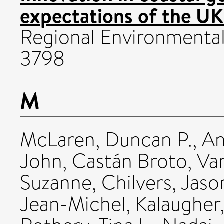
expectations of the UK
Regional Environmental
3798
M
McLaren, Duncan P.
,
An
John
,
Castán Broto, Va
Suzanne
,
Chilvers, Jaso
Jean-Michel
,
Kalaugher,