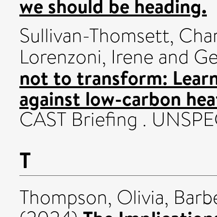
we should be heading.
Sullivan-Thomsett, Cha
Lorenzoni, Irene
and
Ge
not to transform: Lear
against low-carbon hea
CAST Briefing . UNSPE
T
Thompson, Olivia
,
Barbe