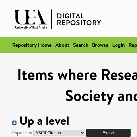
Repository Home
About
Search
Browse
Login
Rep
Items where Resea
Society and
Up a level
Export as