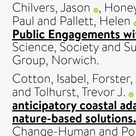
Chilvers, Jason
,
Honey
Paul
and
Pallett, Helen
Public Engagements wit
Science, Society and Su
Group, Norwich.
Cotton, Isabel
,
Forster,
and
Tolhurst, Trevor J.
anticipatory coastal ad
nature-based solutions
Change-Human and Poli