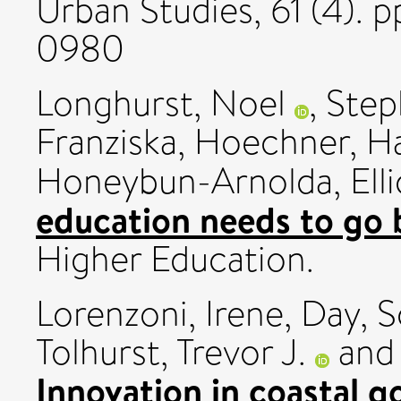
Urban Studies, 61 (4). 
0980
Longhurst, Noel
,
Step
Franziska
,
Hoechner, H
Honeybun-Arnolda, Elli
education needs to go
Higher Education.
Lorenzoni, Irene
,
Day, S
Tolhurst, Trevor J.
an
Innovation in coastal