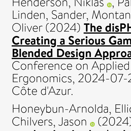
Henderson, Niklas
,
Pa
Linden, Sander
,
Montana
The disP
Oliver
(2024)
Creating a Serious Gam
Blended Design Approa
Conference on Applied
Ergonomics, 2024-07-2
Côte d'Azur.
Honeybun-Arnolda, Elli
Chilvers, Jason
(2024