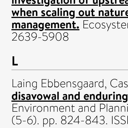
when scaling out natur
management.
Ecosystem
2639-5908
L
Laing Ebbensgaard, Ca
disavowal and enduring 
Environment and Planni
(5-6). pp. 824-843. I