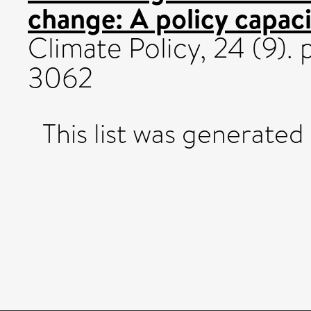
change: A policy capaci
Climate Policy, 24 (9). 
3062
This list was generate