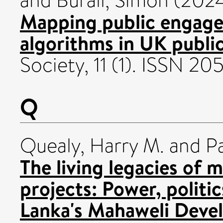
and
Burall, Simon
(202
Mapping public engage
algorithms in UK public
Society, 11 (1). ISSN 20
Q
Quealy, Harry M.
and
P
The living legacies of
projects: Power, politic
Lanka's Mahaweli Deve