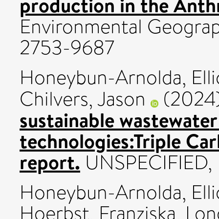
production in the Ant
Environmental Geography
2753-9687
Honeybun-Arnolda, Elli
Chilvers, Jason
(2024
sustainable wastewate
technologies:Triple Ca
report.
UNSPECIFIED, 
Honeybun-Arnolda, Elli
Hoerbst, Franziska
,
Lon