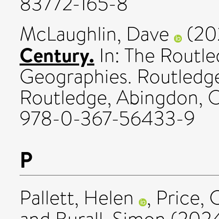
83772-165-8
McLaughlin, Dave
(20
Century.
In: The Routl
Geographies. Routledge
Routledge, Abingdon, O
978-0-367-56433-9
P
Pallett, Helen
,
Price, 