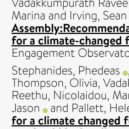
Vadakkumpurath Ravee
Marina
and
Irving, Sean
Assembly:Recommendat
for a climate-changed 
Engagement Observato
Stephanides, Phedeas
Thompson, Olivia
,
Vada
Reethu
,
Nicolaidou, Ma
Jason
and
Pallett, He
for a climate changed f