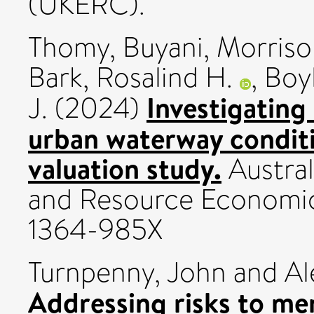
(UKERC).
Thomy, Buyani
,
Morriso
Bark, Rosalind H.
,
Boyl
Investigating
J.
(2024)
urban waterway condit
valuation study.
Austral
and Resource Economics
1364-985X
Turnpenny, John
and
Al
Addressing risks to me