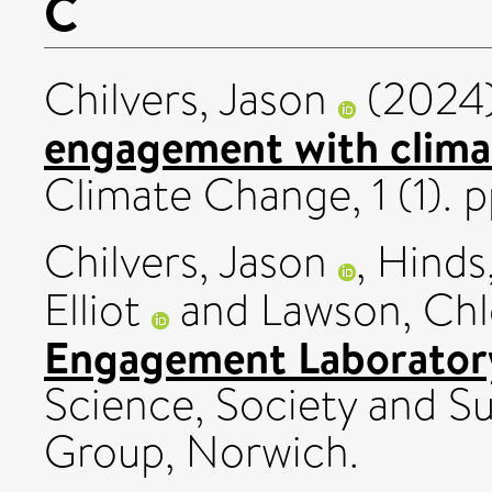
C
Chilvers, Jason
(2024
engagement with clima
Climate Change, 1 (1).
Chilvers, Jason
,
Hinds,
Elliot
and
Lawson, Ch
Engagement Laboratory
Science, Society and Su
Group, Norwich.