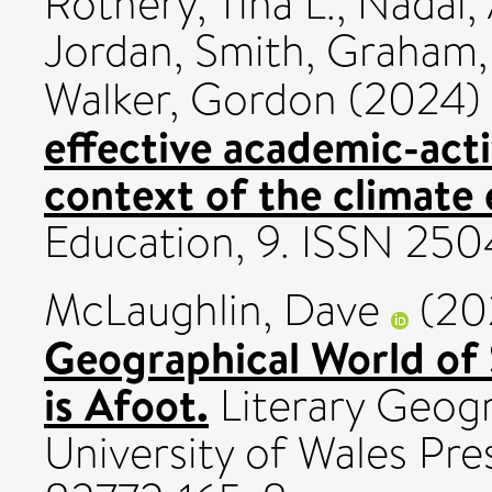
Rothery, Tina L.
,
Nadai, 
Jordan
,
Smith, Graham
Walker, Gordon
(2024)
effective academic-acti
context of the climate
Education, 9. ISSN 25
McLaughlin, Dave
(20
Geographical World of
is Afoot.
Literary Geogr
University of Wales Pre