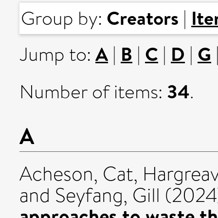
Creators
It
Group by:
|
A
B
C
D
G
Jump to:
|
|
|
|
34
Number of items:
.
A
Acheson, Cat
,
Hargreav
and
Seyfang, Gill
(2024
approaches to waste t