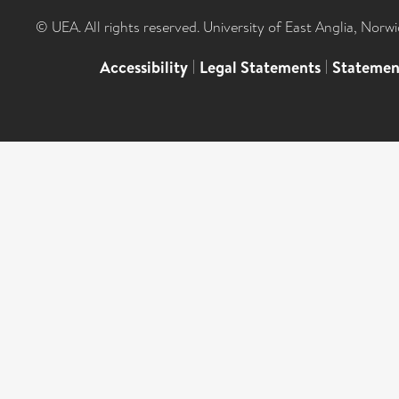
© UEA. All rights reserved. University of East Anglia, Nor
Accessibility
|
Legal Statements
|
Statemen