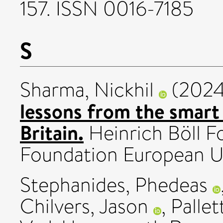
157. ISSN 0016-7185
S
Sharma, Nickhil
(202
lessons from the smart 
Britain.
Heinrich Böll F
Foundation European U
Stephanides, Phedeas
Chilvers, Jason
,
Pallet