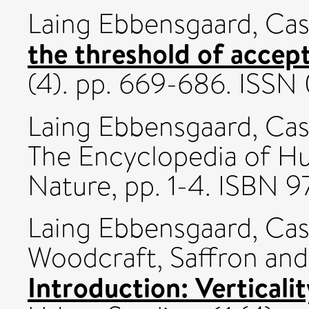
Laing Ebbensgaard, Ca
the threshold of accept
(4). pp. 669-686. ISS
Laing Ebbensgaard, Ca
The Encyclopedia of H
Nature, pp. 1-4. ISBN
Laing Ebbensgaard, Ca
Woodcraft, Saffron
an
Introduction: Verticalit