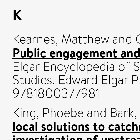
K
Kearnes, Matthew
and
Public engagement and 
Elgar Encyclopedia of 
Studies. Edward Elgar P
9781800377981
King, Phoebe
and
Bark,
local solutions to ca
investigation of upstr