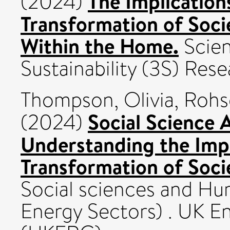
The Implication
(2024)
Transformation of Soci
Within the Home.
Scien
Sustainability (3S) Res
Thompson, Olivia
,
Rohs
Social Science 
(2024)
Understanding the Impl
Transformation of Soci
Social sciences and Hum
Energy Sectors) . UK E