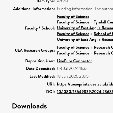
Item Type:
Article
Additional Information:
Funding information: The authors
Faculty of Science
Faculty of Science
>
Tyndall Ce
University of East Anglia Rese
Faculty \ School:
Faculty of Science
>
School of 
University of East Anglia Rese
Faculty of Science
>
Research 
UEA Research Groups:
Faculty of Science
>
Research 
Depositing User:
LivePure Connector
Date Deposited:
08 Jul 2024 11:33
Last Modified:
18 Jun 2026 20:15
URI:
https://ueaeprints.uea.ac.uk/i
DOI:
10.1080/13549839.2024.2368
Downloads