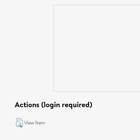
Actions (login required)
View Item