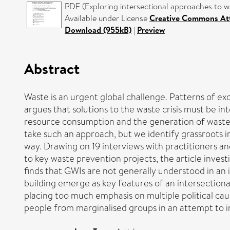
PDF (Exploring intersectional approaches to wa
Available under License
Creative Commons Att
Download (955kB)
|
Preview
Abstract
Waste is an urgent global challenge. Patterns of e
argues that solutions to the waste crisis must be i
resource consumption and the generation of waste. 
take such an approach, but we identify grassroots 
way. Drawing on 19 interviews with practitioners and
to key waste prevention projects, the article invest
finds that GWIs are not generally understood in an 
building emerge as key features of an intersectiona
placing too much emphasis on multiple political cause
people from marginalised groups in an attempt to in