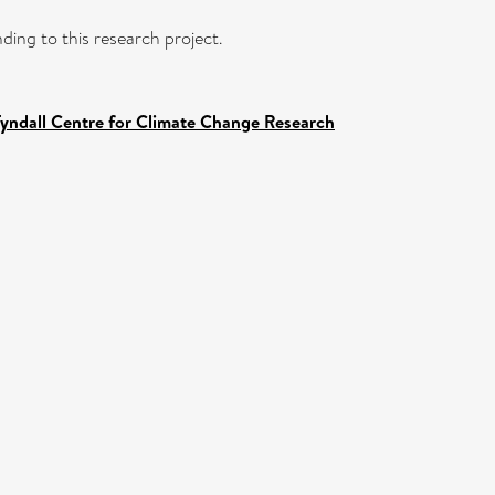
ding to this research project.
Tyndall Centre for Climate Change Research