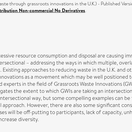
ste through grassroots innovations in the U.K.) - Published Vers
ribution Non-commercial No Derivatives
.
xcessive resource consumption and disposal are causing i
ntersectional – addressing the ways in which multiple, ov
Existing approaches to reducing waste in the U.K. and oth
innovations as a movement which may be well positioned to
 experts in the field of Grassroots Waste Innovations (GWI
igates the extent to which GWIs are taking an intersection
intersectional way, but some compelling examples can be f
l approach. However, there are also some significant cons
s will be off-putting to participants, lack of capacity, un
crease diversity.