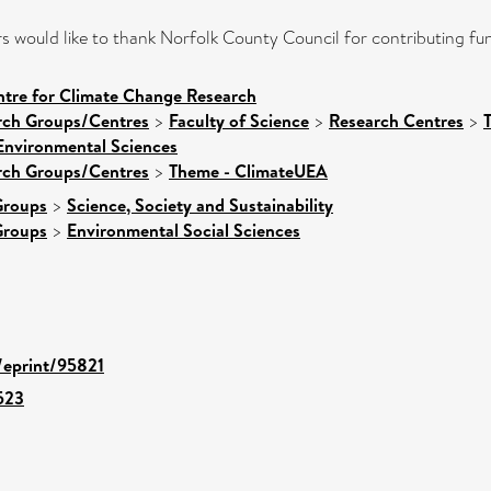
 would like to thank Norfolk County Council for contributing fun
ntre for Climate Change Research
arch Groups/Centres
>
Faculty of Science
>
Research Centres
>
Environmental Sciences
arch Groups/Centres
>
Theme - ClimateUEA
Groups
>
Science, Society and Sustainability
Groups
>
Environmental Social Sciences
d/eprint/95821
523