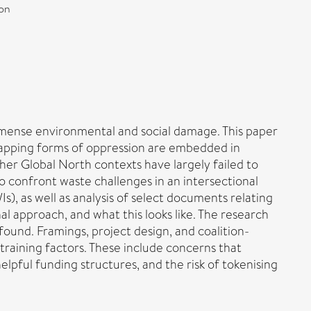
ion
mmense environmental and social damage. This paper
erlapping forms of oppression are embedded in
er Global North contexts have largely failed to
 confront waste challenges in an intersectional
s), as well as analysis of select documents relating
al approach, and what this looks like. The research
ound. Framings, project design, and coalition-
training factors. These include concerns that
helpful funding structures, and the risk of tokenising