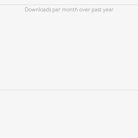
Downloads per month over past year