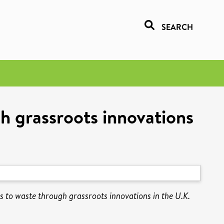
SEARCH
h grassroots innovations
s to waste through grassroots innovations in the U.K.