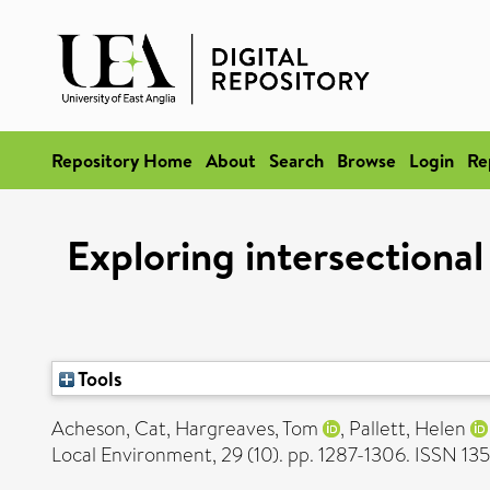
Repository Home
About
Search
Browse
Login
Re
Exploring intersectiona
Tools
Acheson, Cat
,
Hargreaves, Tom
,
Pallett, Helen
Local Environment, 29 (10). pp. 1287-1306. ISSN 1