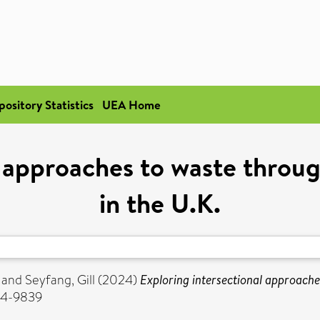
pository Statistics
UEA Home
l approaches to waste throug
in the U.K.
and
Seyfang, Gill
(2024)
Exploring intersectional approache
354-9839