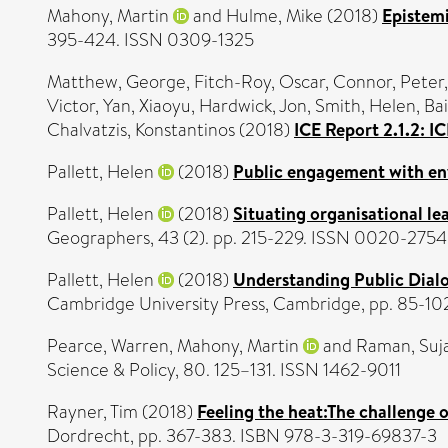
Mahony, Martin
and
Hulme, Mike
(2018)
Epistemi
395-424. ISSN 0309-1325
Matthew, George
,
Fitch-Roy, Oscar
,
Connor, Peter
Victor
,
Yan, Xiaoyu
,
Hardwick, Jon
,
Smith, Helen
,
Bai
Chalvatzis, Konstantinos
(2018)
ICE Report 2.1.2: 
Pallett, Helen
(2018)
Public engagement with en
Pallett, Helen
(2018)
Situating organisational le
Geographers, 43 (2). pp. 215-229. ISSN 0020-2754
Pallett, Helen
(2018)
Understanding Public Dial
Cambridge University Press, Cambridge, pp. 85-1
Pearce, Warren
,
Mahony, Martin
and
Raman, Suj
Science & Policy, 80. 125–131. ISSN 1462-9011
Rayner, Tim
(2018)
Feeling the heat:The challenge 
Dordrecht, pp. 367-383. ISBN 978-3-319-69837-3