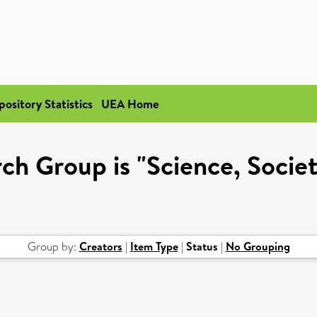
pository Statistics
UEA Home
h Group is "Science, Societ
Group by:
Creators
|
Item Type
|
Status
|
No Grouping