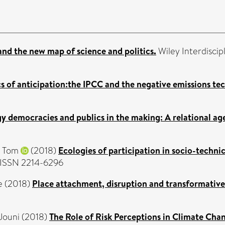
nd the new map of science and politics.
Wiley Interdiscip
cs of anticipation:the IPCC and the negative emissions te
y democracies and publics in the making: A relational ag
, Tom
(2018)
Ecologies of participation in socio-techni
. ISSN 2214-6296
e
(2018)
Place attachment, disruption and transformative
Jouni
(2018)
The Role of Risk Perceptions in Climate Ch