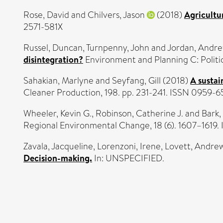
Rose, David
and
Chilvers, Jason
(2018)
Agricultu
2571-581X
Russel, Duncan
,
Turnpenny, John
and
Jordan, Andr
disintegration?
Environment and Planning C: Politi
Sahakian, Marlyne
and
Seyfang, Gill
(2018)
A sustai
Cleaner Production, 198. pp. 231-241. ISSN 0959-
Wheeler, Kevin G.
,
Robinson, Catherine J.
and
Bark,
Regional Environmental Change, 18 (6). 1607–1619
Zavala, Jacqueline
,
Lorenzoni, Irene
,
Lovett, Andre
Decision-making.
In: UNSPECIFIED.