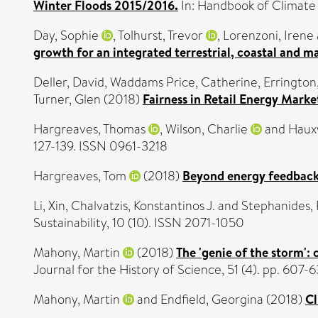
Winter Floods 2015/2016.
In: Handbook of Climate
Day, Sophie
,
Tolhurst, Trevor
,
Lorenzoni, Irene
growth for an integrated terrestrial, coastal and 
Deller, David
,
Waddams Price, Catherine
,
Errington
Turner, Glen
(2018)
Fairness in Retail Energy Mark
Hargreaves, Thomas
,
Wilson, Charlie
and
Hauxw
127-139. ISSN 0961-3218
Hargreaves, Tom
(2018)
Beyond energy feedback
Li, Xin
,
Chalvatzis, Konstantinos J.
and
Stephanides,
Sustainability, 10 (10). ISSN 2071-1050
Mahony, Martin
(2018)
The 'genie of the storm':
Journal for the History of Science, 51 (4). pp. 60
Mahony, Martin
and
Endfield, Georgina
(2018)
Cl