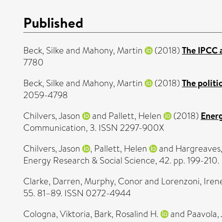
Published
Beck, Silke
and
Mahony, Martin
(2018)
The IPCC a
7780
Beck, Silke
and
Mahony, Martin
(2018)
The politi
2059-4798
Chilvers, Jason
and
Pallett, Helen
(2018)
Energ
Communication, 3. ISSN 2297-900X
Chilvers, Jason
,
Pallett, Helen
and
Hargreaves
Energy Research & Social Science, 42. pp. 199-210
Clarke, Darren
,
Murphy, Conor
and
Lorenzoni, Iren
55. 81–89. ISSN 0272-4944
Cologna, Viktoria
,
Bark, Rosalind H.
and
Paavola, 