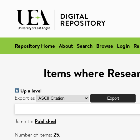
Repository Home
About
Search
Browse
Login
Re
Items where Researc
Up a level
Export as
Jump to:
Published
Number of items:
25
.