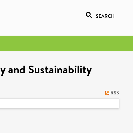
SEARCH
y and Sustainability
RSS