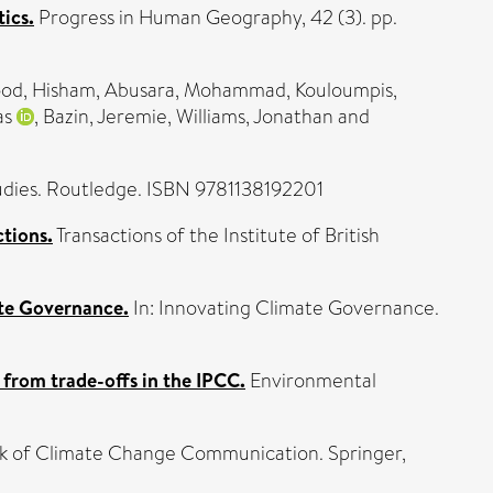
ics.
Progress in Human Geography, 42 (3). pp.
d, Hisham
,
Abusara, Mohammad
,
Kouloumpis,
as
,
Bazin, Jeremie
,
Williams, Jonathan
and
dies. Routledge. ISBN 9781138192201
ctions.
Transactions of the Institute of British
te Governance.
In: Innovating Climate Governance.
 from trade-offs in the IPCC.
Environmental
k of Climate Change Communication. Springer,