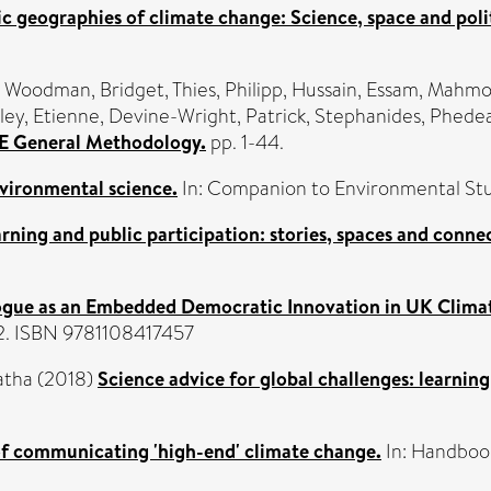
c geographies of climate change: Science, space and polit
,
Woodman, Bridget
,
Thies, Philipp
,
Hussain, Essam
,
Mahmoo
ley, Etienne
,
Devine-Wright, Patrick
,
Stephanides, Phede
ICE General Methodology.
pp. 1-44.
vironmental science.
In: Companion to Environmental Stu
arning and public participation: stories, spaces and conne
ogue as an Embedded Democratic Innovation in UK Clima
02. ISBN 9781108417457
atha
(2018)
Science advice for global challenges: learning
of communicating 'high-end' climate change.
In: Handboo