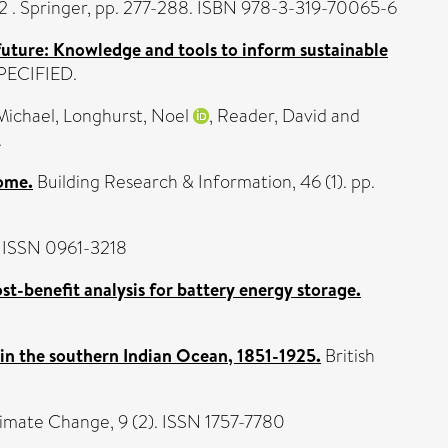
. Springer, pp. 277-288. ISBN 978-3-319-70065-6
future: Knowledge and tools to inform sustainable
SPECIFIED.
Michael
,
Longhurst, Noel
,
Reader, David
and
.
home.
Building Research & Information, 46 (1). pp.
. ISSN 0961-3218
ost-benefit analysis for battery energy storage.
 in the southern Indian Ocean, 1851-1925.
British
limate Change, 9 (2). ISSN 1757-7780