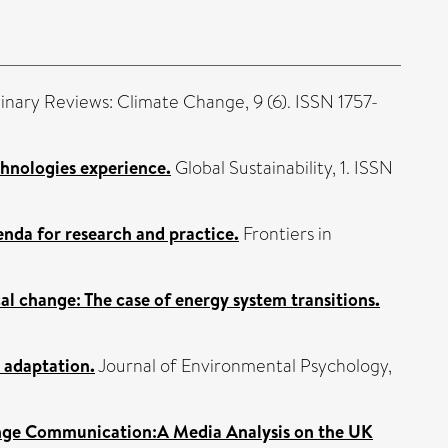
linary Reviews: Climate Change, 9 (6). ISSN 1757-
chnologies experience.
Global Sustainability, 1. ISSN
enda for research and practice.
Frontiers in
cal change: The case of energy system transitions.
 adaptation.
Journal of Environmental Psychology,
ange Communication:A Media Analysis on the UK