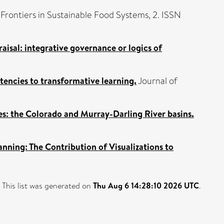
Frontiers in Sustainable Food Systems, 2. ISSN
sal: integrative governance or logics of
encies to transformative learning.
Journal of
s: the Colorado and Murray-Darling River basins.
ning: The Contribution of Visualizations to
This list was generated on
Thu Aug 6 14:28:10 2026 UTC
.