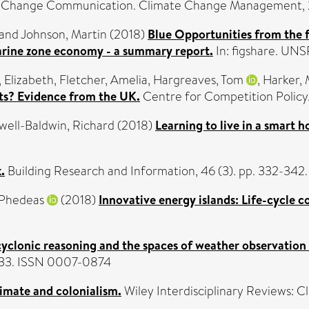
 Change Communication. Climate Change Management, 2 
and
Johnson, Martin
(2018)
Blue Opportunities from the 
marine zone economy - a summary report.
In: figshare. UN
, Elizabeth
,
Fletcher, Amelia
,
Hargreaves, Tom
,
Harker, 
ets? Evidence from the UK.
Centre for Competition Policy
ell-Baldwin, Richard
(2018)
Learning to live in a smart 
.
Building Research and Information, 46 (3). pp. 332-342
 Phedeas
(2018)
Innovative energy islands: Life-cycle c
 cyclonic reasoning and the spaces of weather observation
7-633. ISSN 0007-0874
imate and colonialism.
Wiley Interdisciplinary Reviews: C