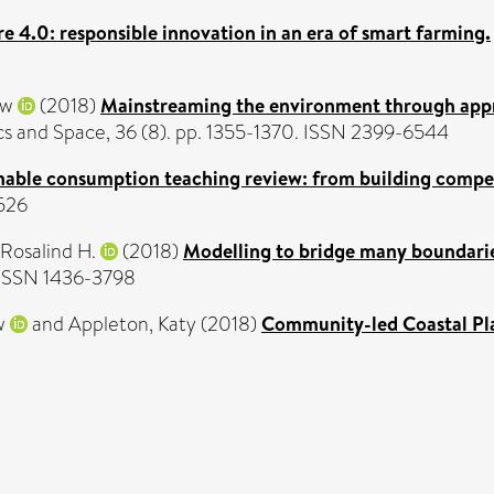
re 4.0: responsible innovation in an era of smart farming.
ew
(2018)
Mainstreaming the environment through apprai
cs and Space, 36 (8). pp. 1355-1370. ISSN 2399-6544
nable consumption teaching review: from building compet
6526
 Rosalind H.
(2018)
Modelling to bridge many boundarie
. ISSN 1436-3798
w
and
Appleton, Katy
(2018)
Community-led Coastal Plan