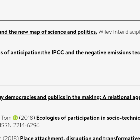
nd the new map of science and politics.
Wiley Interdiscip
cs of anticipation:the IPCC and the negative emissions te
y democracies and publics in the making: A relational ag
, Tom
(2018)
Ecologies of participation in socio-techni
. ISSN 2214-6296
e
(2018)
Place attachment, disruption and transformative