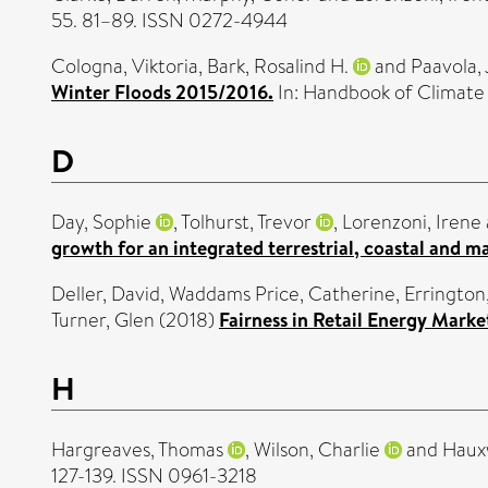
55. 81–89. ISSN 0272-4944
Cologna, Viktoria
,
Bark, Rosalind H.
and
Paavola, 
Winter Floods 2015/2016.
In: Handbook of Climate
D
Day, Sophie
,
Tolhurst, Trevor
,
Lorenzoni, Irene
growth for an integrated terrestrial, coastal and 
Deller, David
,
Waddams Price, Catherine
,
Errington
Turner, Glen
(2018)
Fairness in Retail Energy Mark
H
Hargreaves, Thomas
,
Wilson, Charlie
and
Hauxw
127-139. ISSN 0961-3218