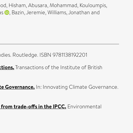
d, Hisham
,
Abusara, Mohammad
,
Kouloumpis,
as
,
Bazin, Jeremie
,
Williams, Jonathan
and
dies. Routledge. ISBN 9781138192201
ctions.
Transactions of the Institute of British
te Governance.
In: Innovating Climate Governance.
 from trade-offs in the IPCC.
Environmental