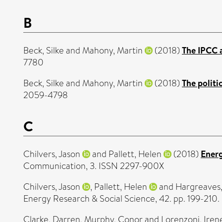
B
Beck, Silke
and
Mahony, Martin
(2018)
The IPCC a
7780
Beck, Silke
and
Mahony, Martin
(2018)
The politi
2059-4798
C
Chilvers, Jason
and
Pallett, Helen
(2018)
Energ
Communication, 3. ISSN 2297-900X
Chilvers, Jason
,
Pallett, Helen
and
Hargreaves
Energy Research & Social Science, 42. pp. 199-210
Clarke, Darren
,
Murphy, Conor
and
Lorenzoni, Iren