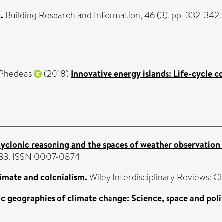
.
Building Research and Information, 46 (3). pp. 332-342
 Phedeas
(2018)
Innovative energy islands: Life-cycle c
 cyclonic reasoning and the spaces of weather observation
7-633. ISSN 0007-0874
imate and colonialism.
Wiley Interdisciplinary Reviews: C
c geographies of climate change: Science, space and polit