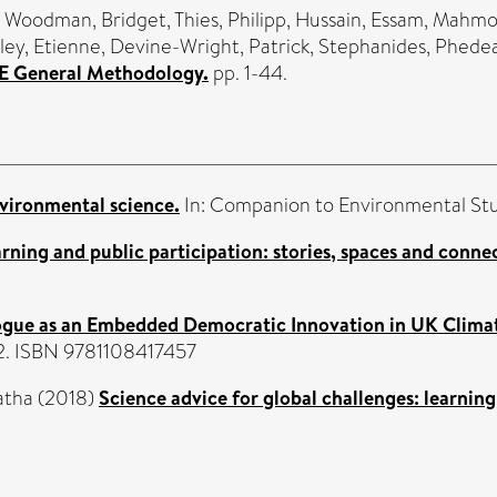
,
Woodman, Bridget
,
Thies, Philipp
,
Hussain, Essam
,
Mahmoo
ley, Etienne
,
Devine-Wright, Patrick
,
Stephanides, Phede
ICE General Methodology.
pp. 1-44.
vironmental science.
In: Companion to Environmental Stu
arning and public participation: stories, spaces and conne
ogue as an Embedded Democratic Innovation in UK Clima
02. ISBN 9781108417457
atha
(2018)
Science advice for global challenges: learning