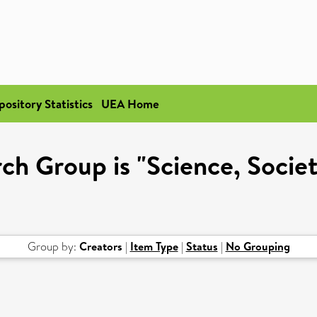
pository Statistics
UEA Home
h Group is "Science, Societ
Group by:
Creators
|
Item Type
|
Status
|
No Grouping