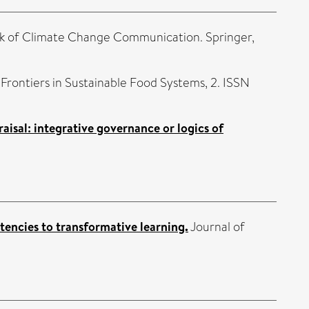
k of Climate Change Communication. Springer,
Frontiers in Sustainable Food Systems, 2. ISSN
sal: integrative governance or logics of
encies to transformative learning.
Journal of