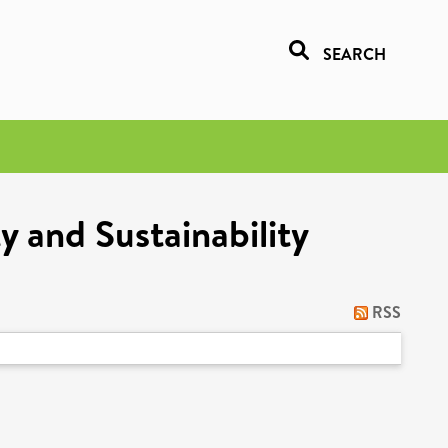
SEARCH
y and Sustainability
RSS