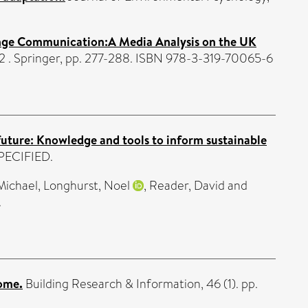
ange Communication:A Media Analysis on the UK
. Springer, pp. 277-288. ISBN 978-3-319-70065-6
future: Knowledge and tools to inform sustainable
SPECIFIED.
Michael
,
Longhurst, Noel
,
Reader, David
and
.
home.
Building Research & Information, 46 (1). pp.