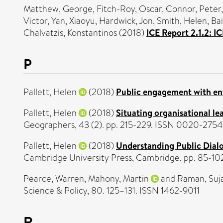
Matthew, George
,
Fitch-Roy, Oscar
,
Connor, Peter
Victor
,
Yan, Xiaoyu
,
Hardwick, Jon
,
Smith, Helen
,
Bai
Chalvatzis, Konstantinos
(2018)
ICE Report 2.1.2: 
P
Pallett, Helen
(2018)
Public engagement with en
Pallett, Helen
(2018)
Situating organisational le
Geographers, 43 (2). pp. 215-229. ISSN 0020-2754
Pallett, Helen
(2018)
Understanding Public Dial
Cambridge University Press, Cambridge, pp. 85-1
Pearce, Warren
,
Mahony, Martin
and
Raman, Suj
Science & Policy, 80. 125–131. ISSN 1462-9011
R