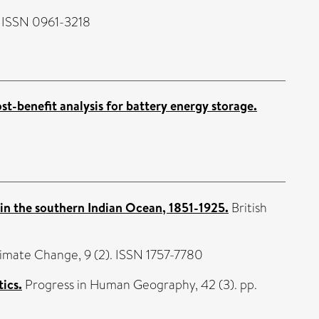
. ISSN 0961-3218
ost-benefit analysis for battery energy storage.
 in the southern Indian Ocean, 1851-1925.
British
limate Change, 9 (2). ISSN 1757-7780
ics.
Progress in Human Geography, 42 (3). pp.