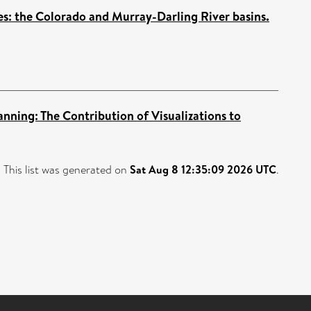
s: the Colorado and Murray-Darling River basins.
ning: The Contribution of Visualizations to
This list was generated on
Sat Aug 8 12:35:09 2026 UTC
.