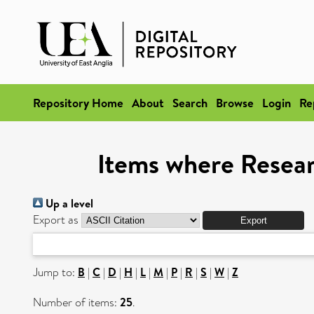
Repository Home
About
Search
Browse
Login
Re
Items where Researc
Up a level
Export as
Jump to:
B
|
C
|
D
|
H
|
L
|
M
|
P
|
R
|
S
|
W
|
Z
Number of items:
25
.