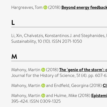
Hargreaves, Tom
(2018)
Beyond energy feedback
L
Li, Xin
,
Chalvatzis, Konstantinos J.
and
Stephanides,
Sustainability, 10 (10). ISSN 2071-1050
M
Mahony, Martin
(2018)
The 'genie of the storm':
Journal for the History of Science, 51 (4). pp. 60
Mahony, Martin
and
Endfield, Georgina
(2018)
Cl
Mahony, Martin
and
Hulme, Mike
(2018)
Epistemi
395-424. ISSN 0309-1325