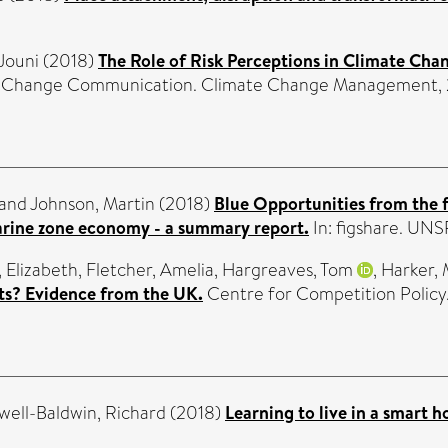
Jouni
(2018)
The Role of Risk Perceptions in Climate Ch
 Change Communication. Climate Change Management, 2 
and
Johnson, Martin
(2018)
Blue Opportunities from the 
marine zone economy - a summary report.
In: figshare. UN
, Elizabeth
,
Fletcher, Amelia
,
Hargreaves, Tom
,
Harker, 
ets? Evidence from the UK.
Centre for Competition Policy
ell-Baldwin, Richard
(2018)
Learning to live in a smart 