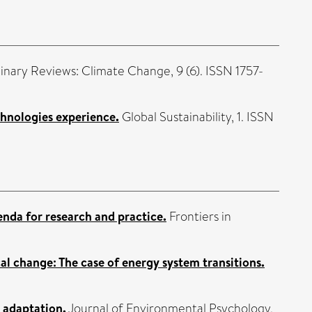
linary Reviews: Climate Change, 9 (6). ISSN 1757-
chnologies experience.
Global Sustainability, 1. ISSN
enda for research and practice.
Frontiers in
cal change: The case of energy system transitions.
 adaptation.
Journal of Environmental Psychology,