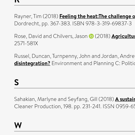
Rayner, Tim
(2018)
Feeling the heat:The challenge 
Dordrecht, pp. 367-383. ISBN 978-3-319-69837-3
Rose, David
and
Chilvers, Jason
(2018)
Agricultu
2571-581X
Russel, Duncan
,
Turnpenny, John
and
Jordan, Andr
disintegration?
Environment and Planning C: Politi
S
Sahakian, Marlyne
and
Seyfang, Gill
(2018)
A sustai
Cleaner Production, 198. pp. 231-241. ISSN 0959-
W