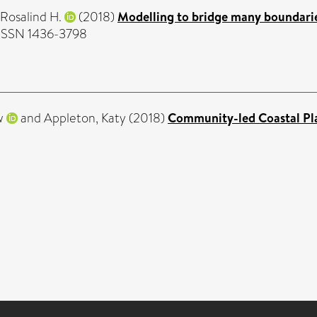
 Rosalind H.
(2018)
Modelling to bridge many boundarie
. ISSN 1436-3798
w
and
Appleton, Katy
(2018)
Community-led Coastal Plan