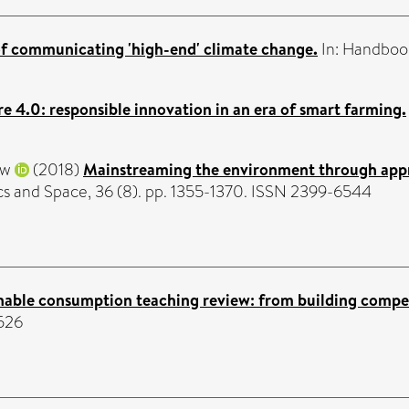
of communicating 'high-end' climate change.
In: Handboo
re 4.0: responsible innovation in an era of smart farming.
ew
(2018)
Mainstreaming the environment through apprai
cs and Space, 36 (8). pp. 1355-1370. ISSN 2399-6544
nable consumption teaching review: from building compet
6526