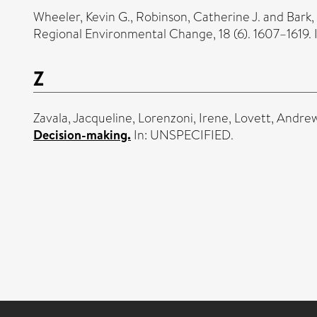
Wheeler, Kevin G.
,
Robinson, Catherine J.
and
Bark,
Regional Environmental Change, 18 (6). 1607–1619
Z
Zavala, Jacqueline
,
Lorenzoni, Irene
,
Lovett, Andre
Decision-making.
In: UNSPECIFIED.