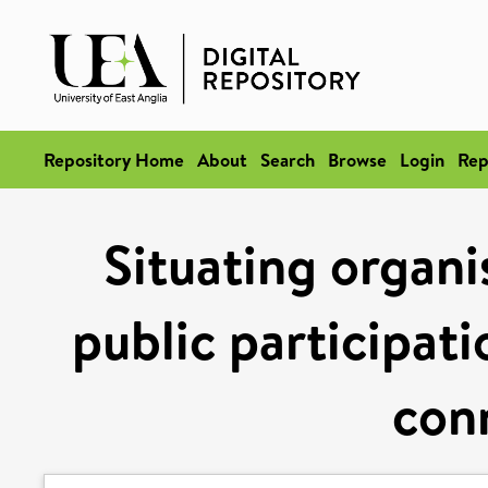
Repository Home
About
Search
Browse
Login
Rep
Situating organi
public participati
con