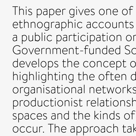
This paper gives one of 
ethnographic accounts o
a public participation o
Government-funded Sc
develops the concept of
highlighting the often 
organisational networks
productionist relations
spaces and the kinds of
occur. The approach tak