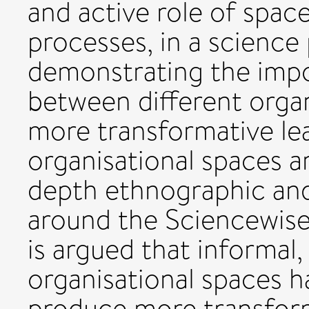
and active role of space
processes, in a science 
demonstrating the imp
between different organ
more transformative le
organisational spaces a
depth ethnographic and 
around the Sciencewis
is argued that informal
organisational spaces h
produce more transform