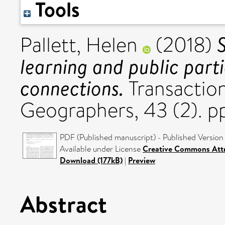
Tools
Pallett, Helen
(2018)
learning and public parti
connections.
Transactions
Geographers, 43 (2). 
PDF (Published manuscript) - Published Version
Available under License
Creative Commons Attr
Download (177kB)
|
Preview
Abstract