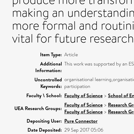
making an understandin
more formal and routini
vital for future research
Item Type:
Article
Additional
This work was supported by an E
Information:
organisational learning,organisati
Uncontrolled
Keywords:
participation
Faculty \ School:
Faculty of Science
>
School of E
Faculty of Science
>
Research G
UEA Research Groups:
Faculty of Science
>
Research G
Depositing User:
Pure Connector
Date Deposited:
29 Sep 2017 05:06