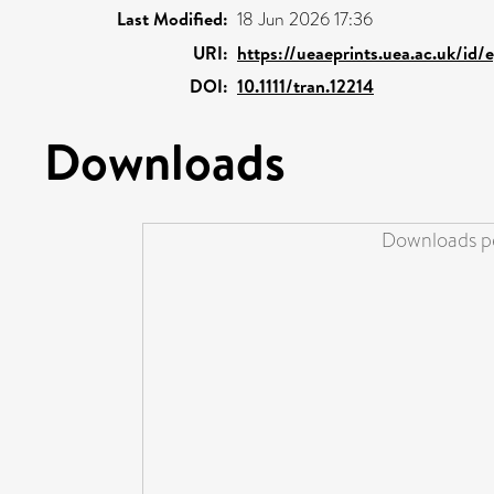
Last Modified:
18 Jun 2026 17:36
URI:
https://ueaeprints.uea.ac.uk/id
DOI:
10.1111/tran.12214
Downloads
Downloads pe