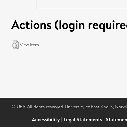
Actions (login require
View Item
© UEA. All rights reserved. University of East Anglia, Nor
Accessibility
|
Legal Statements
|
Statemen