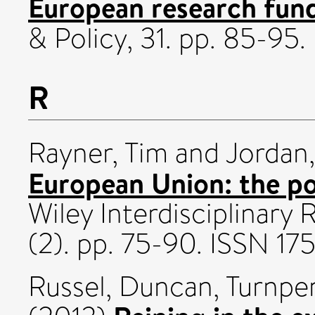
European research fun
& Policy, 31. pp. 85-95
R
Rayner, Tim
and
Jordan
European Union: the po
Wiley Interdisciplinary
(2). pp. 75-90. ISSN 17
Russel, Duncan
,
Turnpe