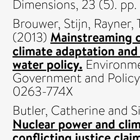
Dimensions, 23 (5). p
Brouwer, Stijn
,
Rayner, 
Mainstreaming c
(2013)
climate adaptation and
water policy.
Environme
Government and Policy, 
0263-774X
Butler, Catherine
and
S
Nuclear power and clim
conflicting justice clai