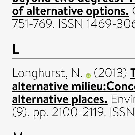
of alternative options.
C
751-769. ISSN 1469-30
L
Longhurst, N.
(2013)
alternative milieu:Conc
alternative places.
Envi
(9). pp. 2100-2119. IS