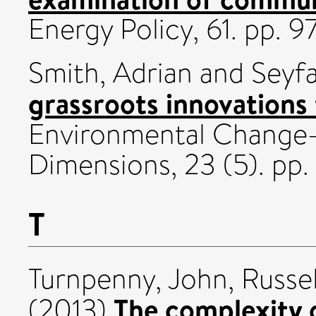
Energy Policy, 61. pp.
Smith, Adrian
and
Seyfa
grassroots innovations f
Environmental Change
Dimensions, 23 (5). p
T
Turnpenny, John
,
Russe
The complexity o
(2013)