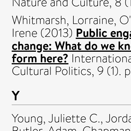
Nature and Culture, 8 (
Whitmarsh, Lorraine
,
O'
Public eng
Irene
(2013)
change: What do we k
form here?
Internationa
Cultural Politics, 9 (1)
Y
Young, Juliette C.
,
Jord
Butler, Adam
,
Chapman,