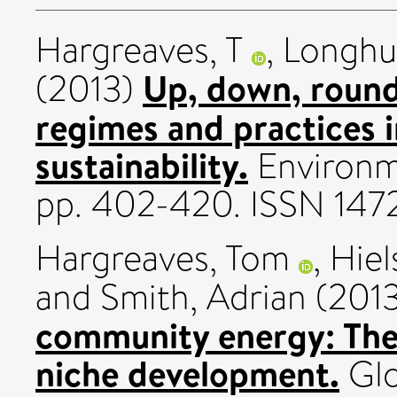
Hargreaves, T
,
Longhu
Up, down, round
(2013)
regimes and practices i
sustainability.
Environme
pp. 402-420. ISSN 14
Hargreaves, Tom
,
Hiel
and
Smith, Adrian
(201
community energy: The 
niche development.
Glo