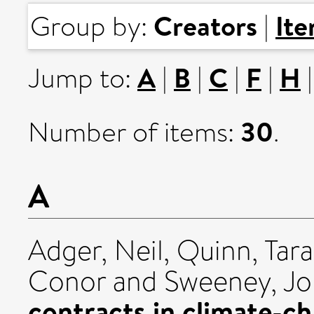
Creators
It
Group by:
|
A
B
C
F
H
Jump to:
|
|
|
|
30
Number of items:
.
A
Adger, Neil
,
Quinn, Tara
Conor
and
Sweeney, J
contracts in climate-c