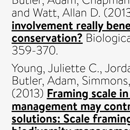
and
Watt, Allan D.
(201
involvement really bene
conservation?
Biologica
359-370.
Young, Juliette C.
,
Jord
Butler, Adam
,
Simmons,
Framing scale in
(2013)
management may contri
solutions: Scale framin