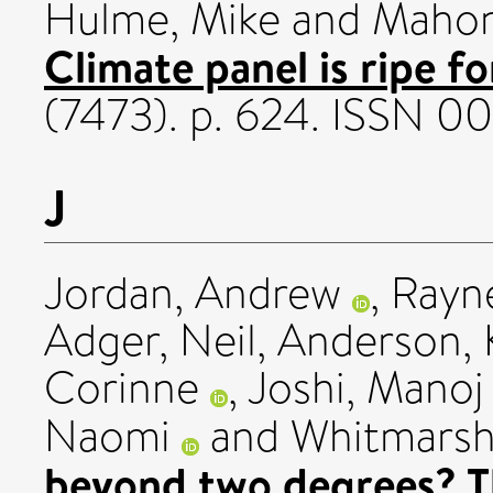
Hulme, Mike
and
Mahon
Climate panel is ripe f
(7473). p. 624. ISSN 
J
Jordan, Andrew
,
Rayne
Adger, Neil
,
Anderson, 
Corinne
,
Joshi, Manoj
Naomi
and
Whitmarsh,
beyond two degrees? Th