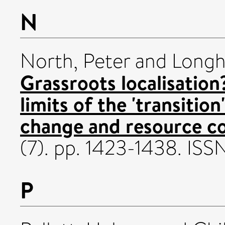
N
North, Peter
and
Longh
Grassroots localisation
limits of the 'transitio
change and resource co
(7). pp. 1423-1438. I
P