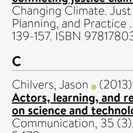
Changing Climate. Just S
Planning, and Practice 
139-157. ISBN 9781780
C
Chilvers, Jason
(2013
Actors, learning, and re
on science and technol
Communication, 35 (3).