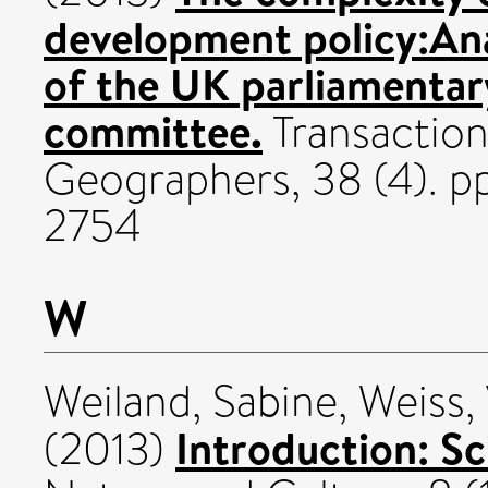
development policy:An
of the UK parliamentar
committee.
Transactions
Geographers, 38 (4). 
2754
W
Weiland, Sabine
,
Weiss,
Introduction: Sc
(2013)