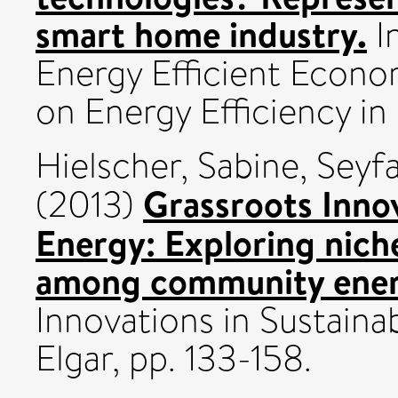
smart home industry.
I
Energy Efficient Econ
on Energy Efficiency in
Hielscher, Sabine
,
Seyfa
Grassroots Innov
(2013)
Energy: Exploring nic
among community energy
Innovations in Sustain
Elgar, pp. 133-158.