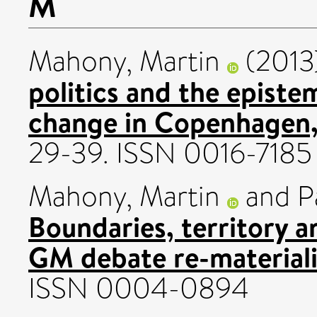
M
Mahony, Martin
(2013
politics and the episte
change in Copenhagen
29-39. ISSN 0016-7185
Mahony, Martin
and
P
Boundaries, territory a
GM debate re-materiali
ISSN 0004-0894