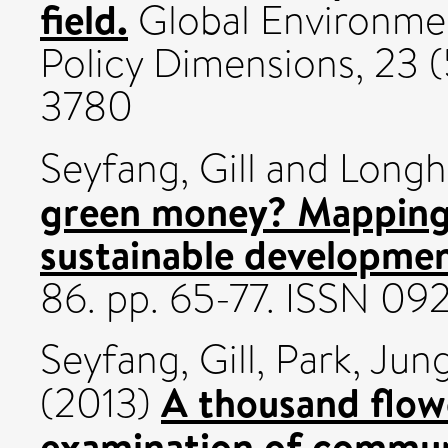
field.
Global Environm
Policy Dimensions, 23 (
3780
Seyfang, Gill
and
Longh
green money? Mapping 
sustainable developmen
86. pp. 65-77. ISSN 0
Seyfang, Gill
,
Park, Jung
A thousand flow
(2013)
examination of commun