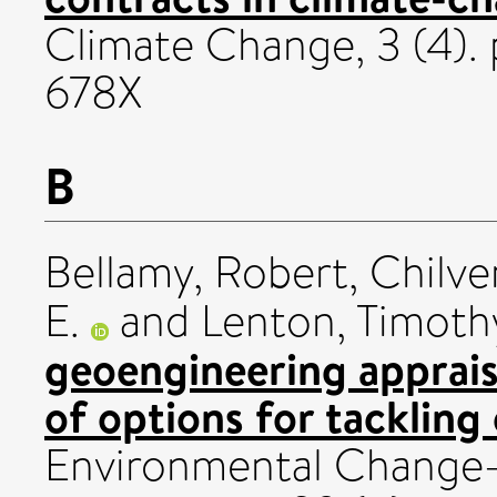
Climate Change, 3 (4).
678X
B
Bellamy, Robert
,
Chilve
E.
and
Lenton, Timoth
geoengineering apprais
of options for tackling
Environmental Change