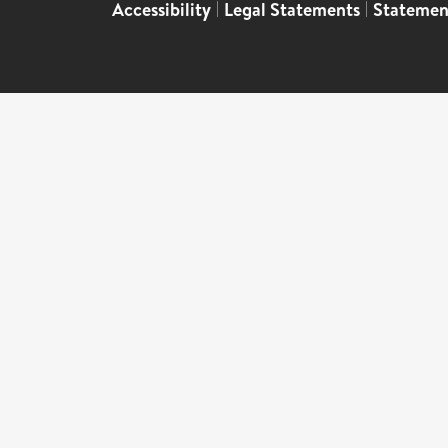
Accessibility
|
Legal Statements
|
Statemen