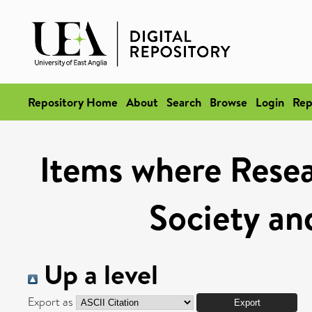
Repository Home
About
Search
Browse
Login
Rep
Items where Resea
Society and
Up a level
Export as