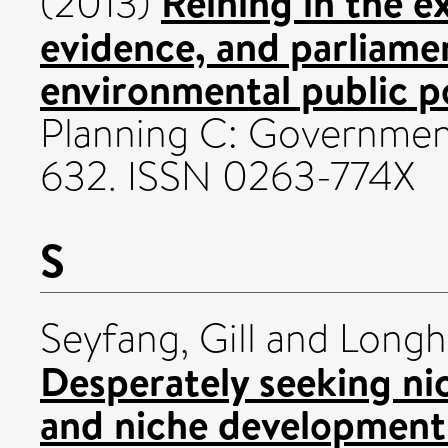
Reining in the e
(2013)
evidence, and parliame
environmental public po
Planning C: Government 
632. ISSN 0263-774X
S
Seyfang, Gill
and
Longh
Desperately seeking ni
and niche development