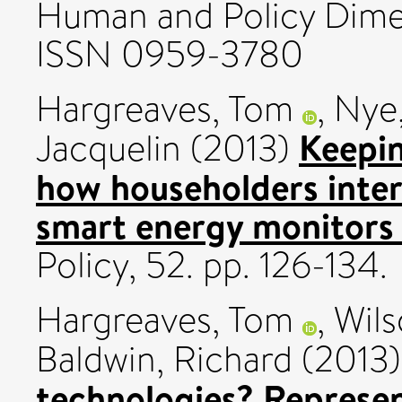
Human and Policy Dimen
ISSN 0959-3780
Hargreaves, Tom
,
Nye,
Keepin
Jacquelin
(2013)
how householders inte
smart energy monitors 
Policy, 52. pp. 126-134.
Hargreaves, Tom
,
Wils
Baldwin, Richard
(2013
technologies? Represen