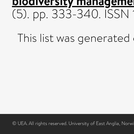
biodiversity manageme
(5). pp. 333-340. ISSN
This list was generated
© UEA. All rights reserved. University of East Anglia, Nor