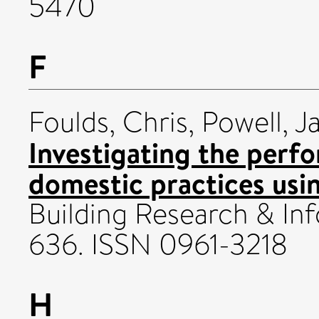
5470
F
Foulds, Chris
,
Powell, J
Investigating the perf
domestic practices usi
Building Research & Inf
636. ISSN 0961-3218
H