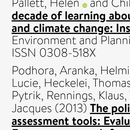
Pallett, Helen
and
Chi
decade of learning abou
and climate change: Inst
Environment and Plannin
ISSN 0308-518X
Podhora, Aranka
,
Helmi
Lucie
,
Heckelei, Thoma
Pytrik
,
Rennings, Klaus
,
The pol
Jacques
(2013)
assessment tools: Evalu