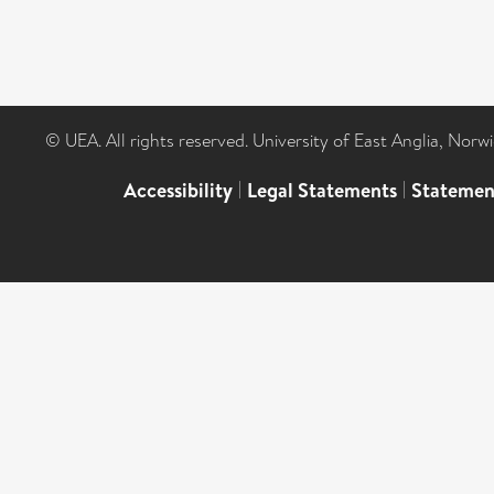
© UEA. All rights reserved. University of East Anglia, Nor
Accessibility
|
Legal Statements
|
Statemen