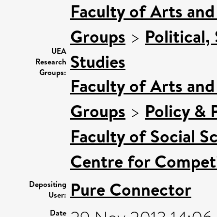
Faculty of Arts an
Groups
>
Political,
UEA
Studies
Research
Groups:
Faculty of Arts an
Groups
>
Policy & P
Faculty of Social S
Centre for Competi
Pure Connector
Depositing
User:
Date