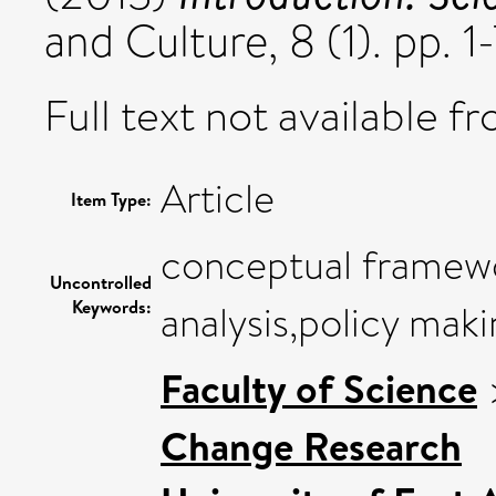
and Culture, 8 (1). pp. 
Full text not available fr
Article
Item Type:
conceptual framewo
Uncontrolled
Keywords:
analysis,policy maki
Faculty of Science
Change Research