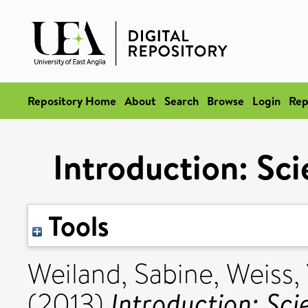
Repository Home
About
Search
Browse
Login
Rep
Introduction: Sci
Tools
Weiland, Sabine
,
Weiss,
Introduction: Sci
(2013)