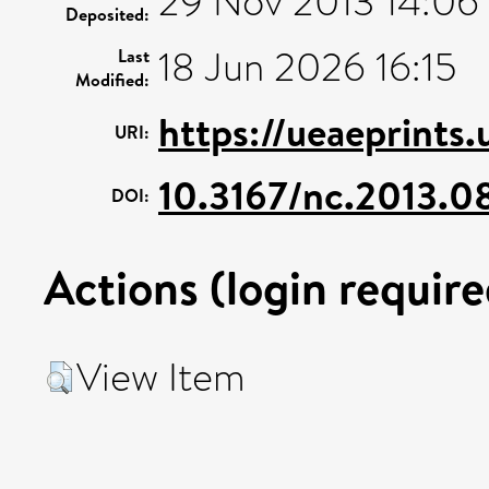
29 Nov 2013 14:06
Deposited:
18 Jun 2026 16:15
Last
Modified:
https://ueaeprints
URI:
10.3167/nc.2013.0
DOI:
Actions (login require
View Item