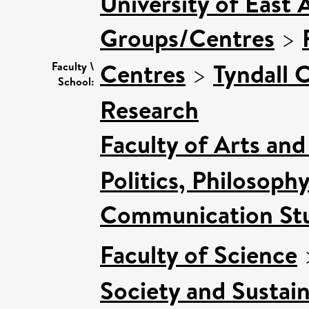
University of East 
Groups/Centres
>
Centres
>
Tyndall 
Faculty \
School:
Research
Faculty of Arts an
Politics, Philosoph
Communication Stu
Faculty of Science
Society and Sustain