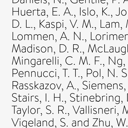
Huerta, E. A.
,
Islo, K.
,
Jo
D. L.
,
Kaspi, V. M.
,
Lam, 
Lommen, A. N.
,
Lorimer,
Madison, D. R.
,
McLaugh
Mingarelli, C. M. F.
,
Ng,
Pennucci, T. T.
,
Pol, N. S
Rasskazov, A.
,
Siemens, 
Stairs, I. H.
,
Stinebring, 
Taylor, S. R.
,
Vallisneri, 
Vigeland, S.
and
Zhu, W