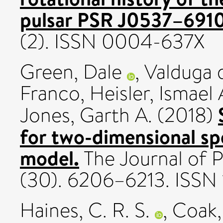
pulsar PSR J0537–6910
(2). ISSN 0004-637X
Green, Dale
,
Valduga 
Franco
,
Heisler, Ismael 
Jones, Garth A.
(2018)
for two-dimensional sp
model.
The Journal of P
(30). 6206–6213. ISSN
Haines, C. R. S.
,
Coak,