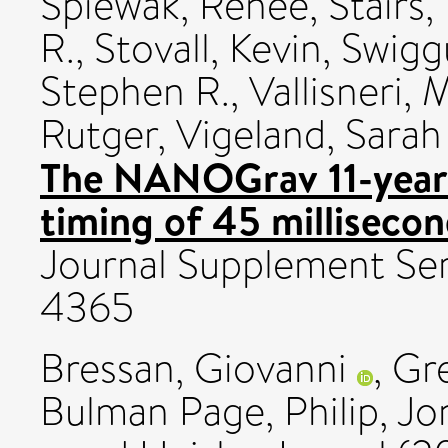
Spiewak, Renée
,
Stairs,
R.
,
Stovall, Kevin
,
Swigg
Stephen R.
,
Vallisneri, 
Rutger
,
Vigeland, Sarah 
The NANOGrav 11-year 
timing of 45 millisecon
Journal Supplement Ser
4365
Bressan, Giovanni
,
Gre
Bulman Page, Philip
,
Jo