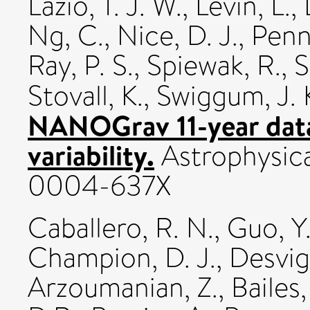
Lazio, T. J. W.
,
Levin, L.
,
Ng, C.
,
Nice, D. J.
,
Pennu
Ray, P. S.
,
Spiewak, R.
,
S
Stovall, K.
,
Swiggum, J. 
NANOGrav 11-year data 
variability.
Astrophysica
0004-637X
Caballero, R. N.
,
Guo, Y.
Champion, D. J.
,
Desvig
Arzoumanian, Z.
,
Bailes,