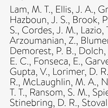
Lam, M. T.
,
Ellis, J. A.
,
Gr
Hazboun, J. S.
,
Brook, P
S.
,
Cordes, J. M.
,
Lazio, 
Arzoumanian, Z.
,
Blumer
Demorest, P. B.
,
Dolch, 
E. C.
,
Fonseca, E.
,
Garve
Gupta, V.
,
Lorimer, D. R
R.
,
McLaughlin, M. A.
,
N
T. T.
,
Ransom, S. M.
,
Spi
Stinebring, D. R.
,
Stovall