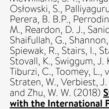
Osłowski, S.
,
Palliyaguru
Perera, B. B.P.
,
Perrodin
M.
,
Reardon, D. J.
,
Sanid
Shaifullah, G.
,
Shannon,
Spiewak, R.
,
Stairs, I.
,
St
Stovall, K.
,
Swiggum, J. 
Tiburzi, C.
,
Toomey, L.
,
v
Straten, W.
,
Verbiest, J.
S
and
Zhu, W. W.
(2018)
with the International 