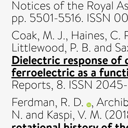
Notices of the Royal As
pp. 5501-5516. ISSN 0
Coak, M. J.
,
Haines, C. R
Littlewood, P. B.
and
Sa
Dielectric response of 
ferroelectric as a funct
Reports, 8. ISSN 2045
Ferdman, R. D.
,
Archib
N.
and
Kaspi, V. M.
(201
rotational history of t