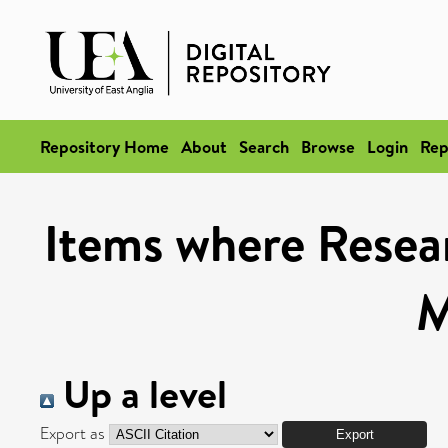
Repository Home
About
Search
Browse
Login
Rep
Items where Resea
M
Up a level
Export as