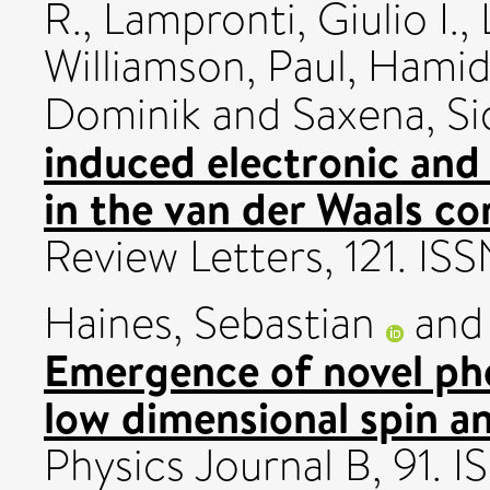
R.
,
Lampronti, Giulio I.
,
Williamson, Paul
,
Hamid
Dominik
and
Saxena, Si
induced electronic and 
in the van der Waals 
Review Letters, 121. I
Haines, Sebastian
an
Emergence of novel ph
low dimensional spin a
Physics Journal B, 91.