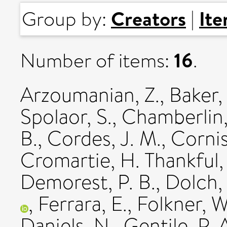
Creators
It
Group by:
|
16
Number of items:
.
Arzoumanian, Z.
,
Baker, 
Spolaor, S.
,
Chamberlin, 
B.
,
Cordes, J. M.
,
Cornis
Cromartie, H. Thankful
Demorest, P. B.
,
Dolch, 
,
Ferrara, E.
,
Folkner, W
Daniels, N.
,
Gentile, P. 