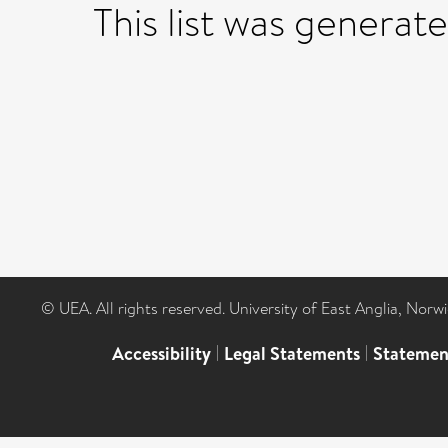
This list was generat
© UEA. All rights reserved. University of East Anglia, Nor
Accessibility
|
Legal Statements
|
Statemen