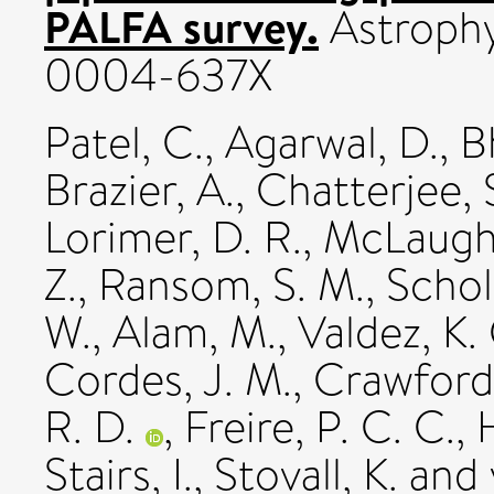
PALFA survey.
Astrophys
0004-637X
Patel, C.
,
Agarwal, D.
,
B
Brazier, A.
,
Chatterjee, 
Lorimer, D. R.
,
McLaughl
Z.
,
Ransom, S. M.
,
Schol
W.
,
Alam, M.
,
Valdez, K.
Cordes, J. M.
,
Crawford,
R. D.
,
Freire, P. C. C.
,
H
Stairs, I.
,
Stovall, K.
and