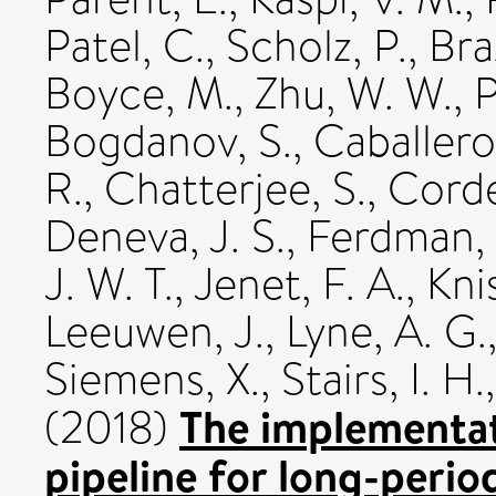
Patel, C.
,
Scholz, P.
,
Bra
Boyce, M.
,
Zhu, W. W.
,
P
Bogdanov, S.
,
Caballero
R.
,
Chatterjee, S.
,
Corde
Deneva, J. S.
,
Ferdman, 
J. W. T.
,
Jenet, F. A.
,
Kni
Leeuwen, J.
,
Lyne, A. G.
Siemens, X.
,
Stairs, I. H.
The implementat
(2018)
pipeline for long-perio