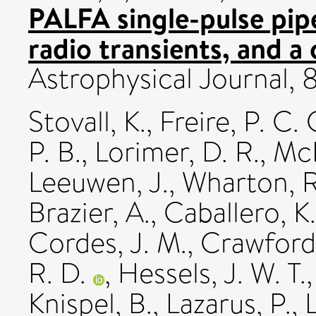
PALFA single-pulse pipe
radio transients, and a 
Astrophysical Journal,
Stovall, K.
,
Freire, P. C. 
P. B.
,
Lorimer, D. R.
,
McL
Leeuwen, J.
,
Wharton, R
Brazier, A.
,
Caballero, K.
Cordes, J. M.
,
Crawford,
R. D.
,
Hessels, J. W. T.
Knispel, B.
,
Lazarus, P.
,