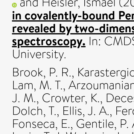
and
Heisler, Ismael
(2
in covalently-bound Pe
revealed by two-dimens
spectroscopy.
In: CMDS
University.
Brook, P. R.
,
Karastergio
Lam, M. T.
,
Arzoumanian
J. M.
,
Crowter, K.
,
Deces
Dolch, T.
,
Ellis, J. A.
,
Fer
Fonseca, E.
,
Gentile, P. 