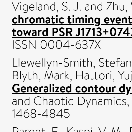
Vigeland, S. J.
and
Zhu,
chromatic timing event 
toward PSR J1713+074
ISSN 0004-637X
Llewellyn-Smith, Stefan
Blyth, Mark
,
Hattori, Yuj
Generalized contour dy
and Chaotic Dynamics, 
1468-4845
Parent, E.
,
Kaspi, V. M.
,