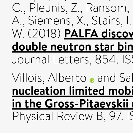
C.
,
Pleunis, Z.
,
Ransom, 
A.
,
Siemens, X.
,
Stairs, I
PALFA discove
W.
(2018)
double neutron star bin
Journal Letters, 854. 
Villois, Alberto
and
Sa
nucleation limited mobi
in the Gross-Pitaevskii
Physical Review B, 97.