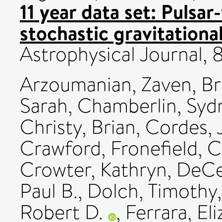
11 year data set: Pulsar
stochastic gravitation
Astrophysical Journal,
Arzoumanian, Zaven
,
Br
Sarah
,
Chamberlin, Syd
Christy, Brian
,
Cordes, 
Crawford, Fronefield
,
C
Crowter, Kathryn
,
DeCe
Paul B.
,
Dolch, Timothy
Robert D.
,
Ferrara, El