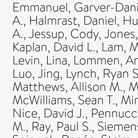
Emmanuel
,
Garver-Dani
A.
,
Halmrast, Daniel
,
Hu
A.
,
Jessup, Cody
,
Jones
Kaplan, David L.
,
Lam, M
Levin, Lina
,
Lommen, An
Luo, Jing
,
Lynch, Ryan S
Matthews, Allison M.
,
M
McWilliams, Sean T.
,
Min
Nice, David J.
,
Pennucci
M.
,
Ray, Paul S.
,
Siemens