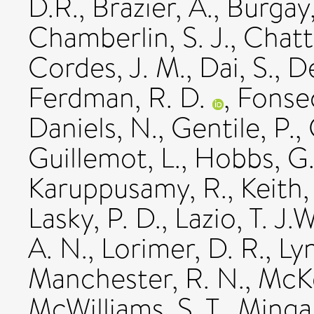
D.R.
,
Brazier, A.
,
Burgay
Chamberlin, S. J.
,
Chatt
Cordes, J. M.
,
Dai, S.
,
De
Ferdman, R. D.
,
Fonsec
Daniels, N.
,
Gentile, P.
,
Guillemot, L.
,
Hobbs, G
Karuppusamy, R.
,
Keith,
Lasky, P. D.
,
Lazio, T. J.W
A. N.
,
Lorimer, D. R.
,
Lyn
Manchester, R. N.
,
McKe
McWilliams, S. T.
,
Mingar