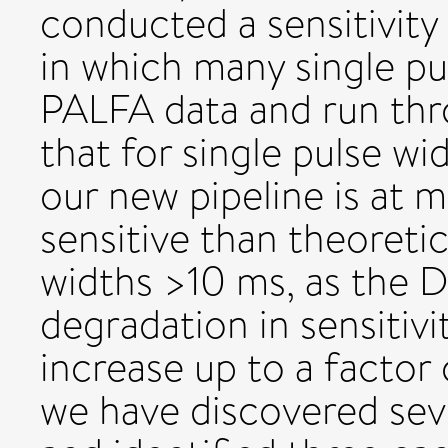
conducted a sensitivity 
in which many single pu
PALFA data and run thr
that for single pulse wi
our new pipeline is at m
sensitive than theoretic
widths >10 ms, as the 
degradation in sensitiv
increase up to a factor 
we have discovered sev