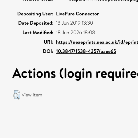
Depositing User:
LivePure Connector
Date Deposited:
13 Jun 2019 13:30
Last Modified:
18 Jun 2026 18:08
URI:
https://ueaeprints.uea.ac.uk/id/eprin
DOI:
10.3847/1538-4357/aaee65
Actions (login require
View Item