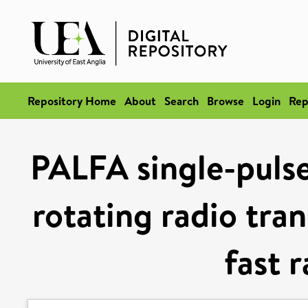
Repository Home
About
Search
Browse
Login
Rep
PALFA single-pulse
rotating radio tran
fast 