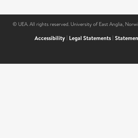
© UEA. All rights reserved. University of East Anglia, Nor
Accessibility
|
Legal Statements
|
Statemen