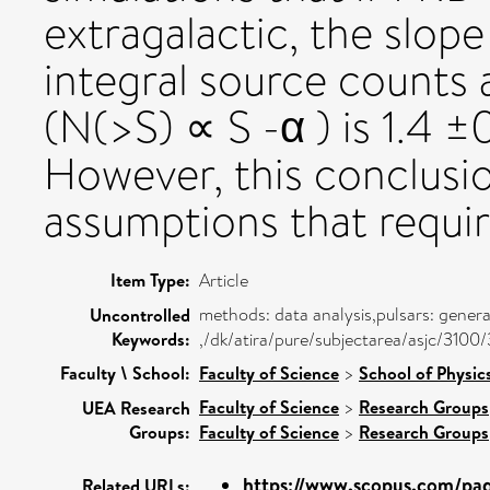
extragalactic, the slope
integral source counts a
(N(>S) ∝ S -α ) is 1.4 
However, this conclusi
assumptions that require
Item Type:
Article
methods: data analysis,pulsars: gener
Uncontrolled
Keywords:
,/dk/atira/pure/subjectarea/asjc/3100
Faculty \ School:
Faculty of Science
>
School of Physic
Faculty of Science
>
Research Groups
UEA Research
Groups:
Faculty of Science
>
Research Groups
https://www.scopus.com/page
Related URLs: