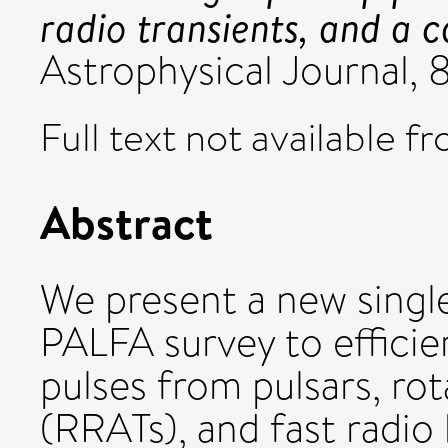
radio transients, and a c
Astrophysical Journal,
Full text not available fr
Abstract
We present a new single
PALFA survey to efficien
pulses from pulsars, rot
(RRATs), and fast radio