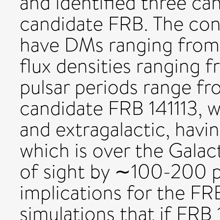
and identified three c
candidate FRB. The con
have DMs ranging from
flux densities ranging 
pulsar periods range fr
candidate FRB 141113, wh
and extragalactic, hav
which is over the Galac
of sight by ∼100-200 p
implications for the FR
simulations that if FRB 1