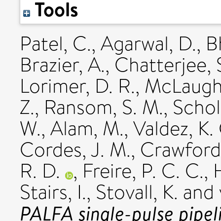
Tools
Patel, C.
,
Agarwal, D.
,
B
Brazier, A.
,
Chatterjee, 
Lorimer, D. R.
,
McLaughl
Z.
,
Ransom, S. M.
,
Schol
W.
,
Alam, M.
,
Valdez, K.
Cordes, J. M.
,
Crawford,
R. D.
,
Freire, P. C. C.
,
H
Stairs, I.
,
Stovall, K.
and
PALFA single-pulse pipel