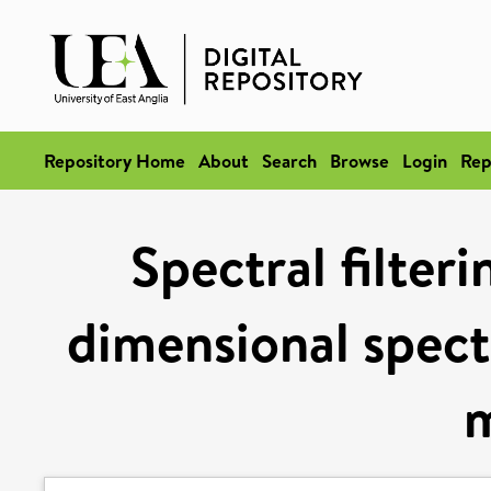
Repository Home
About
Search
Browse
Login
Rep
Spectral filteri
dimensional spect