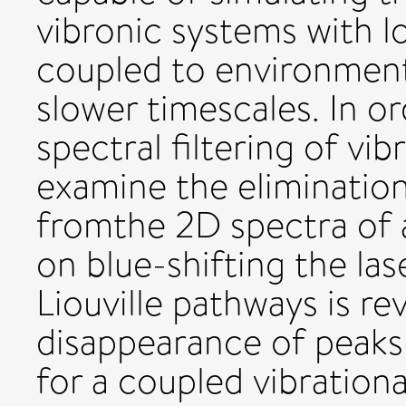
vibronic systems with 
coupled to environment
slower timescales. In o
spectral filtering of vi
examine the eliminatio
fromthe 2D spectra of
on blue-shifting the las
Liouville pathways is r
disappearance of peaks
for a coupled vibration