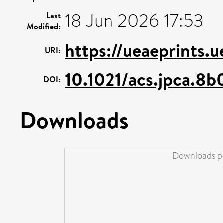
18 Jun 2026 17:53
Last
Modified:
https://ueaeprints.
URI:
10.1021/acs.jpca.8
DOI:
Downloads
Downloads pe