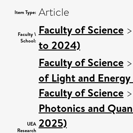
Article
Item Type:
Faculty of Science
Faculty \
School:
to 2024)
Faculty of Science
of Light and Energy
Faculty of Science
Photonics and Quan
2025)
UEA
Research