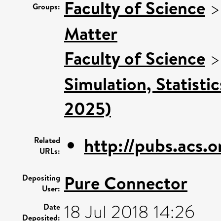
Faculty of Science
Groups:
Matter
Faculty of Science
Simulation, Statisti
2025)
http://pubs.acs.o
Related
URLs:
Pure Connector
Depositing
User:
18 Jul 2018 14:26
Date
Deposited: