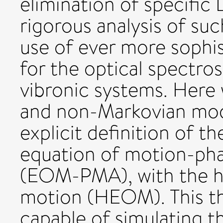
elimination of specific 
rigorous analysis of su
use of ever more sophis
for the optical spectro
vibronic systems. Here
and non-Markovian mod
explicit definition of th
equation of motion-ph
(EOM-PMA), with the hi
motion (HEOM). This th
capable of simulating 