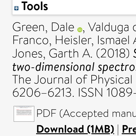
Tools
Green, Dale
,
Valduga 
Franco
,
Heisler, Ismael 
Jones, Garth A.
(2018)
two-dimensional spectro
The Journal of Physical
6206–6213. ISSN 1089
PDF (Accepted manus
Download (1MB)
|
Pr