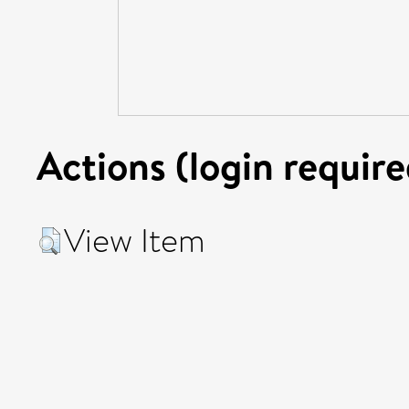
Actions (login require
View Item