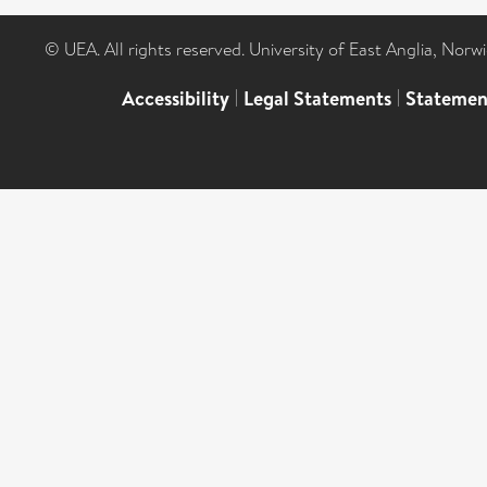
© UEA. All rights reserved. University of East Anglia, Nor
Accessibility
|
Legal Statements
|
Statemen