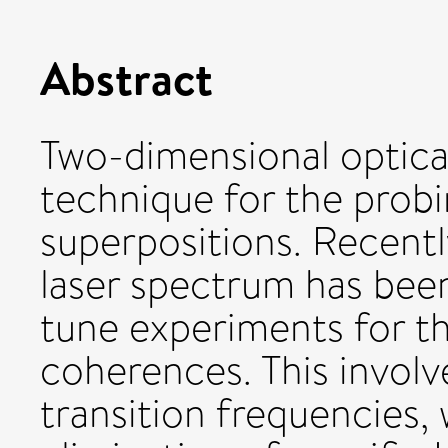
Abstract
Two-dimensional optica
technique for the prob
superpositions. Recently
laser spectrum has bee
tune experiments for th
coherences. This involv
transition frequencies, 