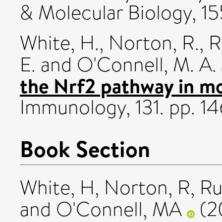
& Molecular Biology, 15
White, H.
,
Norton, R.
,
R
E.
and
O'Connell, M. A.
the Nrf2 pathway in mo
Immunology, 131. pp. 1
Book Section
White, H
,
Norton, R
,
Ru
and
O'Connell, MA
(2