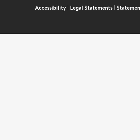
Accessibility
|
Legal Statements
|
Statemen