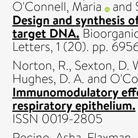
O'Connell, Maria
and
Design and synthesis of
target DNA.
Bioorganic
Letters, 1 (20). pp. 6
Norton, R.
,
Sexton, D. 
Hughes, D. A.
and
O'Con
Immunomodulatory effec
respiratory epithelium.
ISSN 0019-2805
Recino, Asha
,
Flaxman,