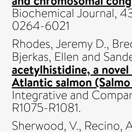
and chromosomal congr
Biochemical Journal, 43
0264-6021
Rhodes, Jeremy D.
,
Bre
Bjerkas, Ellen
and
Sande
acetylhistidine, a novel
Atlantic salmon (Salmo s
Integrative and Compara
R1075-R1081.
Sherwood, V.
,
Recino, A