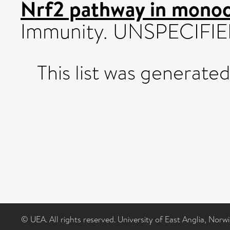
Nrf2 pathway in monocy
Immunity. UNSPECIFIED
This list was generate
© UEA. All rights reserved. University of East Anglia, Nor