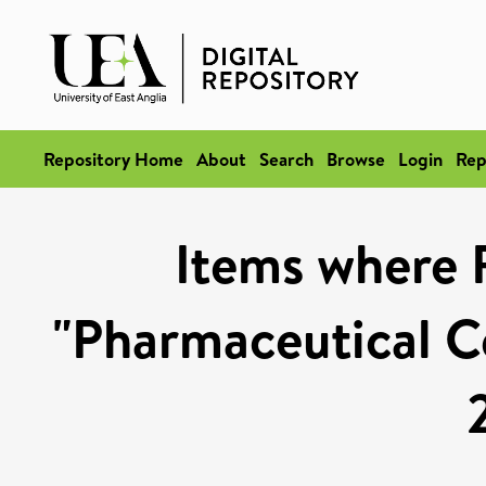
Repository Home
About
Search
Browse
Login
Rep
Items where 
"Pharmaceutical Ce