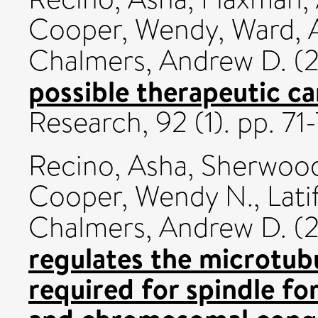
Cooper, Wendy
,
Ward, 
Chalmers, Andrew D.
(
possible therapeutic c
Research, 92 (1). pp. 7
Recino, Asha
,
Sherwood
Cooper, Wendy N.
,
Lati
Chalmers, Andrew D.
(
regulates the microtubu
required for spindle fo