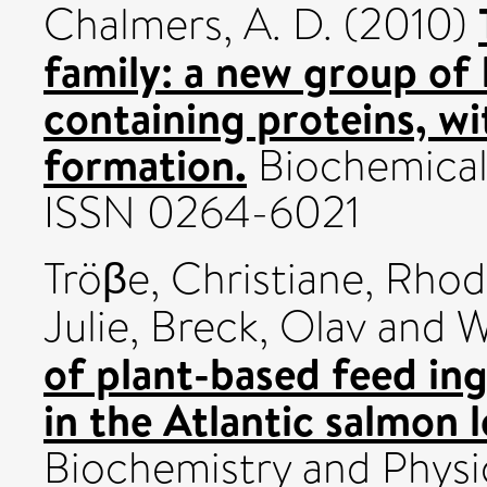
Chalmers, A. D.
(2010)
family: a new group of
containing proteins, wi
formation.
Biochemical 
ISSN 0264-6021
Tröβe, Christiane
,
Rhod
Julie
,
Breck, Olav
and
W
of plant-based feed in
in the Atlantic salmon l
Biochemistry and Physi