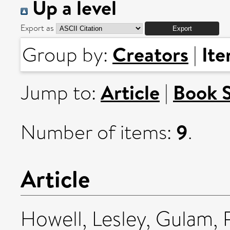
Up a level
Export as
Creators
It
Group by:
|
Article
Book 
Jump to:
|
9
Number of items:
.
Article
Howell, Lesley
,
Gulam, 