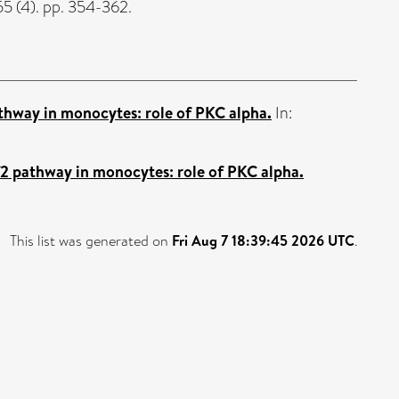
5 (4). pp. 354-362.
thway in monocytes: role of PKC alpha.
In:
f2 pathway in monocytes: role of PKC alpha.
This list was generated on
Fri Aug 7 18:39:45 2026 UTC
.