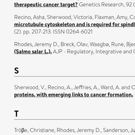
therapeutic cancer target?
Genetics Research, 92 (
Recino, Asha
,
Sherwood, Victoria
,
Flaxman, Amy
,
Co
microtubule cytoskeleton and is required for spin
(2). pp. 207-213. ISSN 0264-6021
Rhodes, Jeremy D.
,
Breck, Olav
,
Waagbø, Rune
,
Bje
(Salmo salar L.).
AJP - Regulatory, Integrative and 
S
Sherwood, V.
,
Recino, A.
,
Jeffries, A.
,
Ward, A.
and
C
proteins, with emerging links to cancer formation.
T
Tröβe, Christiane
,
Rhodes, Jeremy D.
,
Sanderson, Ju