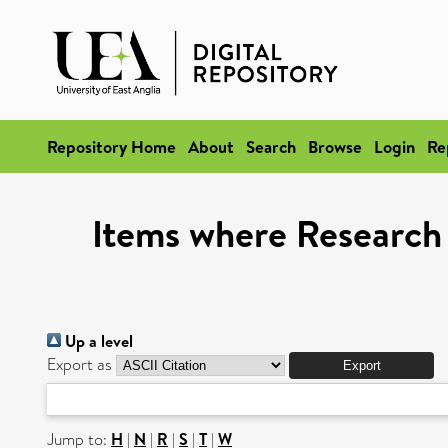
Repository Home
About
Search
Browse
Login
Re
Items where Research 
Up a level
Export as
Jump to:
H
|
N
|
R
|
S
|
T
|
W