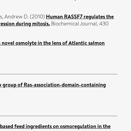
s, Andrew D.
(2010)
Human RASSF7 regulates the
ession during mitosis.
Biochemical Journal, 430
a novel osmolyte in the lens of Atlantic salmon
w group of Ras-association-domain-containing
-based feed ingredients on osmoregulation in the