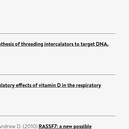
thesis of threading intercalators to target DNA.
tory effects of vitamin D in the respiratory
Andrew D.
(2010)
RASSF7: a new possible