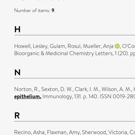
Number of items:
9
.
H
Howell, Lesley
,
Gulam, Rosul
,
Mueller, Anja
,
O'Con
Bioorganic & Medicinal Chemistry Letters, 1 (20).
N
Norton, R.
,
Sexton, D. W.
,
Clark, I. M.
,
Wilson, A. M.
,
epithelium.
Immunology, 131. p. 140. ISSN 0019-28
R
Recino, Asha
,
Flaxman, Amy
,
Sherwood, Victoria
,
C