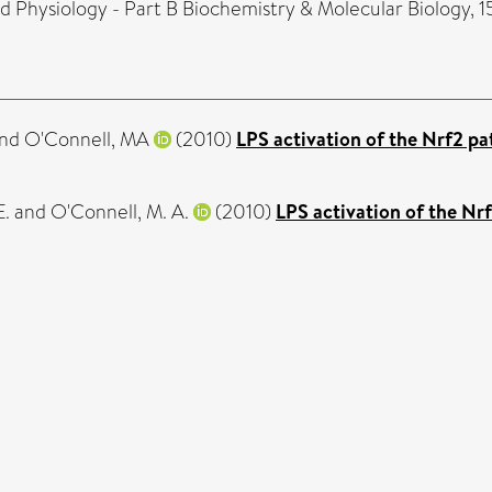
Physiology - Part B Biochemistry & Molecular Biology, 15
nd
O'Connell, MA
(2010)
LPS activation of the Nrf2 pa
E.
and
O'Connell, M. A.
(2010)
LPS activation of the Nr