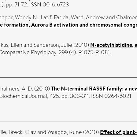
1). pp. 71-72. ISSN 0016-6723
oper, Wendy N.
,
Latif, Farida
,
Ward, Andrew
and
Chalmer
dle formation, Aurora B activation and chromosomal congr
rkas, Ellen
and
Sanderson, Julie
(2010)
N-acetylhistidine, 
Comparative Physiology, 299 (4). R1075-R1081.
halmers, A. D.
(2010)
The N-terminal RASSF family: a ne
Biochemical Journal, 425. pp. 303-311. ISSN 0264-6021
lie
,
Breck, Olav
and
Waagbø, Rune
(2010)
Effect of plant