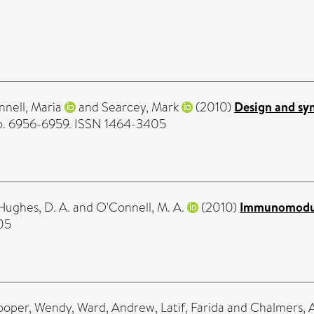
nell, Maria
and
Searcey, Mark
(2010)
Design and syn
 pp. 6956-6959. ISSN 1464-3405
Hughes, D. A.
and
O'Connell, M. A.
(2010)
Immunomodula
05
ooper, Wendy
,
Ward, Andrew
,
Latif, Farida
and
Chalmers, 