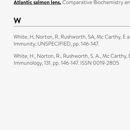
Atlantic salmon lens.
Comparative Biochemistry and 
W
White, H
,
Norton, R
,
Rushworth, SA
,
Mc Carthy, E
a
Immunity. UNSPECIFIED, pp. 146-147.
White, H.
,
Norton, R.
,
Rushworth, S. A.
,
Mc Carthy, 
Immunology, 131. pp. 146-147. ISSN 0019-2805