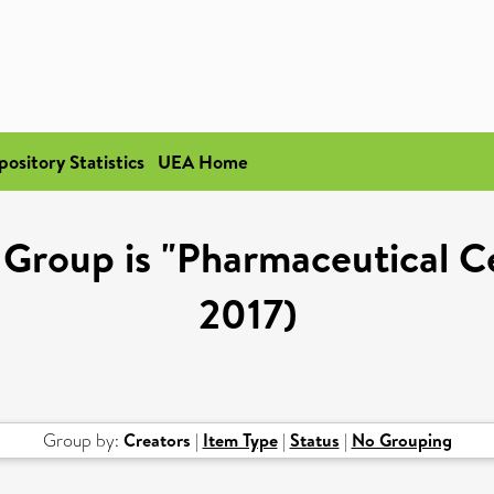
pository Statistics
UEA Home
Group is "Pharmaceutical Cel
2017)
Group by:
Creators
|
Item Type
|
Status
|
No Grouping