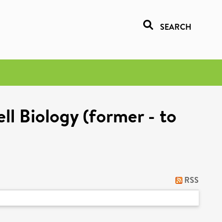
SEARCH
l Biology (former - to
RSS