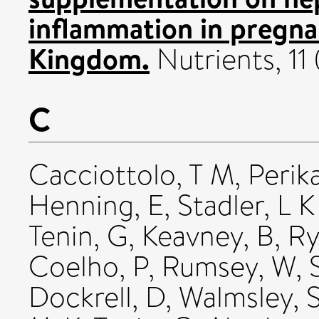
inflammation in pregn
Kingdom.
Nutrients, 11
C
Cacciottolo, T M
,
Perika
Henning, E
,
Stadler, L K
Tenin, G
,
Keavney, B
,
Ry
Coelho, P
,
Rumsey, W
,
Dockrell, D
,
Walmsley, 