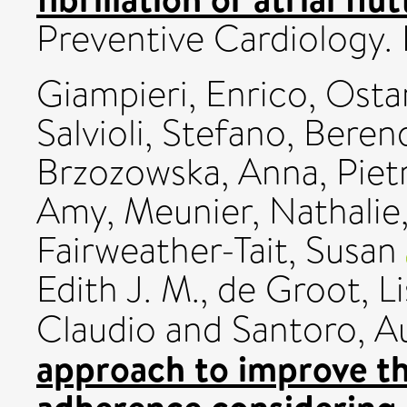
Preventive Cardiology.
Giampieri, Enrico
,
Ostan
Salvioli, Stefano
,
Berend
Brzozowska, Anna
,
Piet
Amy
,
Meunier, Nathalie
Fairweather-Tait, Susan
Edith J. M.
,
de Groot, L
Claudio
and
Santoro, Au
approach to improve th