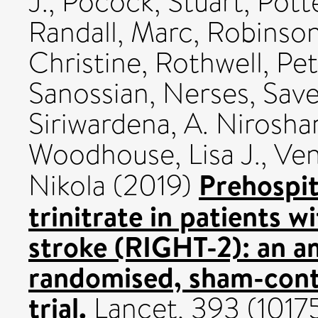
J.
,
Pocock, Stuart
,
Pott
Randall, Marc
,
Robinson
Christine
,
Rothwell, Pet
Sanossian, Nerses
,
Save
Siriwardena, A. Nirosha
Woodhouse, Lisa J.
,
Ven
Prehospit
Nikola
(2019)
trinitrate in patients 
stroke (RIGHT-2): an 
randomised, sham-contr
trial.
Lancet, 393 (10175