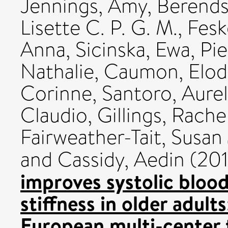
Jennings, Amy
,
Berends
Lisette C. P. G. M.
,
Fesk
Anna
,
Sicinska, Ewa
,
Pie
Nathalie
,
Caumon, Elod
Corinne
,
Santoro, Aurel
Claudio
,
Gillings, Rache
Fairweather-Tait, Susan
and
Cassidy, Aedin
(20
improves systolic blood
stiffness in older adults
European multi-center t