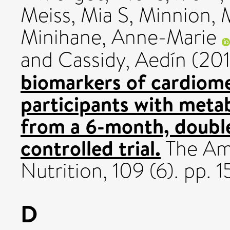
Meiss, Mia S
,
Minnion, 
Minihane, Anne-Marie
and
Cassidy, Aedín
(20
biomarkers of cardiome
participants with meta
from a 6-month, doubl
controlled trial.
The Ame
Nutrition, 109 (6). pp
D