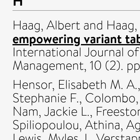
H
Haag, Albert
and
Haag,
empowering variant tab
International Journal of
Management, 10 (2). pp
Hensor, Elisabeth M. A.
Stephanie F.
,
Colombo,
Nam, Jackie L.
,
Freesto
Spiliopoulou, Athina
,
Ag
Lewis, Myles J.
,
Verstap