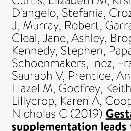
Curtis, Elizabeth M
,
Krs
D'angelo, Stefania
,
Croz
J
,
Murray, Robert
,
Garr
Cleal, Jane
,
Ashley, Bro
Kennedy, Stephen
,
Papa
Schoenmakers, Inez
,
Fr
Saurabh V
,
Prentice, A
Hazel M
,
Godfrey, Keit
Lillycrop, Karen A
,
Coop
Gest
Nicholas C
(2019)
supplementation leads