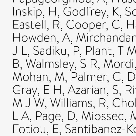
Inskip, H
,
Godfrey, K
,
S
Eastell, R
,
Cooper, C
,
H
Howden, A
,
Mirchandan
J L
,
Sadiku, P
,
Plant, T 
B
,
Walmsley, S R
,
Mordi,
Mohan, M
,
Palmer, C
,
D
Gray, E H
,
Azarian, S
,
Ri
M J W
,
Williams, R
,
Chok
L A
,
Page, D
,
Miossec, 
Fotiou, E
,
Santibanez-K