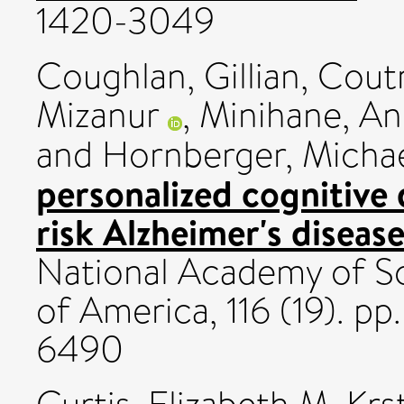
1420-3049
Coughlan, Gillian
,
Coutr
Mizanur
,
Minihane, A
and
Hornberger, Micha
personalized cognitive 
risk Alzheimer's disease
National Academy of Sc
of America, 116 (19). p
6490