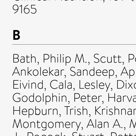
9165
B
Bath, Philip M.
,
Scutt, P
Ankolekar, Sandeep
,
Ap
Eivind
,
Cala, Lesley
,
Dix
Godolphin, Peter
,
Harva
Hepburn, Trish
,
Krishnan
Montgomery, Alan A.
,
M