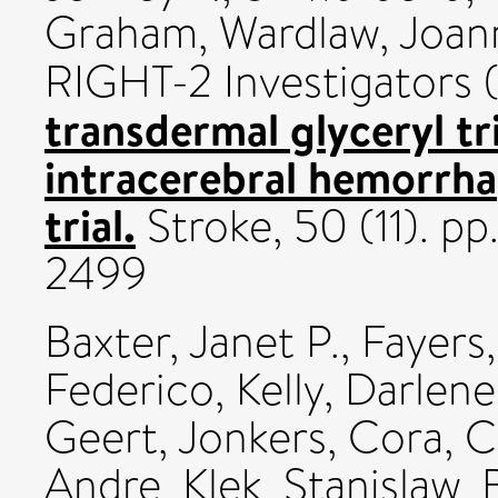
Graham
,
Wardlaw, Joan
RIGHT-2 Investigators 
transdermal glyceryl tri
intracerebral hemorrh
trial.
Stroke, 50 (11). p
2499
Baxter, Janet P.
,
Fayers,
Federico
,
Kelly, Darlene
Geert
,
Jonkers, Cora
,
C
Andre
,
Klek, Stanislaw
,