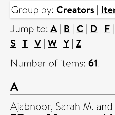
Creators
It
Group by:
|
A
B
C
D
F
Jump to:
|
|
|
|
S
T
V
W
Y
Z
|
|
|
|
|
61
Number of items:
.
A
Ajabnoor, Sarah M.
an