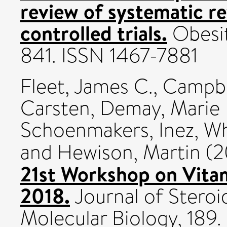
review of systematic r
controlled trials.
Obesit
841. ISSN 1467-7881
Fleet, James C.
,
Campbe
Carsten
,
Demay, Marie 
Schoenmakers, Inez
,
Wh
and
Hewison, Martin
(2
21st Workshop on Vitam
2018.
Journal of Steroi
Molecular Biology, 189.