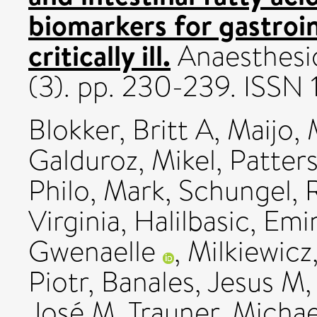
biomarkers for gastroin
critically ill.
Anaesthesio
(3). pp. 230-239. ISSN 
Blokker, Britt A
,
Maijo,
Galduroz, Mikel
,
Patter
Philo, Mark
,
Schungel, 
Virginia
,
Halilbasic, Emi
Gwenaelle
,
Milkiewicz
Piotr
,
Banales, Jesus M
José M
,
Trauner, Michae