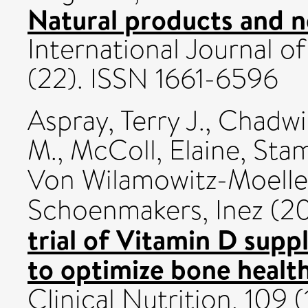
Natural products and n
International Journal o
(22). ISSN 1661-6596
Aspray, Terry J.
,
Chadwi
M.
,
McColl, Elaine
,
Stam
Von Wilamowitz-Moelle
Schoenmakers, Inez
(2
trial of Vitamin D supp
to optimize bone health
Clinical Nutrition, 109 