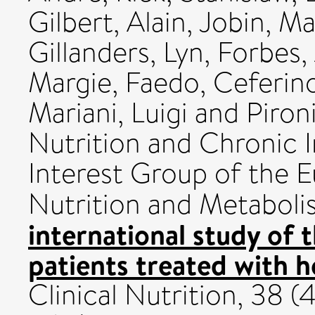
Gilbert, Alain
,
Jobin, M
Gillanders, Lyn
,
Forbes, 
Margie
,
Faedo, Ceferin
Mariani, Luigi
and
Pironi
Nutrition and Chronic In
Interest Group of the E
Nutrition and Metabol
international study of t
patients treated with h
Clinical Nutrition, 38 (