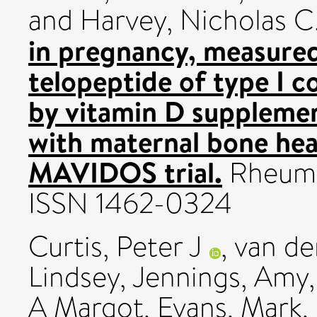
and
Harvey, Nicholas C
in pregnancy, measured
telopeptide of type I c
by vitamin D supplemen
with maternal bone hea
MAVIDOS trial.
Rheuma
ISSN 1462-0324
Curtis, Peter J
,
van de
Lindsey
,
Jennings, Amy
A Margot
,
Evans, Mark
,