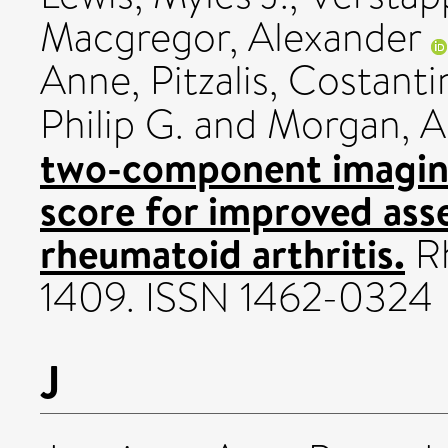
Macgregor, Alexander
Anne
,
Pitzalis, Costant
Philip G.
and
Morgan, A
two-component imaging
score for improved asse
rheumatoid arthritis.
Rh
1409. ISSN 1462-0324
J