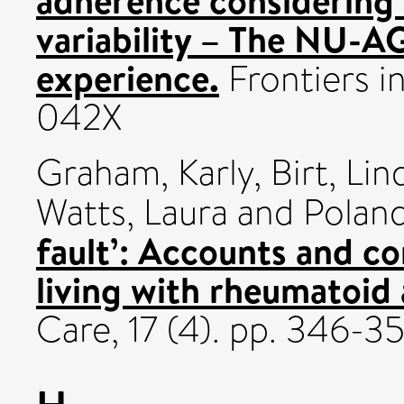
adherence considering 
variability – The NU-A
experience.
Frontiers i
042X
Graham, Karly
,
Birt, Lin
Watts, Laura
and
Poland
fault’: Accounts and c
living with rheumatoid a
Care, 17 (4). pp. 346-3