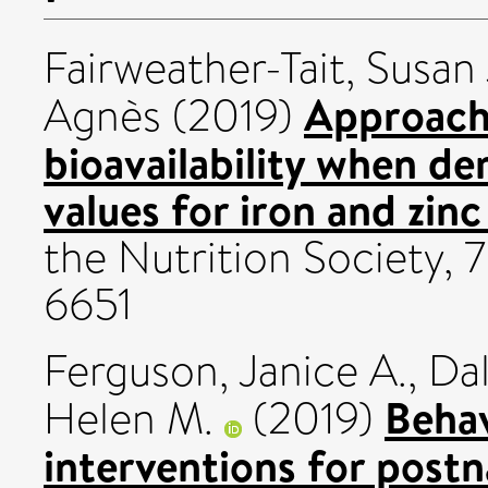
Fairweather-Tait, Susan 
Approach
Agnès
(2019)
bioavailability when de
values for iron and zinc 
the Nutrition Society, 
6651
Ferguson, Janice A.
,
Dal
Beha
Helen M.
(2019)
interventions for post