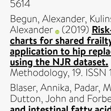
5614
Begun, Alexander
,
Kulin
Ris
Alexander
(2019)
charts for shared frailt
application to hip rep
using the NJR dataset.
Methodology, 19. ISSN
Blaser, Annika
,
Padar, M
Dutton, John
and
Forbe
and intestinal fatty aci