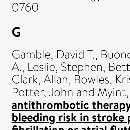
0760
G
Gamble, David T.
,
Buono
A.
,
Leslie, Stephen
,
Bett
Clark, Allan
,
Bowles, Kri
Potter, John
and
Myint,
antithrombotic therapy
bleeding risk in stroke 
fibrillation or atrial flu