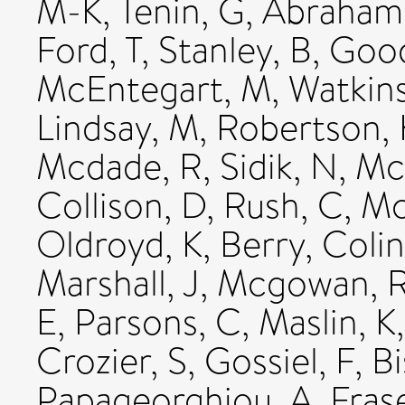
M-K
,
Tenin, G
,
Abraham,
Ford, T
,
Stanley, B
,
Good
McEntegart, M
,
Watkins
Lindsay, M
,
Robertson, 
Mcdade, R
,
Sidik, N
,
Mc
Collison, D
,
Rush, C
,
Mc
Oldroyd, K
,
Berry, Colin
Marshall, J
,
Mcgowan, 
E
,
Parsons, C
,
Maslin, K
Crozier, S
,
Gossiel, F
,
B
Papageorghiou, A
,
Fras