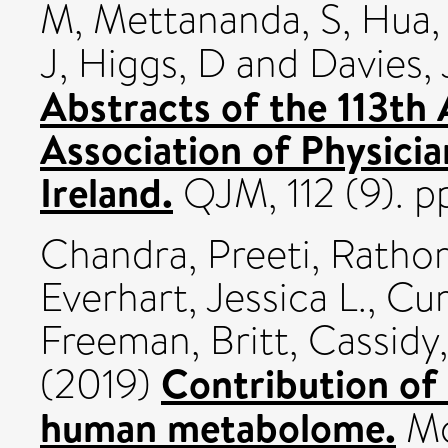
M
,
Mettananda, S
,
Hua,
J
,
Higgs, D
and
Davies, 
Abstracts of the 113th
Association of Physicia
Ireland.
QJM, 112 (9). p
Chandra, Preeti
,
Rathor
Everhart, Jessica L.
,
Cur
Freeman, Britt
,
Cassidy
Contribution of 
(2019)
human metabolome.
Mo