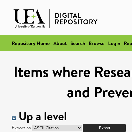
Repository Home
About
Search
Browse
Login
Rep
Items where Resear
and Preve
Up a level
Export as