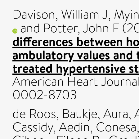
Davison, William J
,
Myin
and
Potter, John F
(2
differences between h
ambulatory values and t
treated hypertensive st
American Heart Journal
0002-8703
de Roos, Baukje
,
Aura, 
Cassidy, Aedin
,
Conesa,