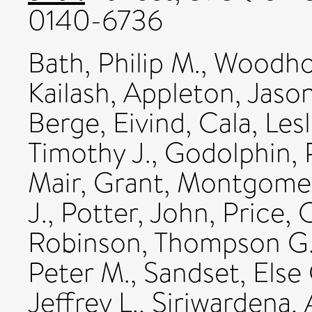
0140-6736
Bath, Philip M.
,
Woodhou
Kailash
,
Appleton, Jason
Berge, Eivind
,
Cala, Les
Timothy J.
,
Godolphin, P
Mair, Grant
,
Montgomery
J.
,
Potter, John
,
Price, C
Robinson, Thompson G
Peter M.
,
Sandset, Else 
Jeffrey L.
,
Siriwardena, 