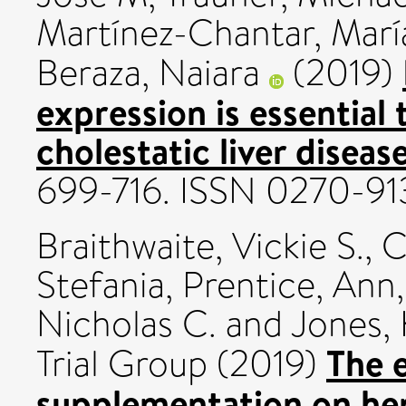
Martínez-Chantar, Marí
Beraza, Naiara
(2019)
expression is essential 
cholestatic liver disease
699-716. ISSN 0270-91
Braithwaite, Vickie S.
,
C
Stefania
,
Prentice, Ann
Nicholas C.
and
Jones, 
The e
Trial Group (2019)
supplementation on hep