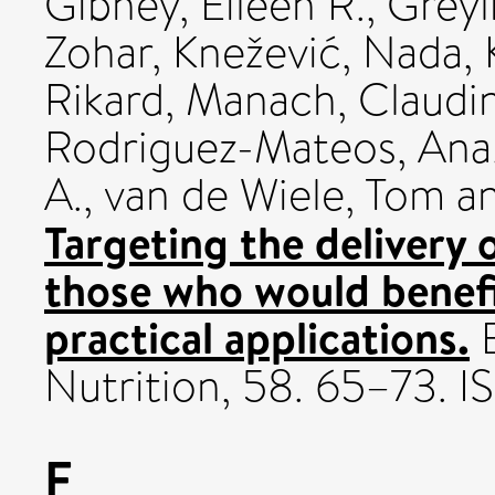
Gibney, Eileen R.
,
Greyl
Zohar
,
Knežević, Nada
,
Rikard
,
Manach, Claudi
Rodriguez-Mateos, Ana
A.
,
van de Wiele, Tom
a
Targeting the delivery o
those who would benefi
practical applications.
E
Nutrition, 58. 65–73. 
F