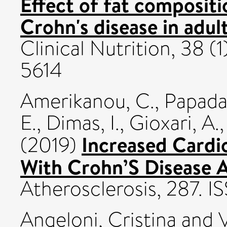
Effect of fat compositio
Crohn's disease in adul
Clinical Nutrition, 38 (
5614
Amerikanou, C.
,
Papada,
E.
,
Dimas, I.
,
Gioxari, A.
Increased Cardio
(2019)
With Crohn’S Disease A
Atherosclerosis, 287. 
Angeloni, Cristina
and