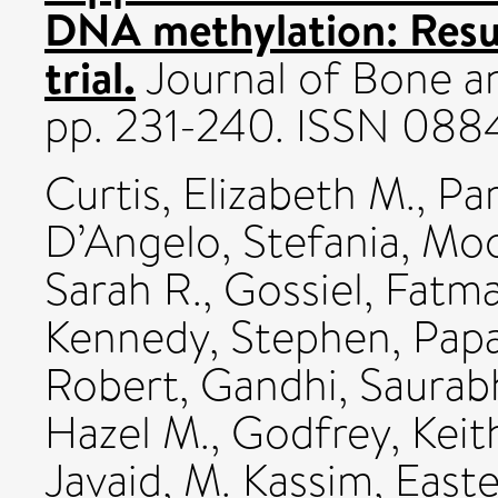
DNA methylation: Res
trial.
Journal of Bone an
pp. 231-240. ISSN 088
Curtis, Elizabeth M.
,
Par
D’Angelo, Stefania
,
Moo
Sarah R.
,
Gossiel, Fatm
Kennedy, Stephen
,
Papa
Robert
,
Gandhi, Saurab
Hazel M.
,
Godfrey, Keit
Javaid, M. Kassim
,
Easte