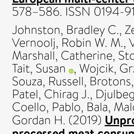
578–586. ISSN 0194-9
Johnston, Bradley C.
,
Z
Vernoolj, Robin W. M.
,
V
Marshall, Catherine
,
Sto
Tait, Susan
,
Wojcik, G
Souza, Russell
,
Brotons,
Patel, Chirag J.
,
Djulbeg
Coello, Pablo
,
Bala, Ma
Unpro
Gordan H.
(2019)
processed meat consump