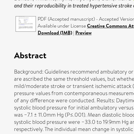
and their reproducibility in treated hypertensive stroke 
PDF (Accepted manuscript) - Accepted Versio
Available under License
Creative Commons Att
Download (1MB)
|
Preview
Abstract
Background: Guidelines recommend ambulatory or 
are ascribed the same threshold values, but whether
mild/moderate stroke or transient ischemic attack 
pressure values from contemporaneous measurement
of any difference were conducted. Results: Daytim
systolic blood pressure for initial ambulatory ver
was −7.1 ± 11.0mm Hg (P≤.001). Mean diastolic blo
systolic blood pressure were −33.0 to 19.9mm Hg 
respectively. The individual mean change in systoli