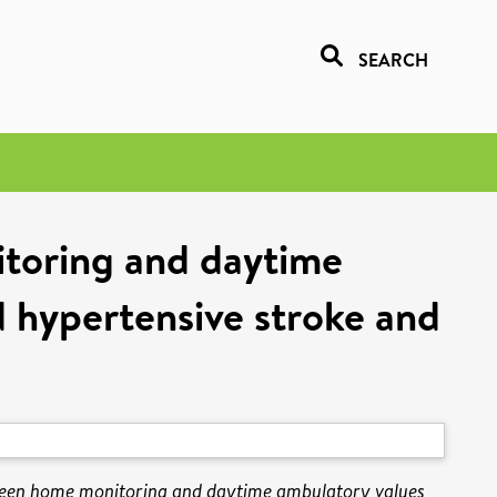
SEARCH
toring and daytime
d hypertensive stroke and
ween home monitoring and daytime ambulatory values