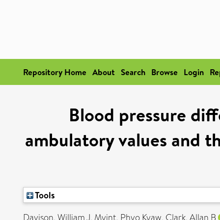
Repository Home
About
Search
Browse
Login
Re
Blood pressure di
ambulatory values and th
Tools
Davison, William J
,
Myint, Phyo Kyaw
,
Clark, Allan B