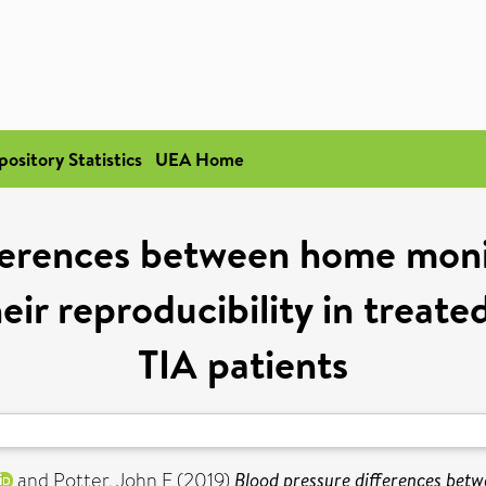
pository Statistics
UEA Home
fferences between home moni
eir reproducibility in treate
TIA patients
and
Potter, John F
(2019)
Blood pressure differences bet