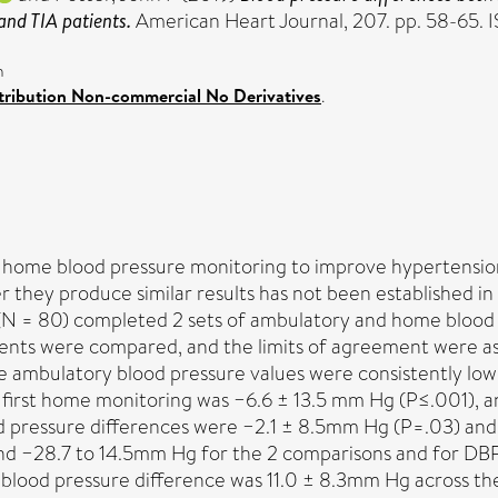
and TIA patients.
American Heart Journal, 207. pp. 58-65
n
ribution Non-commercial No Derivatives
.
home blood pressure monitoring to improve hypertension
 they produce similar results has not been established in
(N = 80) completed 2 sets of ambulatory and home blood p
s were compared, and the limits of agreement were asses
e ambulatory blood pressure values were consistently low
sus first home monitoring was −6.6 ± 13.5 mm Hg (P≤.001),
od pressure differences were −2.1 ± 8.5mm Hg (P=.03) an
and −28.7 to 14.5mm Hg for the 2 comparisons and for DB
c blood pressure difference was 11.0 ± 8.3mm Hg across th