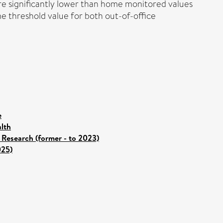
ere significantly lower than home monitored values
e threshold value for both out-of-office
e
lth
 Research (former - to 2023)
025)