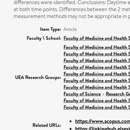
differences were identified. Conclusions: Daytime 
at both time points. Differences between the 2 met
measurement methods may not be appropriate in pa
Item Type:
Article
Faculty \ School:
Faculty of Medicine and Health 
Faculty of Medicine and Health 
Faculty of Medicine and Health 
Faculty of Medicine and Health 
Faculty of Medicine and Health 
Faculty of Medicine and Health 
UEA Research Groups:
Faculty of Medicine and Health 
Faculty of Medicine and Health 
Faculty of Science
>
Research G
Faculty of Medicine and Health 
Faculty of Medicine and Health 
https://www.scopus.com
Related URLs:
https://linkinghub.elsev