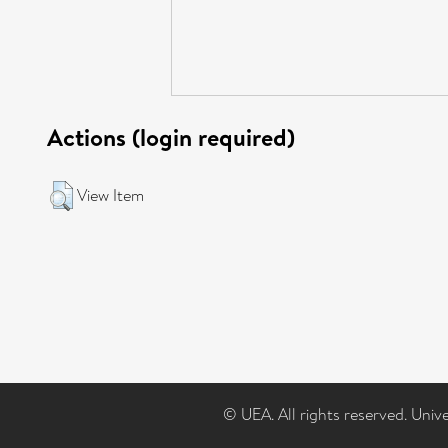
Actions (login required)
View Item
© UEA. All rights reserved. Univ