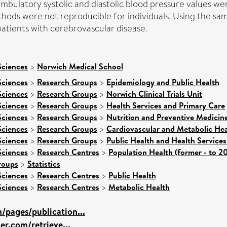
ambulatory systolic and diastolic blood pressure values w
hods were not reproducible for individuals. Using the sam
tients with cerebrovascular disease.
Sciences
>
Norwich Medical School
Sciences
>
Research Groups
>
Epidemiology and Public Health
Sciences
>
Research Groups
>
Norwich Clinical Trials Unit
Sciences
>
Research Groups
>
Health Services and Primary Care
Sciences
>
Research Groups
>
Nutrition and Preventive Medicin
Sciences
>
Research Groups
>
Cardiovascular and Metabolic Hea
Sciences
>
Research Groups
>
Public Health and Health Services
Sciences
>
Research Centres
>
Population Health (former - to 2
roups
>
Statistics
Sciences
>
Research Centres
>
Public Health
Sciences
>
Research Centres
>
Metabolic Health
/pages/publication...
ier.com/retrieve...