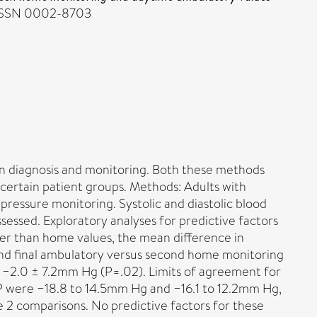
. ISSN 0002-8703
 diagnosis and monitoring. Both these methods
 certain patient groups. Methods: Adults with
ressure monitoring. Systolic and diastolic blood
sed. Exploratory analyses for predictive factors
er than home values, the mean difference in
 and final ambulatory versus second home monitoring
d −2.0 ± 7.2mm Hg (P=.02). Limits of agreement for
P were −18.8 to 14.5mm Hg and −16.1 to 12.2mm Hg,
e 2 comparisons. No predictive factors for these