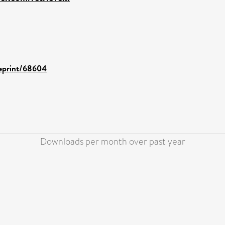
/eprint/68604
Downloads per month over past year