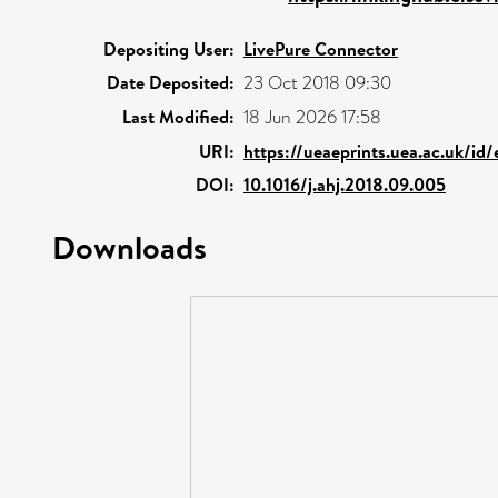
Depositing User:
LivePure Connector
Date Deposited:
23 Oct 2018 09:30
Last Modified:
18 Jun 2026 17:58
URI:
https://ueaeprints.uea.ac.uk/id
DOI:
10.1016/j.ahj.2018.09.005
Downloads