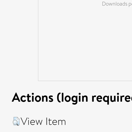
Downloads pe
Actions (login require
View Item