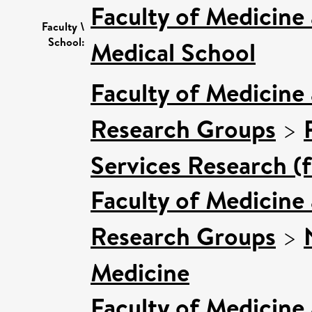
Faculty of Medicine
Faculty \
School:
Medical School
Faculty of Medicine
Research Groups
>
Services Research (
Faculty of Medicine
Research Groups
>
Medicine
Faculty of Medicine