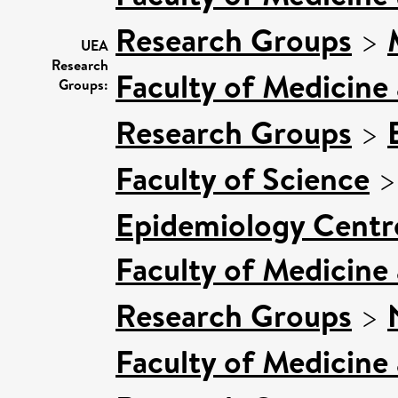
Research Groups
>
UEA
Research
Faculty of Medicine
Groups:
Research Groups
>
Faculty of Science
Epidemiology Centr
Faculty of Medicine
Research Groups
>
Faculty of Medicine