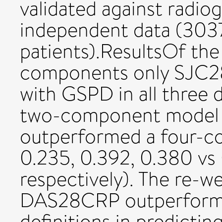
validated against radio
independent data (3037
patients).ResultsOf th
components only SJC2
with GSPD in all three
two-component model 
outperformed a four-
0.235, 0.392, 0.380 vs 
respectively). The re
DAS28CRP outperform
definitions in predicti