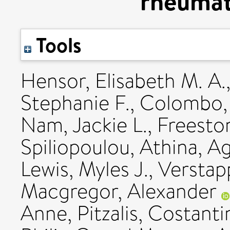
rheumato
Tools
Hensor, Elisabeth M. A.
Stephanie F.
,
Colombo,
Nam, Jackie L.
,
Freesto
Spiliopoulou, Athina
,
Ag
Lewis, Myles J.
,
Verstap
Macgregor, Alexander
Anne
,
Pitzalis, Costant