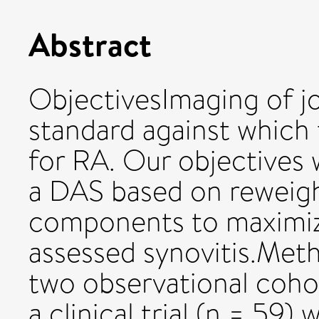
Abstract
ObjectivesImaging of jo
standard against which
for RA. Our objectives 
a DAS based on reweig
components to maximiz
assessed synovitis.Met
two observational cohor
a clinical trial (n = 59)