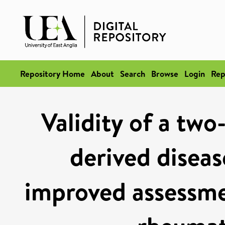
Repository Home
About
Search
Browse
Login
Rep
Validity of a tw
derived diseas
improved assessmen