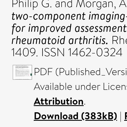
Philip G.
and
Morgan, A
two-component imaging-d
for improved assessment o
rheumatoid arthritis.
Rhe
1409. ISSN 1462-0324
PDF (Published_Versi
Available under Lice
Attribution
.
Download (383kB)
|