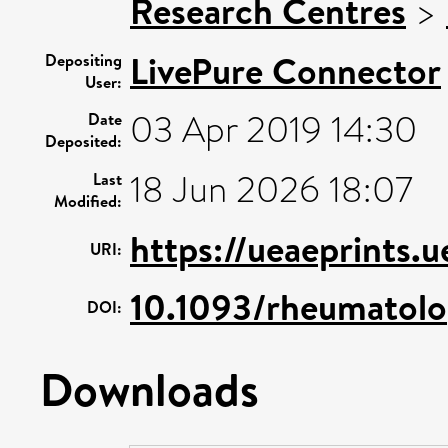
Research Centres
>
LivePure Connector
Depositing
User:
03 Apr 2019 14:30
Date
Deposited:
18 Jun 2026 18:07
Last
Modified:
https://ueaeprints.
URI:
10.1093/rheumatol
DOI:
Downloads