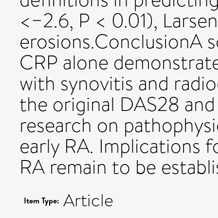
<−2.6, P < 0.01), Larse
erosions.ConclusionA 
CRP alone demonstrate
with synovitis and radi
the original DAS28 and
research on pathophysi
early RA. Implications 
RA remain to be establi
Article
Item Type: