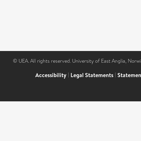
© UEA. All rights reserved. University of East Anglia, Nor
Accessibility
|
Legal Statements
|
Statemen