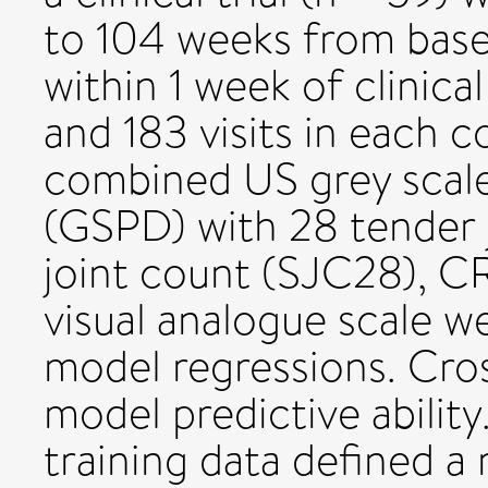
to 104 weeks from basel
within 1 week of clinic
and 183 visits in each c
combined US grey scal
(GSPD) with 28 tender 
joint count (SJC28), C
visual analogue scale w
model regressions. Cros
model predictive abilit
training data defined 