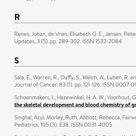
R
Renes, Johan
,
de Vries, Elisabeth G. E.
,
Jansen, Peter
Updates, 3 (5). pp. 289-302. ISSN 1532-2084
S
Sala, E.
,
Warren, R.
,
Duffy, S.
,
Welch, A.
,
Luben, R.
a
Journal of Cancer, 83 (1). pp. 121-126. ISSN 0007-
Schoenmakers, I.
,
Hazewinkel, H. A. W.
,
Voorhout, G
the skeletal development and blood chemistry of g
Singhal, Atul
,
Morley, Ruth
,
Abbott, Rebecca
,
Fairw
Pediatrics, 105 (3). E38. ISSN 0031-4005