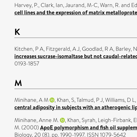
Harvey, P.
,
Clark, Ian
,
Jaurand, M-C
,
Warn, R.
and
Ed
cell lines and the expression of matrix metalloprote
K
Kitchen, P A
,
Fitzgerald, A J
,
Goodlad, R A
,
Barley, N
increases sucrase-isomaltase but not caudal-relat
0193-1857
M
Minihane, A M
,
Khan, S
,
Talmud, P J
,
Williams, D L
central adiposity in subjects with an atherogenic l
Minihane, Anne M.
,
Khan, Syrah
,
Leigh-Firbank, E
M.
(2000)
ApoE polymorphism and fish oil suppleme
Biology, 20 (8). pp. 1990-1997. ISSN 1079-5642