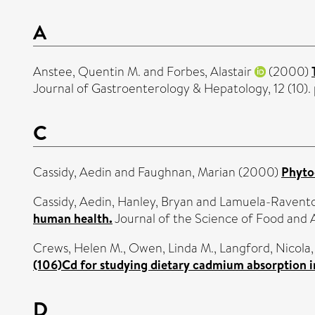
A
Anstee, Quentin M.
and
Forbes, Alastair
(2000)
Journal of Gastroenterology & Hepatology, 12 (10)
C
Cassidy, Aedin
and
Faughnan, Marian
(2000)
Phyto
Cassidy, Aedin
,
Hanley, Bryan
and
Lamuela-Ravento
human health.
Journal of the Science of Food and 
Crews, Helen M.
,
Owen, Linda M.
,
Langford, Nicola
(106)Cd for studying dietary cadmium absorption 
D