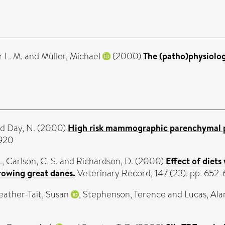
 L. M.
and
Müller, Michael
(2000)
The (patho)physiolog
nd
Day, N.
(2000)
High risk mammographic parenchymal pa
0920
.
,
Carlson, C. S.
and
Richardson, D.
(2000)
Effect of diet
rowing great danes.
Veterinary Record, 147 (23). pp. 65
eather-Tait, Susan
,
Stephenson, Terence
and
Lucas, Ala