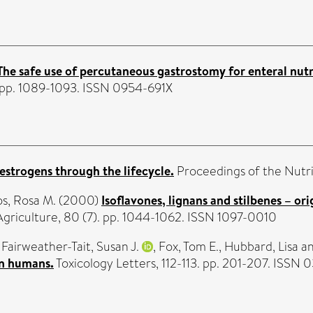
The safe use of percutaneous gastrostomy for enteral nutri
. pp. 1089-1093. ISSN 0954-691X
estrogens through the lifecycle.
Proceedings of the Nutri
s, Rosa M.
(2000)
Isoflavones, lignans and stilbenes – o
Agriculture, 80 (7). pp. 1044-1062. ISSN 1097-0010
,
Fairweather-Tait, Susan J.
,
Fox, Tom E.
,
Hubbard, Lisa
a
in humans.
Toxicology Letters, 112-113. pp. 201-207. ISSN