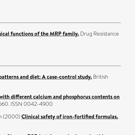
ical functions of the MRP family.
Drug Resistance
tterns and diet: A case-control study.
British
s with different calcium and phosphorus contents on
2-660. ISSN 0042-4900
n
(2000)
Clinical safety of iron-fortified formulas.