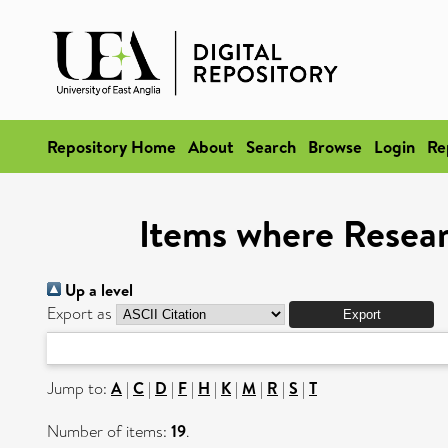
Repository Home
About
Search
Browse
Login
Re
Items where Resear
Up a level
Export as
Jump to:
A
|
C
|
D
|
F
|
H
|
K
|
M
|
R
|
S
|
T
Number of items:
19
.