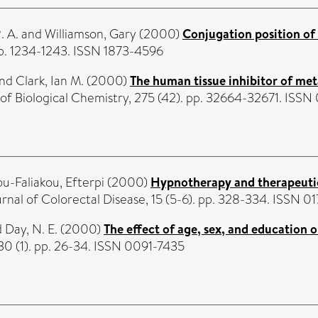
. A.
and
Williamson, Gary
(2000)
Conjugation position of 
pp. 1234-1243. ISSN 1873-4596
nd
Clark, Ian M.
(2000)
The human tissue inhibitor of met
of Biological Chemistry, 275 (42). pp. 32664-32671. ISS
u-Faliakou, Efterpi
(2000)
Hypnotherapy and therapeutic 
rnal of Colorectal Disease, 15 (5-6). pp. 328-334. ISSN 0
d
Day, N. E.
(2000)
The effect of age, sex, and education
0 (1). pp. 26-34. ISSN 0091-7435