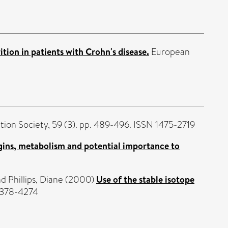
tion in patients with Crohn's disease.
European
tion Society, 59 (3). pp. 489-496. ISSN 1475-2719
rigins, metabolism and potential importance to
nd
Phillips, Diane
(2000)
Use of the stable isotope
 0378-4274