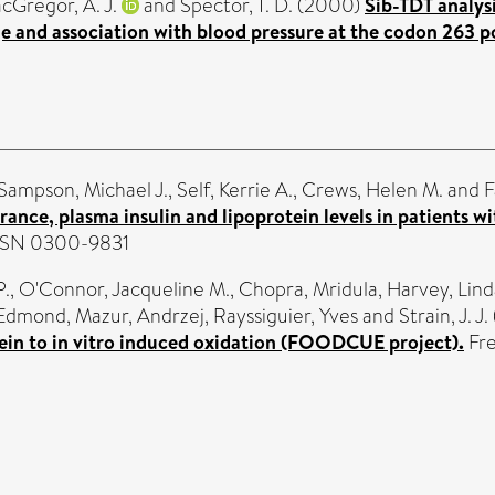
cGregor, A. J.
and
Spector, T. D.
(2000)
Sib-TDT analys
ge and association with blood pressure at the codon 263 
Sampson, Michael J.
,
Self, Kerrie A.
,
Crews, Helen M.
and
F
nce, plasma insulin and lipoprotein levels in patients wi
 ISSN 0300-9831
P.
,
O'Connor, Jacqueline M.
,
Chopra, Mridula
,
Harvey, Lind
 Edmond
,
Mazur, Andrzej
,
Rayssiguier, Yves
and
Strain, J. J.
otein to in vitro induced oxidation (FOODCUE project).
Fre