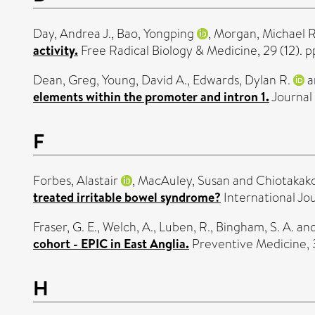
Day, Andrea J.
,
Bao, Yongping
,
Morgan, Michael R
activity.
Free Radical Biology & Medicine, 29 (12). 
Dean, Greg
,
Young, David A.
,
Edwards, Dylan R.
a
elements within the promoter and intron 1.
Journal 
F
Forbes, Alastair
,
MacAuley, Susan
and
Chiotakako
treated irritable bowel syndrome?
International Jou
Fraser, G. E.
,
Welch, A.
,
Luben, R.
,
Bingham, S. A.
an
cohort - EPIC in East Anglia.
Preventive Medicine, 3
H