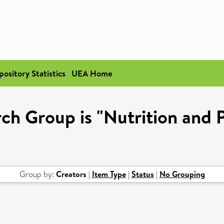
pository Statistics
UEA Home
ch Group is "Nutrition and 
Group by:
Creators
|
Item Type
|
Status
|
No Grouping