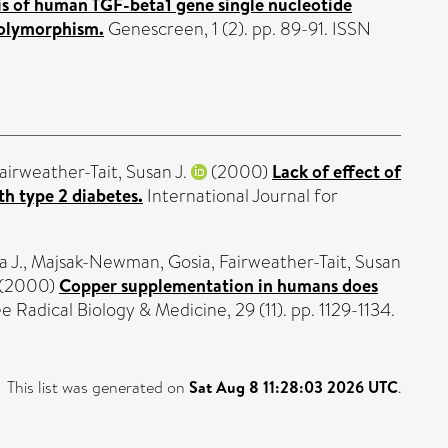
is of human TGF-beta1 gene single nucleotide
polymorphism.
Genescreen, 1 (2). pp. 89-91. ISSN
airweather-Tait, Susan J.
(2000)
Lack of effect of
th type 2 diabetes.
International Journal for
a J.
,
Majsak-Newman, Gosia
,
Fairweather-Tait, Susan
(2000)
Copper supplementation in humans does
e Radical Biology & Medicine, 29 (11). pp. 1129-1134.
This list was generated on
Sat Aug 8 11:28:03 2026 UTC
.