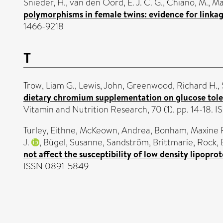
Snieder, H.
,
van den Oord, E. J. C. G.
,
Chiano, M.
,
Ma
polymorphisms in female twins: evidence for linka
1466-9218
T
Trow, Liam G.
,
Lewis, John
,
Greenwood, Richard H.
,
dietary chromium supplementation on glucose tolera
Vitamin and Nutrition Research, 70 (1). pp. 14-18.
Turley, Eithne
,
McKeown, Andrea
,
Bonham, Maxine 
J.
,
Bügel, Susanne
,
Sandström, Brittmarie
,
Rock,
not affect the susceptibility of low density lipopr
ISSN 0891-5849