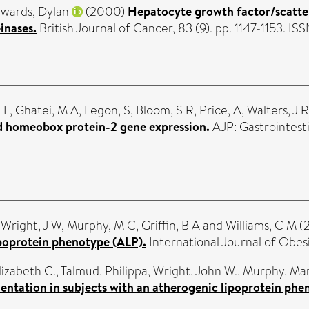
wards, Dylan
(2000)
Hepatocyte growth factor/scatte
inases.
British Journal of Cancer, 83 (9). pp. 1147-1153. 
 F
,
Ghatei, M A
,
Legon, S
,
Bloom, S R
,
Price, A
,
Walters, J R
ed homeobox protein-2 gene expression.
AJP: Gastrointesti
,
Wright, J W
,
Murphy, M C
,
Griffin, B A
and
Williams, C M
(
ipoprotein phenotype (ALP).
International Journal of Obes
lizabeth C.
,
Talmud, Philippa
,
Wright, John W.
,
Murphy, Mar
ntation in subjects with an atherogenic lipoprotein phe