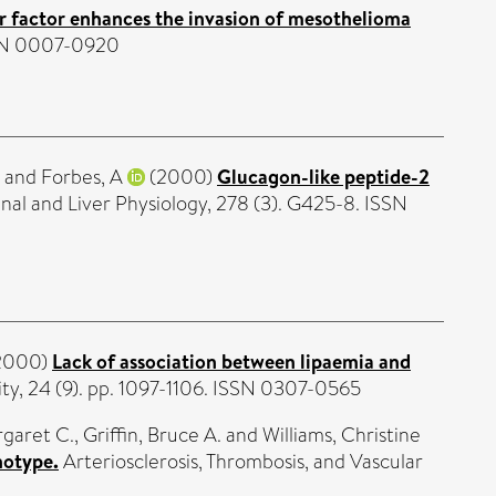
r factor enhances the invasion of mesothelioma
ISSN 0007-0920
and
Forbes, A
(2000)
Glucagon-like peptide-2
nal and Liver Physiology, 278 (3). G425-8. ISSN
2000)
Lack of association between lipaemia and
ity, 24 (9). pp. 1097-1106. ISSN 0307-0565
garet C.
,
Griffin, Bruce A.
and
Williams, Christine
notype.
Arteriosclerosis, Thrombosis, and Vascular