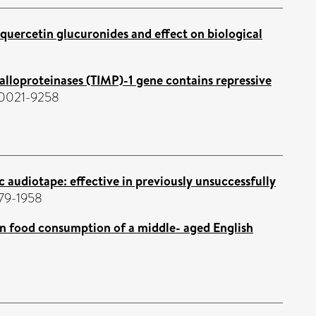
quercetin glucuronides and effect on biological
alloproteinases (TIMP)-1 gene contains repressive
N 0021-9258
audiotape: effective in previously unsuccessfully
179-1958
 on food consumption of a middle- aged English