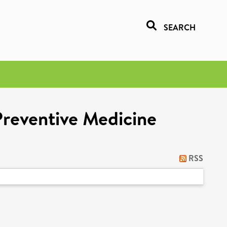
SEARCH
Preventive Medicine
RSS