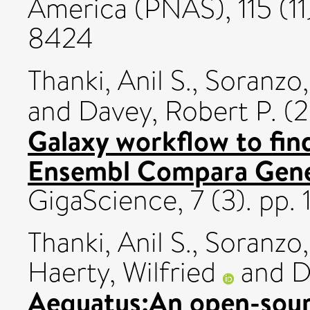
America (PNAS), 115 (1
8424
Thanki, Anil S.
,
Soranzo,
and
Davey, Robert P.
(2
Galaxy workflow to fin
Ensembl Compara GeneT
GigaScience, 7 (3). pp.
Thanki, Anil S.
,
Soranzo,
Haerty, Wilfried
and
D
Aequatus:An open-sou