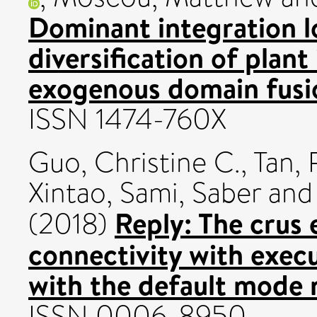
Dominant integration l
diversification of plan
exogenous domain fusi
ISSN 1474-760X
Guo, Christine C.
,
Tan, 
Xintao
,
Sami, Saber
an
Reply: The crus 
(2018)
connectivity with exec
with the default mode 
ISSN 0006-8950