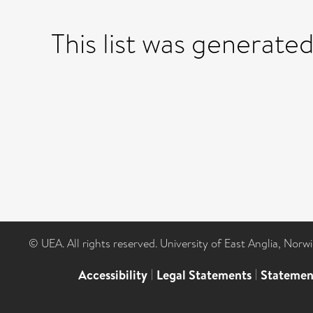
This list was generate
© UEA. All rights reserved. University of East Anglia, Nor
Accessibility
|
Legal Statements
|
Statemen