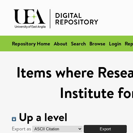
Repository Home
About
Search
Browse
Login
Rep
Items where Resea
Institute f
Up a level
Export as