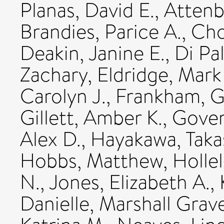
Planas, David E.
,
Attenb
Brandies, Parice A.
,
Cho
Deakin, Janine E.
,
Di Pa
Zachary
,
Eldridge, Mark
Carolyn J.
,
Frankham, Gr
Gillett, Amber K.
,
Goven
Alex D.
,
Hayakawa, Taka
Hobbs, Matthew
,
Hollel
N.
,
Jones, Elizabeth A.
,
Danielle
,
Marshall Grave