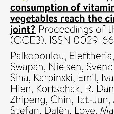
consumption of vitamin
vegetables reach the ci
joint?
Proceedings of th
(OCE3). ISSN 0029-66
Palkopoulou, Eleftheria
Swapan
,
Nielsen, Svend
Sina
,
Karpinski, Emil
,
Iv
Hien
,
Kortschak, R. Dan
Zhipeng
,
Chin, Tat-Jun
,
Stefan
,
Dalén, Love
,
Ma