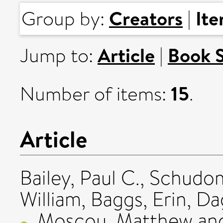
Creators
It
Group by:
|
Article
Book 
Jump to:
|
15
Number of items:
.
Article
Bailey, Paul C.
,
Schudom
William
,
Baggs, Erin
,
Da
,
Moscou, Matthew
an