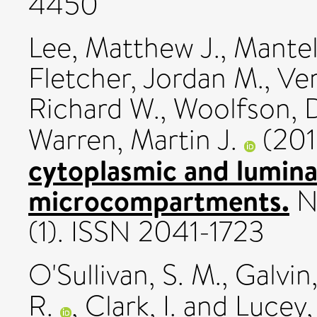
4450
Lee, Matthew J.
,
Mantel
Fletcher, Jordan M.
,
Ver
Richard W.
,
Woolfson, 
Warren, Martin J.
(20
cytoplasmic and luminal
microcompartments.
N
(1). ISSN 2041-1723
O'Sullivan, S. M.
,
Galvin,
R.
,
Clark, I.
and
Lucey, 