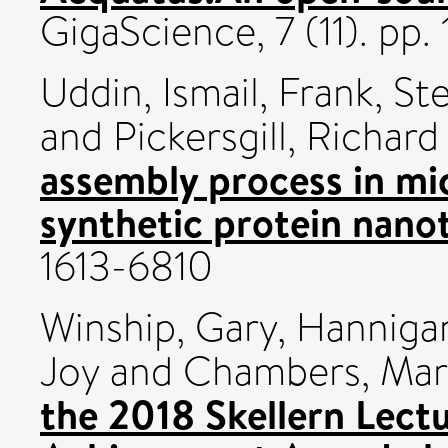
GigaScience, 7 (11). pp
Uddin, Ismail
,
Frank, St
and
Pickersgill, Richard
assembly process in m
synthetic protein nano
1613-6810
Winship, Gary
,
Hanniga
Joy
and
Chambers, Mar
the 2018 Skellern Lec