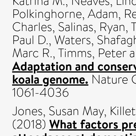
Katrina M.
,
Neaves, Lind
Polkinghorne, Adam
,
Re
Charles
,
Salinas, Ryan
,
Paul D.
,
Waters, Shafag
Marc R.
,
Timms, Peter
a
Adaptation and conserv
koala genome.
Nature G
1061-4036
Jones, Susan May
,
Kille
What factors pre
(2018)