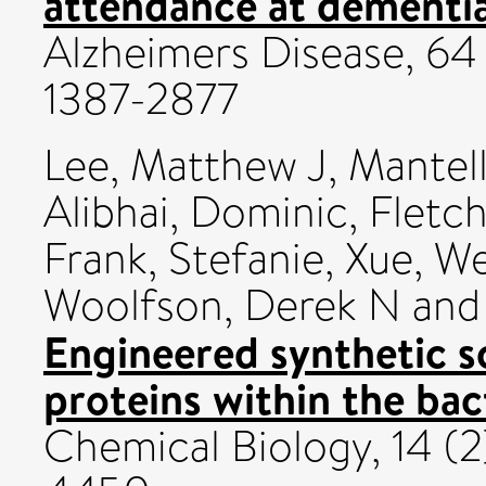
attendance at dementia
Alzheimers Disease, 64 
1387-2877
Lee, Matthew J
,
Mantell
Alibhai, Dominic
,
Fletch
Frank, Stefanie
,
Xue, W
Woolfson, Derek N
an
Engineered synthetic sc
proteins within the bac
Chemical Biology, 14 (2