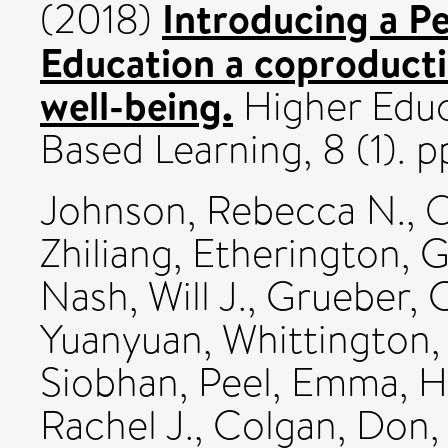
Introducing a P
(2018)
Education a coproducti
well-being.
Higher Educa
Based Learning, 8 (1).
Johnson, Rebecca N.
,
O
Zhiliang
,
Etherington, 
Nash, Will J.
,
Grueber, C
Yuanyuan
,
Whittington,
Siobhan
,
Peel, Emma
,
H
Rachel J.
,
Colgan, Don