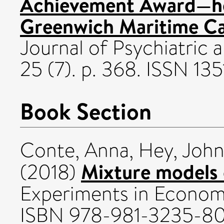
Achievement Award—hel
Greenwich Maritime Ca
Journal of Psychiatric 
25 (7). p. 368. ISSN 13
Book Section
Conte, Anna
,
Hey, John
Mixture models o
(2018)
Experiments in Econom
ISBN 978-981-3235-8