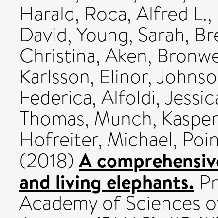
Harald
,
Roca, Alfred L.
,
David
,
Young, Sarah
,
Br
Christina
,
Aken, Bronwe
Karlsson, Elinor
,
Johnso
Federica
,
Alfoldi, Jessic
Thomas
,
Munch, Kasper
Hofreiter, Michael
,
Poin
A comprehensive
(2018)
and living elephants.
Pr
Academy of Sciences of