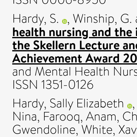
Hardy, S.
,
Winship, G.
health nursing and the
the Skellern Lecture 
Achievement Award 20
and Mental Health Nursi
ISSN 1351-0126
Hardy, Sally Elizabeth
Nina
,
Farooq, Anam
,
Ch
Gwendoline
,
White, Xav