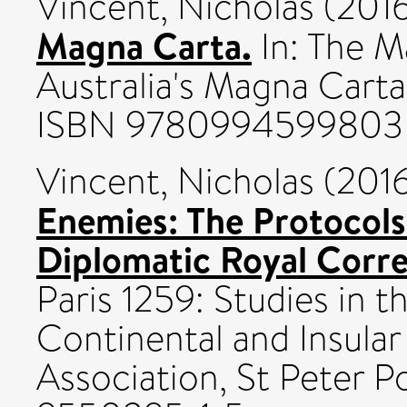
Vincent, Nicholas
(201
Magna Carta.
In: The M
Australia's Magna Carta 
ISBN 9780994599803
Vincent, Nicholas
(201
Enemies: The Protocol
Diplomatic Royal Corr
Paris 1259: Studies in 
Continental and Insula
Association, St Peter P