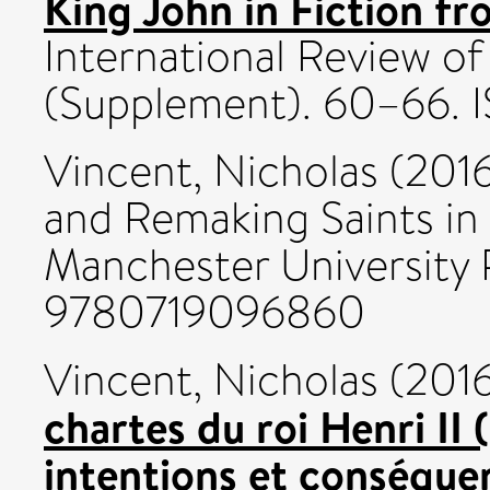
King John in Fiction fr
International Review o
(Supplement). 60–66. 
Vincent, Nicholas
(201
and Remaking Saints in
Manchester University P
9780719096860
Vincent, Nicholas
(201
chartes du roi Henri II 
intentions et conséque