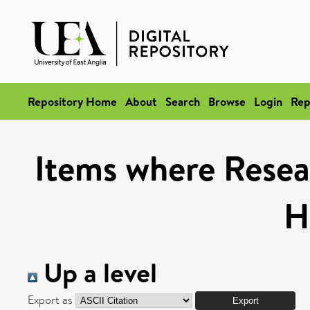
Repository Home
About
Search
Browse
Login
Rep
Items where Resea
H
Up a level
Export as