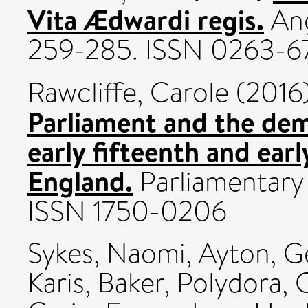
Vita Ædwardi regis.
Ang
259-285. ISSN 0263-6
Rawcliffe, Carole
(2016
Parliament and the dem
early fifteenth and ear
England.
Parliamentary 
ISSN 1750-0206
Sykes, Naomi
,
Ayton, 
Karis
,
Baker, Polydora
,
C