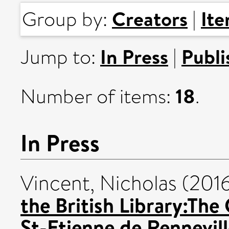
Creators
It
Group by:
|
In Press
Publi
Jump to:
|
18
Number of items:
.
In Press
Vincent, Nicholas
(201
the British Library:The
St-Etienne de Rennevil