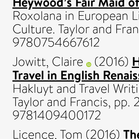
Heywood’s Fair Maid of 
Roxolana in European Li
Culture. Taylor and Fran
9780754667612
H
Jowitt, Claire
(2016)
Travel in English Rena
Hakluyt and Travel Writ
Taylor and Francis, pp.
9781409400172
Th
Licence, Tom
(2016)