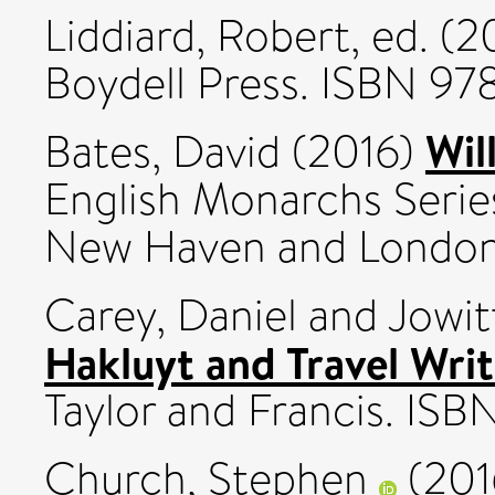
Liddiard, Robert
, ed. (
Boydell Press. ISBN 9
Wil
Bates, David
(2016)
English Monarchs Series 
New Haven and London
Carey, Daniel
and
Jowit
Hakluyt and Travel Wri
Taylor and Francis. I
Church, Stephen
(201