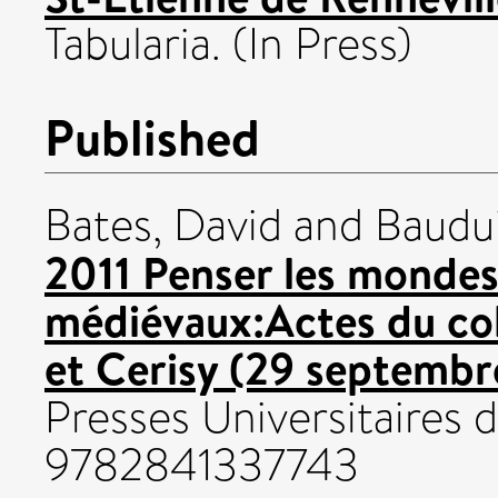
Tabularia. (In Press)
Published
Bates, David
and
Baudui
2011 Penser les monde
médiévaux:Actes du col
et Cerisy (29 septembr
Presses Universitaires
9782841337743