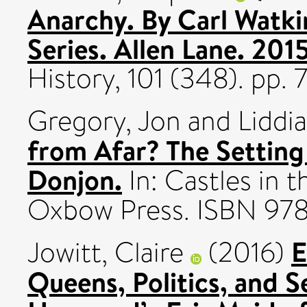
Anarchy. By Carl Watk
Series. Allen Lane. 201
History, 101 (348). pp
Gregory, Jon
and
Liddi
from Afar? The Settin
Donjon.
In: Castles in
Oxbow Press. ISBN 97
E
Jowitt, Claire
(2016)
Queens, Politics, and S