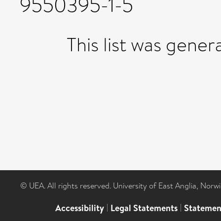
9550395-1-5
This list was gene
© UEA. All rights reserved. University of East Anglia, Nor
Accessibility
|
Legal Statements
|
Statemen