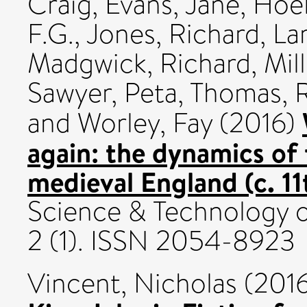
Craig
,
Evans, Jane
,
Hoel
F.G.
,
Jones, Richard
,
La
Madgwick, Richard
,
Mill
Sawyer, Peta
,
Thomas, 
and
Worley, Fay
(2016)
again: the dynamics of
medieval England (c. 1
Science & Technology o
2 (1). ISSN 2054-8923
Vincent, Nicholas
(201