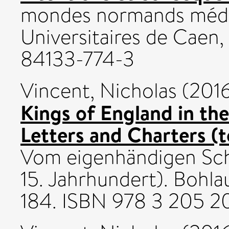
mondes normands médié
Universitaires de Caen
84133-774-3
Vincent, Nicholas
(201
Kings of England in th
Letters and Charters (t
Vom eigenhändigen Sch
15. Jahrhundert). Bohlau
184. ISBN 978 3 205 2