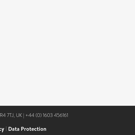
NR4 7TJ, UK
|
+44 (0) 1603 456161
cy
|
Data Protection