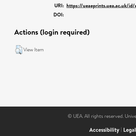
URI:
https://ueaeprints.uea.ac.uk/id
DOI:
Actions (login required)
View Item
© UEA. All rights reserved. Univ
Accessibility
|
Lega