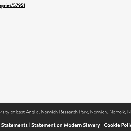
/eprint/57951
ersity of East Anglia, Norwich Research Park, Norwich, Norfolk, 
l Statements
|
Statement on Modern Slavery
|
Cookie Poli