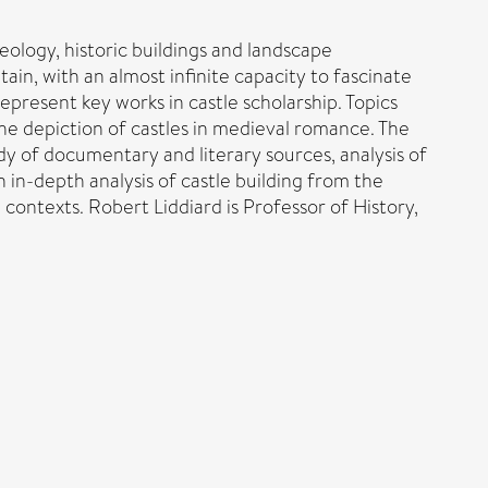
aeology, historic buildings and landscape
in, with an almost infinite capacity to fascinate
present key works in castle scholarship. Topics
the depiction of castles in medieval romance. The
dy of documentary and literary sources, analysis of
n in-depth analysis of castle building from the
l contexts. Robert Liddiard is Professor of History,