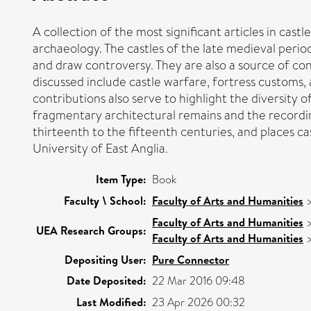
A collection of the most significant articles in cast
archaeology. The castles of the late medieval perio
and draw controversy. They are also a source of con
discussed include castle warfare, fortress customs,
contributions also serve to highlight the diversity 
fragmentary architectural remains and the recording 
thirteenth to the fifteenth centuries, and places cas
University of East Anglia.
Item Type:
Book
Faculty \ School:
Faculty of Arts and Humanities
Faculty of Arts and Humanities
UEA Research Groups:
Faculty of Arts and Humanities
Depositing User:
Pure Connector
Date Deposited:
22 Mar 2016 09:48
Last Modified:
23 Apr 2026 00:32