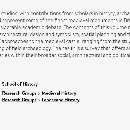
le studies, with contributions from scholars in history, arch
d represent some of the finest medieval monuments in Brita
siderable academic debate. The contents of this volume re
 architectural design and symbolism, spatial planning and 
of approaches to the medieval castle, ranging from the stu
of field archaeology. The result is a survey that offers a
tles within their broader social, architectural and politica
>
School of History
>
Research Groups
>
Medieval History
>
Research Groups
>
Landscape History