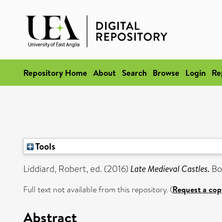
Repository Home
About
Search
Browse
Login
Re
Tools
Liddiard, Robert
, ed. (2016)
Late Medieval Castles.
Bo
Full text not available from this repository. (
Request a cop
Abstract