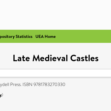
pository Statistics
UEA Home
Late Medieval Castles
ydell Press. ISBN 9781783270330
y
)