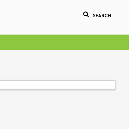
SEARCH