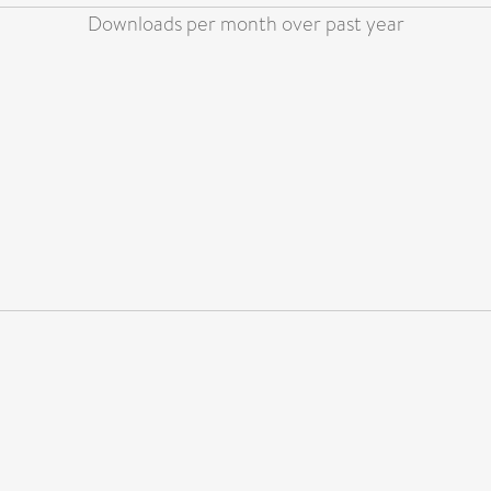
Downloads per month over past year