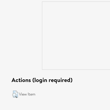
Actions (login required)
View Item