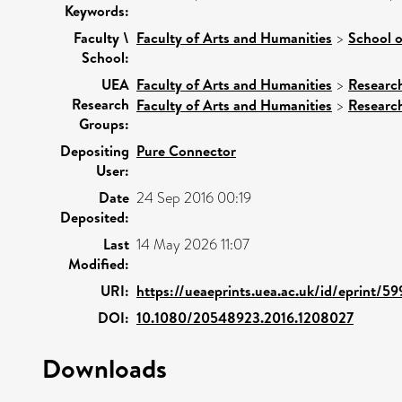
Keywords:
Faculty \
Faculty of Arts and Humanities
>
School o
School:
UEA
Faculty of Arts and Humanities
>
Researc
Research
Faculty of Arts and Humanities
>
Researc
Groups:
Depositing
Pure Connector
User:
Date
24 Sep 2016 00:19
Deposited:
Last
14 May 2026 11:07
Modified:
URI:
https://ueaeprints.uea.ac.uk/id/eprint/59
DOI:
10.1080/20548923.2016.1208027
Downloads