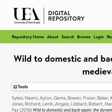
Repository Home
About
Search
Browse
Login
Re
Wild to domestic and ba
medieva
Tools
Sykes, Naomi
,
Ayton, Gema
,
Bowen, Frazer
,
Baker, 
Jones, Richard
,
Lamb, Angela
,
Liddiard, Robert
,
Mad
Fay
(2016)
Wild to domestic and back again: the dynam