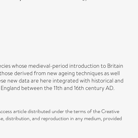
pecies whose medieval-period introduction to Britain
h those derived from new ageing techniques as well
ese new data are here integrated with historical and
 England between the 11th and 16th century AD.
ccess article distributed under the terms of the Creative
, distribution, and reproduction in any medium, provided