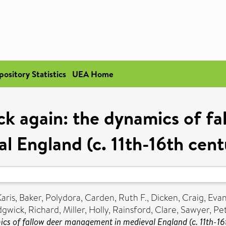
pository Statistics
UEA Home
ck again: the dynamics of f
l England (c. 11th-16th cen
Karis
,
Baker, Polydora
,
Carden, Ruth F.
,
Dicken, Craig
,
Evan
gwick, Richard
,
Miller, Holly
,
Rainsford, Clare
,
Sawyer, Pe
ics of fallow deer management in medieval England (c. 11th-16