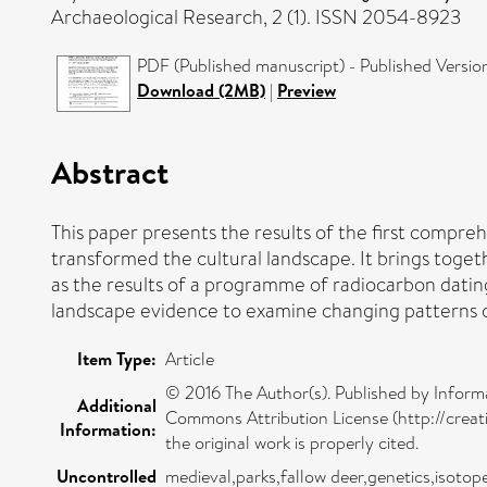
Archaeological Research, 2 (1). ISSN 2054-8923
PDF (Published manuscript) - Published Versio
Download (2MB)
|
Preview
Abstract
This paper presents the results of the first compreh
transformed the cultural landscape. It brings toge
as the results of a programme of radiocarbon dating
landscape evidence to examine changing patterns 
Item Type:
Article
© 2016 The Author(s). Published by Informa
Additional
Commons Attribution License (http://creat
Information:
the original work is properly cited.
Uncontrolled
medieval,parks,fallow deer,genetics,isotop