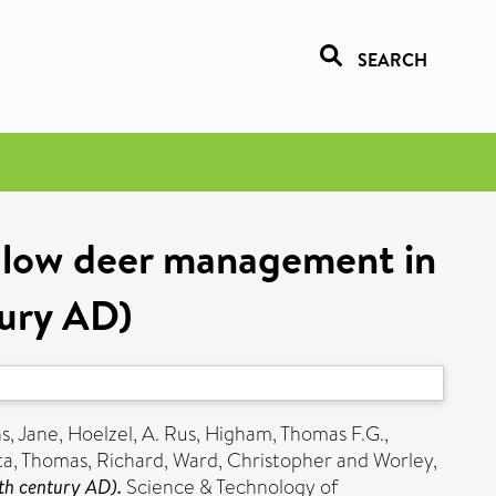
SEARCH
allow deer management in
tury AD)
s, Jane
,
Hoelzel, A. Rus
,
Higham, Thomas F.G.
,
ta
,
Thomas, Richard
,
Ward, Christopher
and
Worley,
th century AD).
Science & Technology of