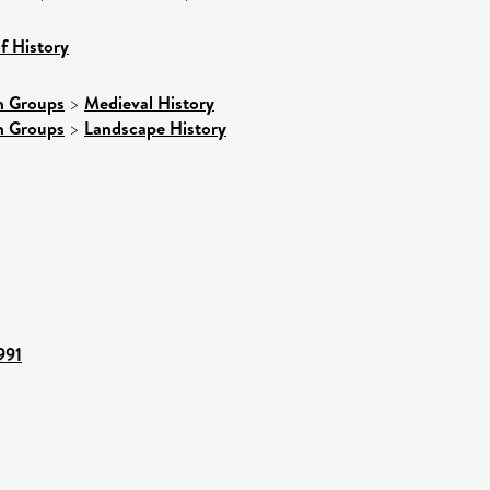
f History
h Groups
>
Medieval History
h Groups
>
Landscape History
991