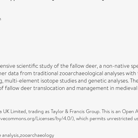
n
ensive scientific study of the fallow deer, a non-native s
ther data from traditional zooarchaeological analyses wit
, multi-element isotope studies and genetic analyses. Th
of fallow deer translocation and management in medieval
 UK Limited, trading as Taylor & Francis Group. This is an Open A
ivecommons.org/Licenses/by/4.0/), which permits unrestricted use
e analysis,zooarchaeology