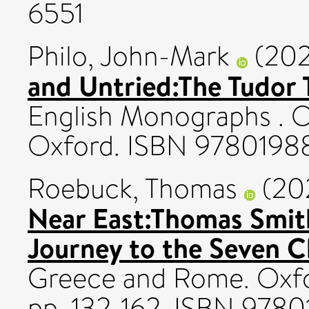
6551
Philo, John-Mark
(20
and Untried:The Tudor T
English Monographs . O
Oxford. ISBN 978019
Roebuck, Thomas
(20
Near East:Thomas Smith
Journey to the Seven C
Greece and Rome. Oxfor
pp. 132-162. ISBN 978