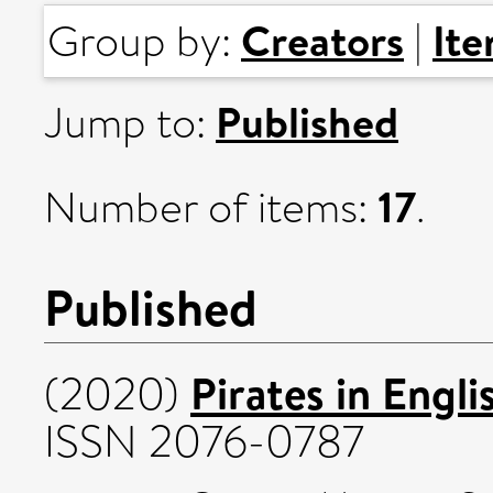
Creators
It
Group by:
|
Published
Jump to:
17
Number of items:
.
Published
Pirates in Engli
(2020)
ISSN 2076-0787