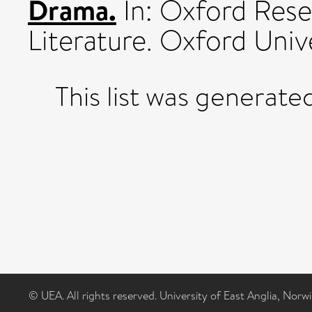
Drama.
In: Oxford Rese
Literature. Oxford Unive
This list was generat
© UEA. All rights reserved. University of East Anglia, Nor