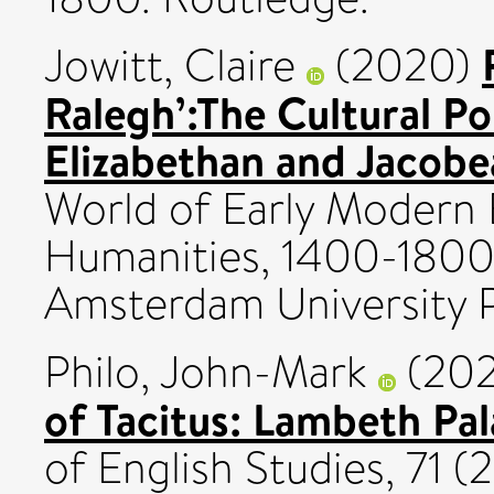
Jowitt, Claire
(2020)
Ralegh’:The Cultural Pol
Elizabethan and Jacob
World of Early Modern B
Humanities, 1400-1800:
Amsterdam University Pr
Philo, John-Mark
(20
of Tacitus: Lambeth Pa
of English Studies, 71 