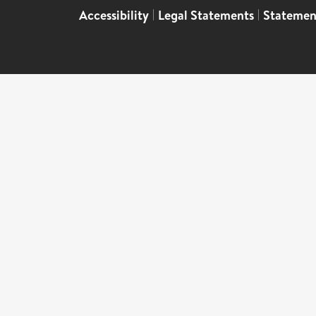
Accessibility
|
Legal Statements
|
Statemen