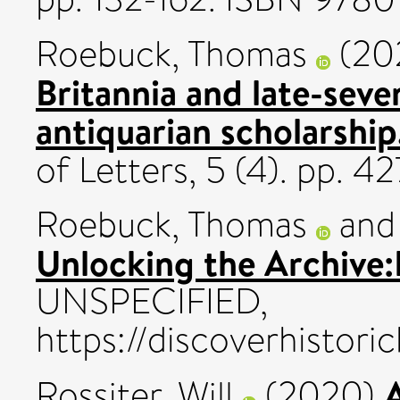
Roebuck, Thomas
(20
Britannia and late-seve
antiquarian scholarship
of Letters, 5 (4). pp.
Roebuck, Thomas
an
Unlocking the Archive:
UNSPECIFIED,
https://discoverhistori
Rossiter, Will
(2020)