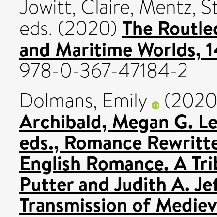
Jowitt, Claire
,
Mentz, S
The Routle
eds. (2020)
and Maritime Worlds, 
978-0-367-47184-2
Dolmans, Emily
(202
Archibald, Megan G. Le
eds., Romance Rewritte
English Romance. A Tri
Putter and Judith A. Je
Transmission of Medie