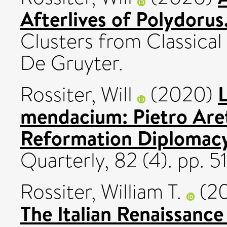
Afterlives of Polydorus
Clusters from Classical
De Gruyter.
L
Rossiter, Will
(2020)
mendacium: Pietro Aret
Reformation Diplomacy
Quarterly, 82 (4). pp. 
Rossiter, William T.
(2
The Italian Renaissanc