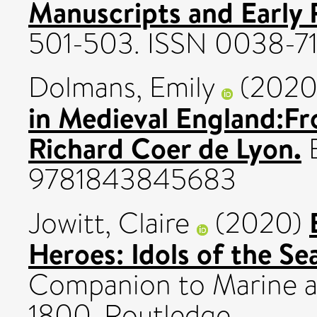
Manuscripts and Early P
501-503. ISSN 0038-7
Dolmans, Emily
(202
in Medieval England:Fr
Richard Coer de Lyon.
B
9781843845683
Jowitt, Claire
(2020)
Heroes: Idols of the Se
Companion to Marine a
1800. Routledge.