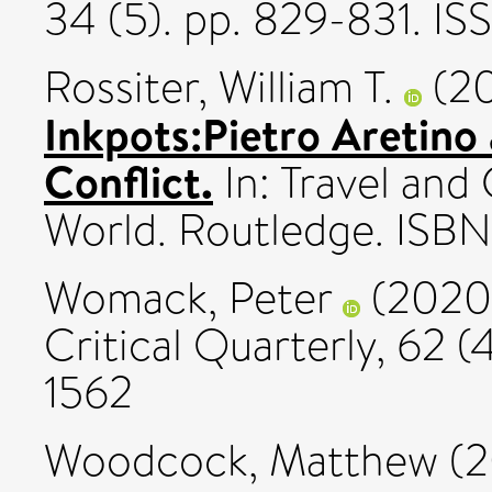
34 (5). pp. 829-831. I
Rossiter, William T.
(2
Inkpots:Pietro Aretino 
Conflict.
In: Travel and
World. Routledge. IS
Womack, Peter
(2020
Critical Quarterly, 62 (4
1562
Woodcock, Matthew
(2