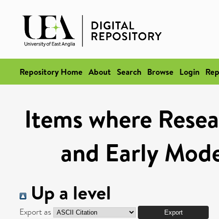
Repository Home
About
Search
Browse
Login
Rep
Items where Resea
and Early Mod
Up a level
Export as