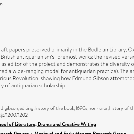
on
t papers preserved primarily in the Bodleian Library, Oxf
ritish antiquarianism's foremost works: the revised versi
 as editor of the project and demonstrates the diversity o
d a wide-ranging model for antiquarian practice). The art
Glorious Revolution, showing how Edmund Gibson attempted 
ry of antiquarian scholarship.
 gibson,editing,history of the book,1690s,non-juror,history of th
asjc/1200/1202
ool of Literature, Drama and Creative Writing
search Groups
>
Medieval and Early Modern Research Group