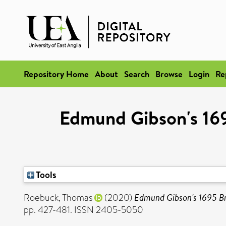
Repository Home
About
Search
Browse
Login
Re
Edmund Gibson's 169
Tools
Roebuck, Thomas
(2020)
Edmund Gibson's 1695 Bri
pp. 427-481. ISSN 2405-5050