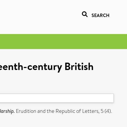
SEARCH
enth-century British
larship.
Erudition and the Republic of Letters, 5 (4).