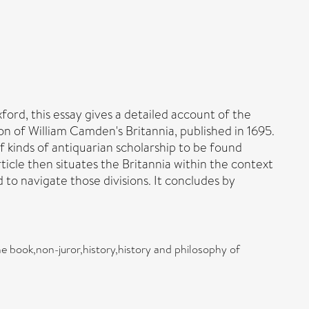
ord, this essay gives a detailed account of the
on of William Camden's Britannia, published in 1695.
f kinds of antiquarian scholarship to be found
icle then situates the Britannia within the context
to navigate those divisions. It concludes by
e book,non-juror,history,history and philosophy of