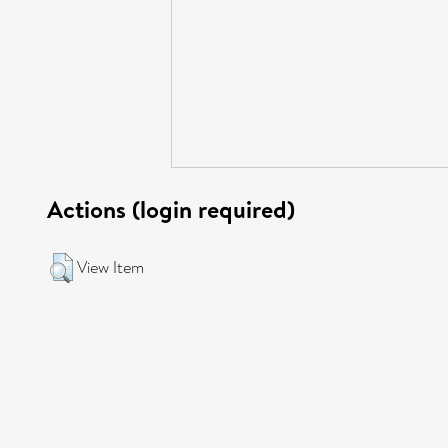
Actions (login required)
View Item