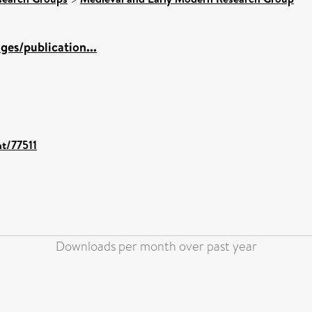
es/publication...
nt/77511
Downloads per month over past year