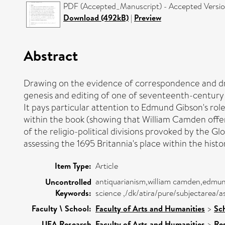
PDF (Accepted_Manuscript) - Accepted Versi
Download (492kB)
|
Preview
Abstract
Drawing on the evidence of correspondence and draf
genesis and editing of one of seventeenth-century B
It pays particular attention to Edmund Gibson's role
within the book (showing that William Camden offere
of the religio-political divisions provoked by the 
assessing the 1695 Britannia's place within the histo
Item Type:
Article
antiquarianism,william camden,edmund
Uncontrolled
Keywords:
science ,/dk/atira/pure/subjectarea/
Faculty \ School:
Faculty of Arts and Humanities
>
Sch
UEA Research
Faculty of Arts and Humanities
>
Re