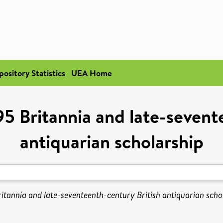
pository Statistics
UEA Home
5 Britannia and late-sevente
antiquarian scholarship
tannia and late-seventeenth-century British antiquarian scho