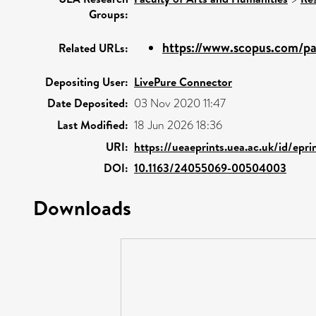
Groups:
https://www.scopus.com/pag
Related URLs:
Depositing User:
LivePure Connector
Date Deposited:
03 Nov 2020 11:47
Last Modified:
18 Jun 2026 18:36
URI:
https://ueaeprints.uea.ac.uk/id/epri
DOI:
10.1163/24055069-00504003
Downloads