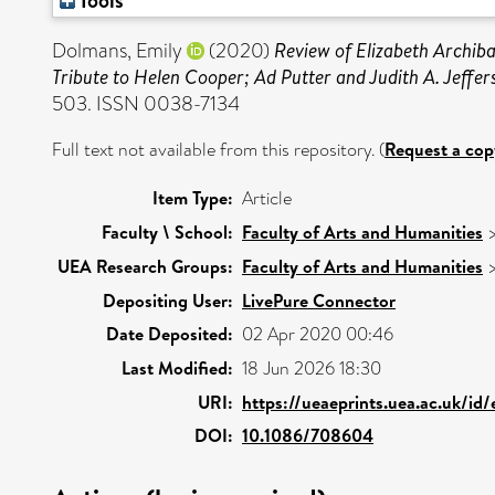
Tools
Dolmans, Emily
(2020)
Review of Elizabeth Archib
Tribute to Helen Cooper; Ad Putter and Judith A. Jeffer
503. ISSN 0038-7134
Full text not available from this repository. (
Request a cop
Item Type:
Article
Faculty \ School:
Faculty of Arts and Humanities
UEA Research Groups:
Faculty of Arts and Humanities
Depositing User:
LivePure Connector
Date Deposited:
02 Apr 2020 00:46
Last Modified:
18 Jun 2026 18:30
URI:
https://ueaeprints.uea.ac.uk/id
DOI:
10.1086/708604