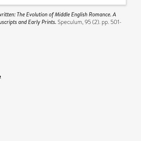
ritten: The Evolution of Middle English Romance. A
scripts and Early Prints.
Speculum, 95 (2). pp. 501-
p