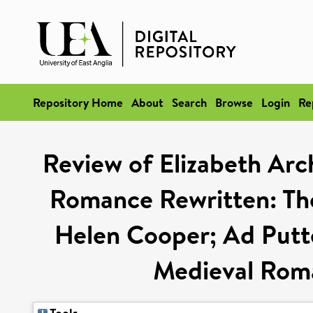
Repository Home
About
Search
Browse
Login
Re
Review of Elizabeth Arc
Romance Rewritten: The
Helen Cooper; Ad Putter
Medieval Roma