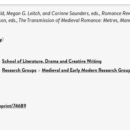
ald, Megan G. Leitch, and Corinne Saunders, eds., Romance Rew
son, eds., The Transmission of Medieval Romance: Metres, Manu
y
)
>
School of Literature, Drama and Creative Writing
>
Research Groups
>
Medieval and Early Modern Research Grou
/eprint/74689