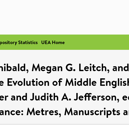
pository Statistics
UEA Home
hibald, Megan G. Leitch, and
 Evolution of Middle Englis
 and Judith A. Jefferson, e
nce: Metres, Manuscripts an