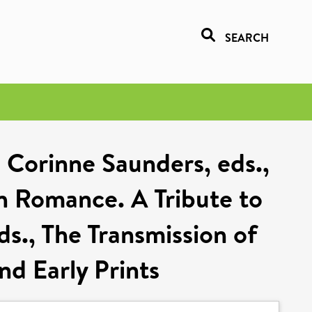
SEARCH
 Corinne Saunders, eds.,
h Romance. A Tribute to
ds., The Transmission of
d Early Prints