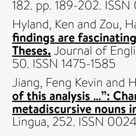
182. pp. 189-202. ISSN
Hyland, Ken
and
Zou, H
findings are fascinatin
Theses.
Journal of Engl
50. ISSN 1475-1585
Jiang, Feng Kevin
and
H
of this analysis …”: Ch
metadiscursive nouns in
Lingua, 252. ISSN 002