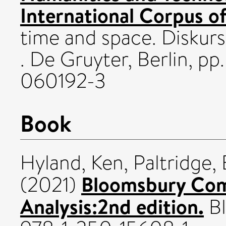
International Corpus of
time and space. Diskur
. De Gruyter, Berlin, p
060192-3
Book
Hyland, Ken
,
Paltridge, 
Bloomsbury Com
(2021)
Analysis:2nd edition.
Bl