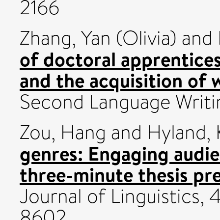
2166
Zhang, Yan (Olivia)
and
of doctoral apprentic
and the acquisition of 
Second Language Writi
Zou, Hang
and
Hyland,
genres: Engaging audie
three-minute thesis pr
Journal of Linguistics, 
8602