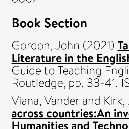
Book Section
Ta
Gordon, John
(2021)
Literature in the Engli
Guide to Teaching Engl
Routledge, pp. 33-41
Viana, Vander
and
Kirk,
across countries:An inv
Humanities and Technol