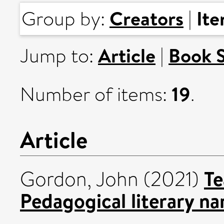
Creators
It
Group by:
|
Article
Book 
Jump to:
|
19
Number of items:
.
Article
Te
Gordon, John
(2021)
Pedagogical literary na