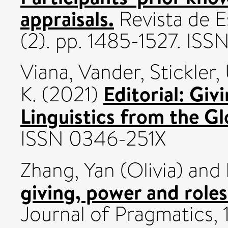
appraisals.
Revista de E
(2). pp. 1485-1527. IS
Viana, Vander
,
Stickler,
Editorial: Giv
K.
(2021)
Linguistics from the Gl
ISSN 0346-251X
Zhang, Yan (Olivia)
and
giving, power and roles
Journal of Pragmatics, 