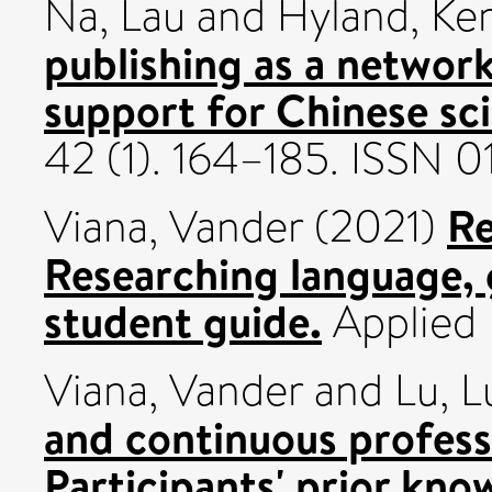
Na, Lau
and
Hyland, Ke
publishing as a network
support for Chinese sci
42 (1). 164–185. ISSN 
Re
Viana, Vander
(2021)
Researching language, 
student guide.
Applied 
Viana, Vander
and
Lu, L
and continuous profess
Participants' prior kn