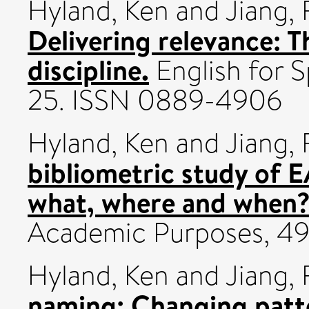
Hyland, Ken
and
Jiang, 
Delivering relevance: 
discipline.
English for S
25. ISSN 0889-4906
Hyland, Ken
and
Jiang, 
bibliometric study of 
what, where and when
Academic Purposes, 49
Hyland, Ken
and
Jiang,
naming: Changing patte