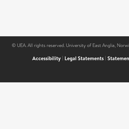
© UEA. All rights reserved. University of East Anglia, Nor
Accessibility
|
Legal Statements
|
Statemen