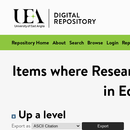
Repository Home
About
Search
Browse
Login
Rep
Items where Resea
in E
Up a level
Export as