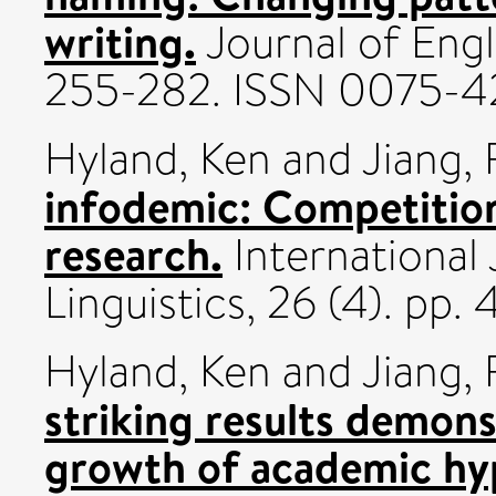
writing.
Journal of Engli
255-282. ISSN 0075-4
Hyland, Ken
and
Jiang,
infodemic: Competition
research.
International
Linguistics, 26 (4). p
Hyland, Ken
and
Jiang,
striking results demons
growth of academic hy