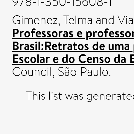
978-1-350-15608-1
Gimenez, Telma
and
Via
Professoras e professor
Brasil:Retratos de uma 
Escolar e do Censo da 
Council, São Paulo.
This list was generat