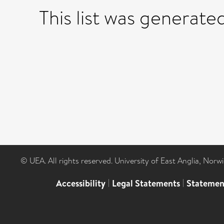
This list was generat
© UEA. All rights reserved. University of East Anglia, Nor
Accessibility
|
Legal Statements
|
Statemen