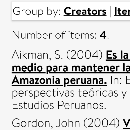
Creators
It
Group by:
|
4
Number of items:
.
Es l
Aikman, S.
(2004)
medio para mantener la
Amazonia peruana.
In: 
perspectivas teóricas y 
Estudios Peruanos.
V
Gordon, John
(2004)