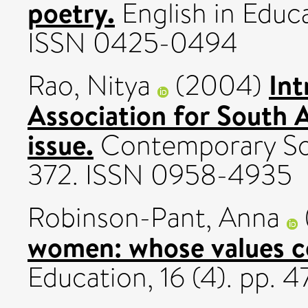
poetry.
English in Educa
ISSN 0425-0494
Int
Rao, Nitya
(2004)
Association for South A
issue.
Contemporary Sout
372. ISSN 0958-4935
Robinson-Pant, Anna
women: whose values c
Education, 16 (4). pp.