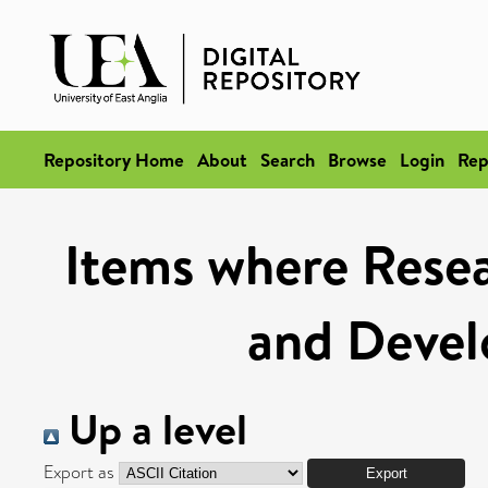
Repository Home
About
Search
Browse
Login
Rep
Items where Resea
and Deve
Up a level
Export as