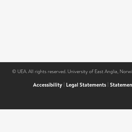
© UEA. All rights reserved. University of East Anglia, Nor
Accessibility
|
Legal Statements
|
Statemen