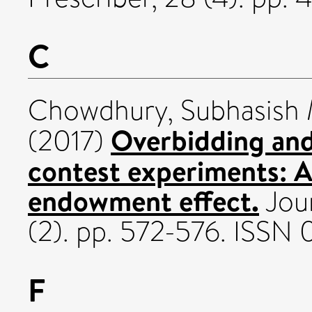
C
Chowdhury, Subhasish 
Overbidding and
(2017)
contest experiments: 
endowment effect.
Jour
(2). pp. 572-576. ISS
F