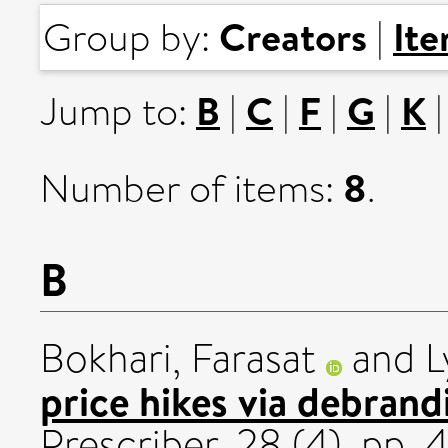
Creators
It
Group by:
|
B
C
F
G
K
Jump to:
|
|
|
|
8
Number of items:
.
B
Bokhari, Farasat
and
L
price hikes via debran
Prescriber, 28 (4). pp. 