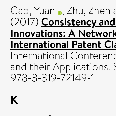
Gao, Yuan
,
Zhu, Zhen
Consistency and
(2017)
Innovations: A Networ
International Patent Cl
International Confere
and their Applications.
978-3-319-72149-1
K