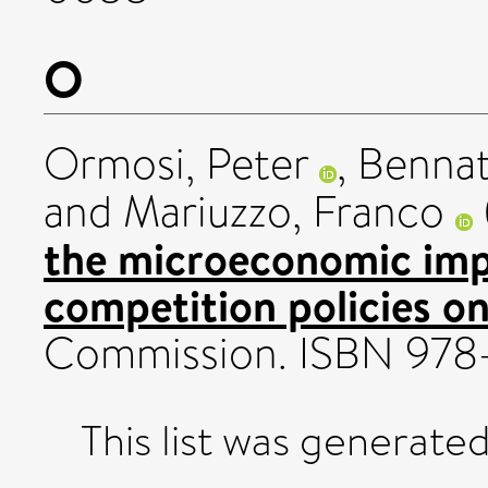
O
Ormosi, Peter
,
Bennat
and
Mariuzzo, Franco
the microeconomic imp
competition policies on
Commission. ISBN 978
This list was generate