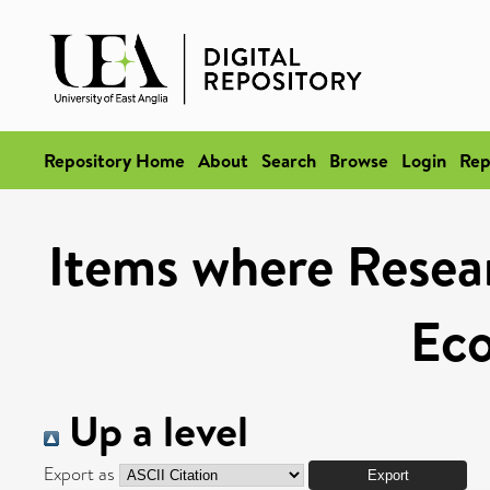
Repository Home
About
Search
Browse
Login
Rep
Items where Resear
Ec
Up a level
Export as