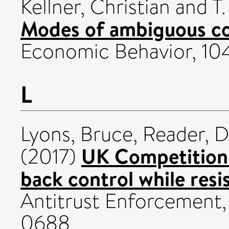
Kellner, Christian
and
T
Modes of ambiguous c
Economic Behavior, 10
L
Lyons, Bruce
,
Reader, D
UK Competition 
(2017)
back control while resis
Antitrust Enforcement,
0688