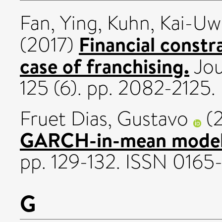
Fan, Ying
,
Kuhn, Kai-Uw
Financial constr
(2017)
case of franchising.
Jou
125 (6). pp. 2082-2125
Fruet Dias, Gustavo
(
GARCH-in-mean model
pp. 129-132. ISSN 0165
G