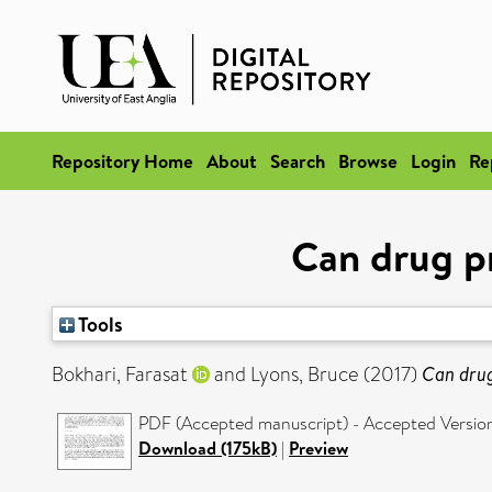
Repository Home
About
Search
Browse
Login
Re
Can drug pr
Tools
Bokhari, Farasat
and
Lyons, Bruce
(2017)
Can drug
PDF (Accepted manuscript) - Accepted Versio
Download (175kB)
|
Preview