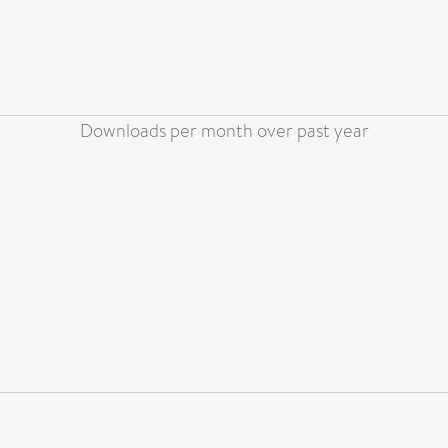
Downloads per month over past year