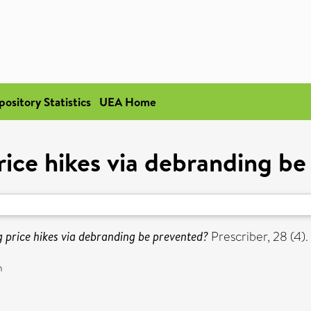
pository Statistics
UEA Home
ice hikes via debranding b
 price hikes via debranding be prevented?
Prescriber, 28 (4).
n