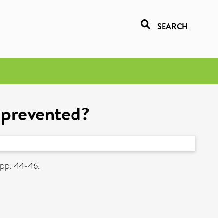
SEARCH
e prevented?
 pp. 44-46.