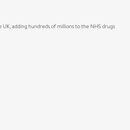
e UK, adding hundreds of millions to the NHS drugs