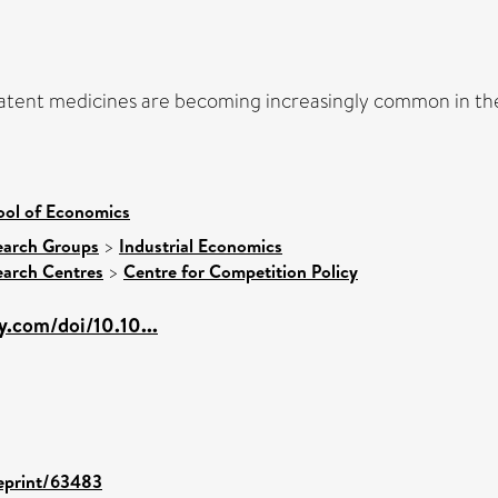
-patent medicines are becoming increasingly common in th
ool of Economics
earch Groups
>
Industrial Economics
earch Centres
>
Centre for Competition Policy
ey.com/doi/10.10...
/eprint/63483