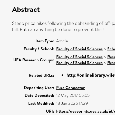
Abstract
Steep price hikes following the debranding of off
bill. But can anything be done to prevent this?
Item Type:
Article
Faculty \ School:
Faculty of Social Sciences
>
Sch
Faculty of Social Sciences
>
Res
UEA Research Groups:
Faculty of Social Sciences
>
Res
http://onlinelibrary.wil
Related URLs:
Depositing User:
Pure Connector
Date Deposited:
12 May 2017 05:05
Last Modified:
18 Jun 2026 17:29
URI:
https://ueaeprints.uea.ac.uk/id