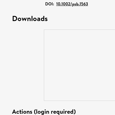
DOI:
10.1002/psb.1563
Downloads
Actions (login required)