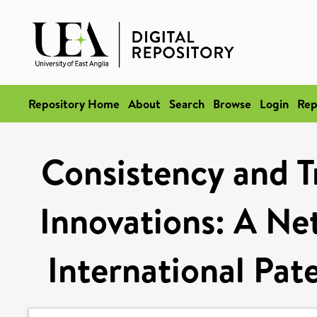
Repository Home
About
Search
Browse
Login
Rep
Consistency and T
Innovations: A Ne
International Pate