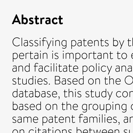
Abstract
Classifying patents by 
pertain is important to
and facilitate policy a
studies. Based on the 
database, this study co
based on the grouping o
same patent families, a
on citations between su