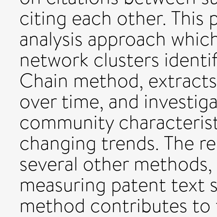
citing each other. This
analysis approach which
network clusters ident
Chain method, extracts
over time, and investig
community characterist
changing trends. The res
several other methods, 
measuring patent text s
method contributes to t