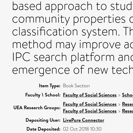
based approach to stu
community properties o
classification system. T
method may improve acc
IPC search platform an
emergence of new tech
Item Type:
Book Section
Faculty \ School:
Faculty of Social Sciences
>
Scho
Faculty of Social Sciences
>
Rese
UEA Research Groups:
Faculty of Social Sciences
>
Rese
Depositing User:
LivePure Connector
Date Deposited:
02 Oct 2018 10:30