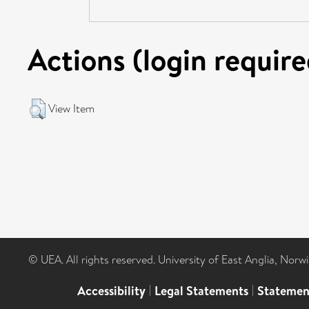
Actions (login require
View Item
© UEA. All rights reserved. University of East Anglia, Nor
Accessibility
|
Legal Statements
|
Statemen