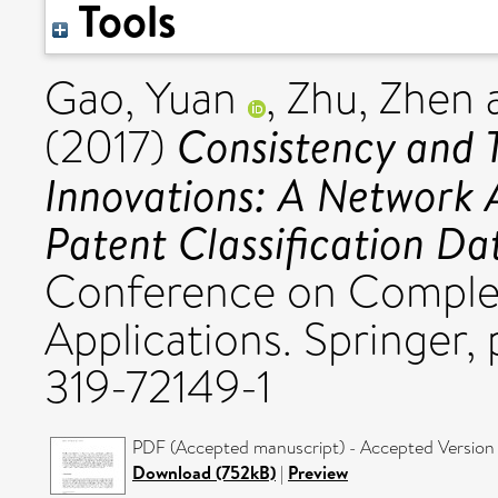
Tools
Gao, Yuan
,
Zhu, Zhen
Consistency and T
(2017)
Innovations: A Network 
Patent Classification Da
Conference on Complex
Applications. Springer,
319-72149-1
PDF (Accepted manuscript) - Accepted Version
Download (752kB)
|
Preview