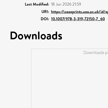
Last Modified:
18 Jun 2026 21:59
URI:
https://ueaeprints.uea.ac.uk/id/
DOI:
10.1007/978-3-319-72150-7_60
Downloads
Downloads pe