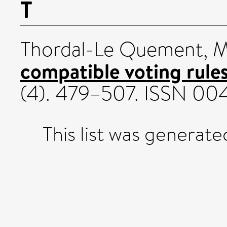
T
Thordal-Le Quement, 
compatible voting rules
(4). 479–507. ISSN 0
This list was generat