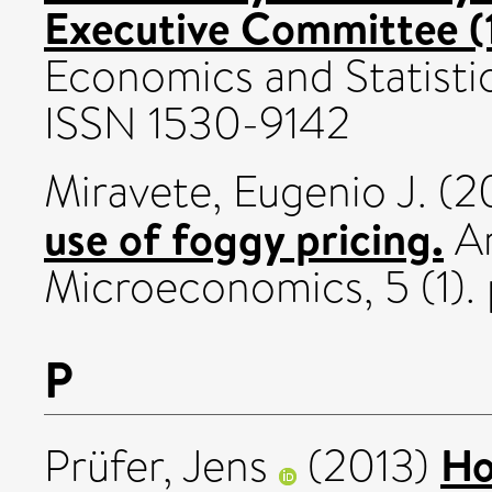
Executive Committee (
Economics and Statistic
ISSN 1530-9142
Miravete, Eugenio J.
(2
use of foggy pricing.
Am
Microeconomics, 5 (1).
P
Ho
Prüfer, Jens
(2013)