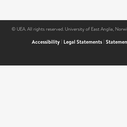
© UEA. All rights reserved. University of East Anglia, Nor
Accessibility
|
Legal Statements
|
Statemen