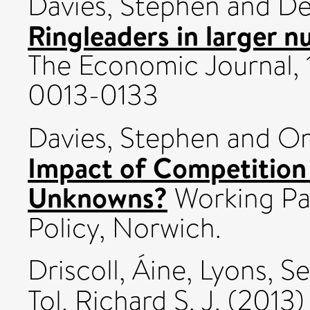
Davies, Stephen
and
De
Ringleaders in larger n
The Economic Journal, 
0013-0133
Davies, Stephen
and
Or
Impact of Competition
Unknowns?
Working Pa
Policy, Norwich.
Driscoll, Áine
,
Lyons, S
Tol, Richard S. J.
(2013