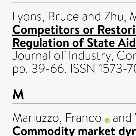
Lyons, Bruce
and
Zhu, 
Competitors or Restor
Regulation of State Aid
Journal of Industry, Com
pp. 39-66. ISSN 1573-7
M
Mariuzzo, Franco
and
Commodity market dyna