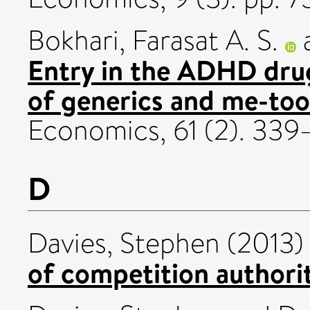
Bokhari, Farasat A. S.
Entry in the ADHD dru
of generics and me-too
Economics, 61 (2). 339
D
Davies, Stephen
(2013
of competition authoriti