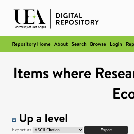
Repository Home
About
Search
Browse
Login
Rep
Items where Resear
Ec
Up a level
Export as