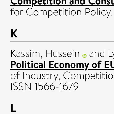
Competition and Consu
for Competition Policy.
K
Kassim, Hussein
and
L
Political Economy of EU
of Industry, Competition 
ISSN 1566-1679
L