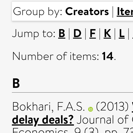
Creators
It
Group by:
|
B
D
F
K
L
Jump to:
|
|
|
|
|
14
Number of items:
.
B
Bokhari, F.A.S.
(2013)
delay deals?
Journal of
Economics, 9 (3). pp. 