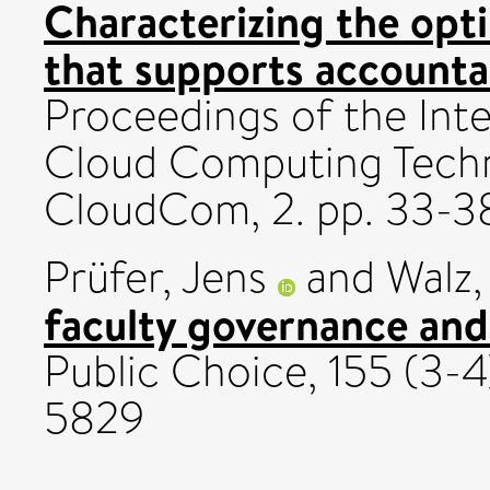
Characterizing the opt
that supports accounta
Proceedings of the Int
Cloud Computing Techn
CloudCom, 2. pp. 33-3
Prüfer, Jens
and
Walz
faculty governance and
Public Choice, 155 (3-
5829