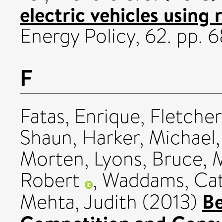
electric vehicles using
Energy Policy, 62. pp.
F
Fatas, Enrique
,
Fletcher
Shaun
,
Harker, Michael
Morten
,
Lyons, Bruce
,
M
Robert
,
Waddams, Cat
Be
Mehta, Judith
(2013)