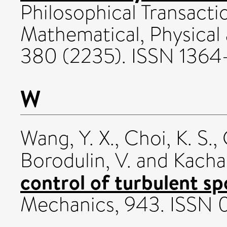
Philosophical Transacti
Mathematical, Physical
380 (2235). ISSN 136
W
Wang, Y. X.
,
Choi, K. S.
,
Borodulin, V.
and
Kacha
control of turbulent sp
Mechanics, 943. ISSN 