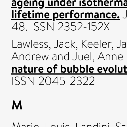
ageing under isotherma
lifetime performance.
J
48. ISSN 2352-152X
Lawless, Jack
,
Keeler, J
Andrew
and
Juel, Anne
nature of bubble evolut
ISSN 2045-2322
M
Marie, Louis
,
Landini, S