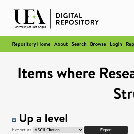
Repository Home
About
Search
Browse
Login
Rep
Items where Resea
Str
Up a level
Export as