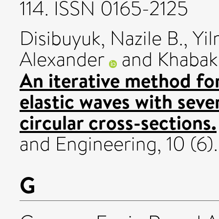
114. ISSN 0165-2125
Disibuyuk, Nazile B.
,
Yi
Alexander
and
Khabak
An iterative method for
elastic waves with sever
circular cross-sections.
and Engineering, 10 (6)
G