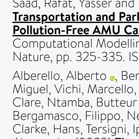
Saad
,
Rafat, Yasser
and
Transportation and Pa
Pollution-Free AMU Ca
Computational Modelling
Nature, pp. 325-335. 
Alberello, Alberto
,
Ben
Miguel
,
Vichi, Marcello
Clare
,
Ntamba, Butteu
Bergamasco, Filippo
,
Ne
Clarke, Hans
,
Tersigni, I