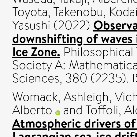
Toyota, Takenobu
,
Kodai
Observa
Yasushi
(2022)
downshifting of waves 
Ice Zone.
Philosophical 
Society A: Mathematica
Sciences, 380 (2235).
Womack, Ashleigh
,
Vich
Alberto
and
Toffoli, A
Atmospheric drivers of
Lagrangian sea-ice drif