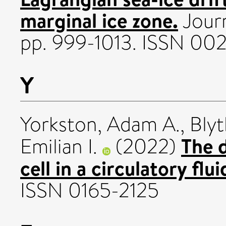
marginal ice zone.
Journ
pp. 999-1013. ISSN 00
Y
Yorkston, Adam A.
,
Blyt
The d
Emilian I.
(2022)
cell in a circulatory flu
ISSN 0165-2125