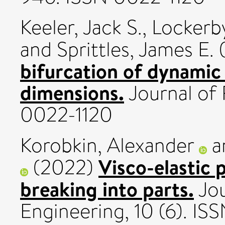
Keeler, Jack S.
,
Lockerb
and
Sprittles, James E.
bifurcation of dynamic 
dimensions.
Journal of 
0022-1120
Korobkin, Alexander
a
Visco-elastic 
(2022)
breaking into parts.
Jou
Engineering, 10 (6). IS