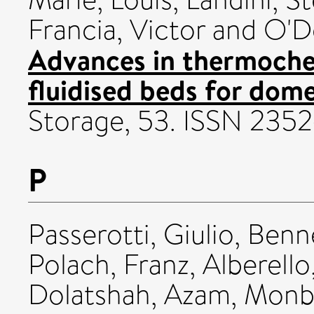
Francia, Victor
and
O'D
Advances in thermoche
fluidised beds for dome
Storage, 53. ISSN 2352
P
Passerotti, Giulio
,
Benne
Polach, Franz
,
Alberello
Dolatshah, Azam
,
Monba