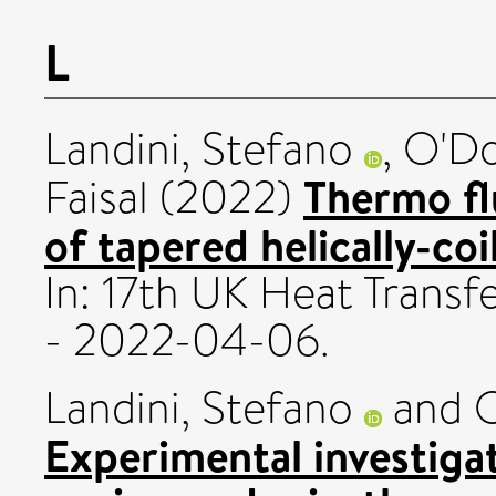
L
Landini, Stefano
,
O'Do
Thermo fl
Faisal
(2022)
of tapered helically-coi
In: 17th UK Heat Trans
- 2022-04-06.
Landini, Stefano
and
O
Experimental investigat