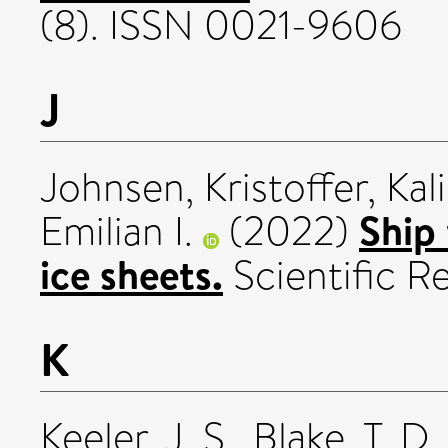
(8). ISSN 0021-9606
J
Johnsen, Kristoffer
,
Kal
Ship 
Emilian I.
(2022)
ice sheets.
Scientific R
K
Keeler, J. S.
,
Blake, T. D.