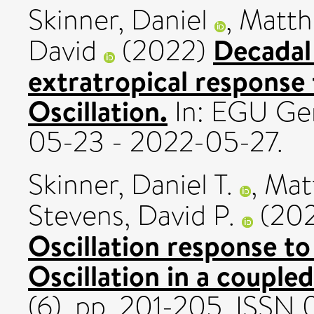
Skinner, Daniel
,
Matth
Decadal 
David
(2022)
extratropical response
Oscillation.
In: EGU Ge
05-23 - 2022-05-27.
Skinner, Daniel T.
,
Mat
Stevens, David P.
(20
Oscillation response t
Oscillation in a couple
(6). pp. 201-205. ISSN