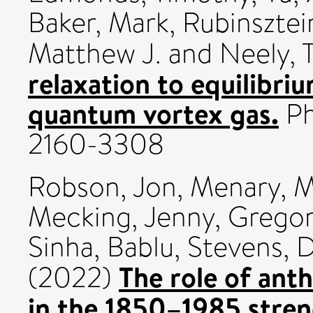
Baker, Mark
,
Rubinsztei
Matthew J.
and
Neely, T
relaxation to equilibri
quantum vortex gas.
Ph
2160-3308
Robson, Jon
,
Menary, M
Mecking, Jenny
,
Gregor
Sinha, Bablu
,
Stevens, D
The role of ant
(2022)
in the 1850–1985 stre