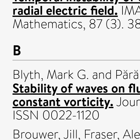
radial electric field.
IMA
Mathematics, 87 (3). 
B
Blyth, Mark G.
and
Părău
Stability of waves on fl
constant vorticity.
Jour
ISSN 0022-1120
Brouwer, Jill
,
Fraser, Al