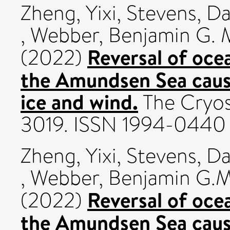
Zheng, Yixi
,
Stevens, Da
,
Webber, Benjamin G. 
Reversal of ocea
(2022)
the Amundsen Sea cause
ice and wind.
The Cryos
3019. ISSN 1994-0440
Zheng, Yixi
,
Stevens, Da
,
Webber, Benjamin G.M
Reversal of ocea
(2022)
the Amundsen Sea cause