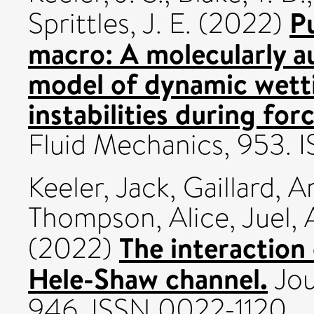
P
Sprittles, J. E.
(2022)
macro: A molecularly 
model of dynamic wetti
instabilities during fo
Fluid Mechanics, 953. 
Keeler, Jack
,
Gaillard, A
Thompson, Alice
,
Juel,
The interaction 
(2022)
Hele-Shaw channel.
Jou
946. ISSN 0022-1120