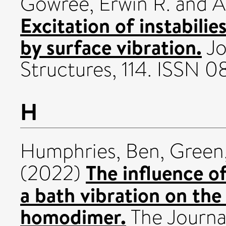
Gowree, Erwin R.
and
A
Excitation of instabilie
by surface vibration.
Jo
Structures, 114. ISSN 
H
Humphries, Ben
,
Green,
The influence of
(2022)
a bath vibration on the
homodimer.
The Journal