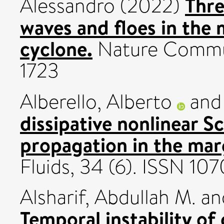
Thre
Alessandro
(2022)
waves and floes in the 
cyclone.
Nature Commun
1723
Alberello, Alberto
an
dissipative nonlinear 
propagation in the marg
Fluids, 34 (6). ISSN 10
Alsharif, Abdullah M.
an
Temporal instability of 