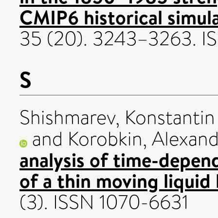
CMIP6 historical simula
35 (20). 3243–3263. 
S
Shishmarev, Konstantin
and
Korobkin, Alexan
analysis of time-depend
of a thin moving liquid 
(3). ISSN 1070-6631