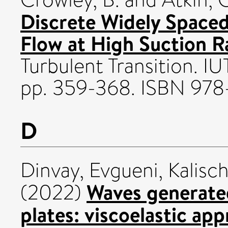
Discrete Widely Spaced
Flow at High Suction R
Turbulent Transition. I
pp. 359-368. ISBN 97
D
Dinvay, Evgueni
,
Kalisc
Waves generated
(2022)
plates: viscoelastic ap