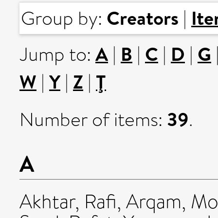
Creators
It
Group by:
|
A
B
C
D
G
Jump to:
|
|
|
|
W
Y
Z
Ţ
|
|
|
39
Number of items:
.
A
Akhtar, Rafi
,
Arqam, M