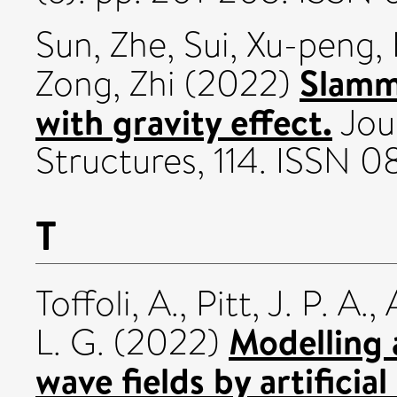
Sun, Zhe
,
Sui, Xu-peng
,
Slamm
Zong, Zhi
(2022)
with gravity effect.
Jour
Structures, 114. ISSN 
T
Toffoli, A.
,
Pitt, J. P. A.
,
Modelling 
L. G.
(2022)
wave fields by artificial