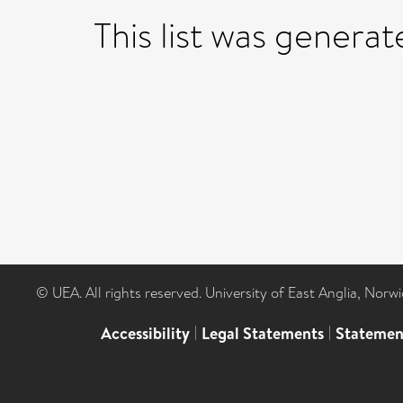
This list was genera
© UEA. All rights reserved. University of East Anglia, Nor
Accessibility
|
Legal Statements
|
Statemen