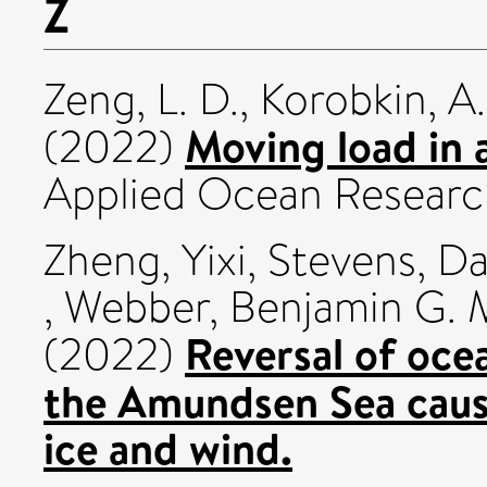
Z
Zeng, L. D.
,
Korobkin, A.
Moving load in a
(2022)
Applied Ocean Research
Zheng, Yixi
,
Stevens, Da
,
Webber, Benjamin G. 
Reversal of ocea
(2022)
the Amundsen Sea cause
ice and wind.