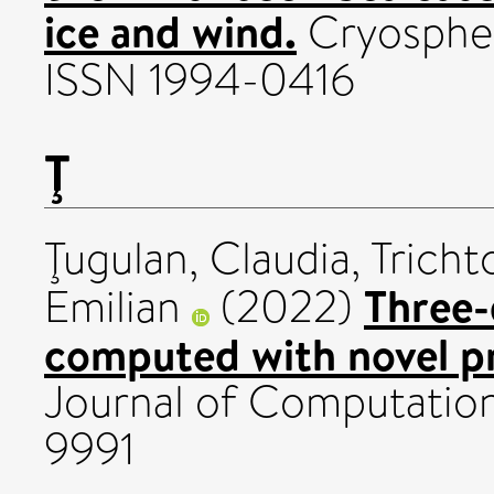
ice and wind.
Cryospher
ISSN 1994-0416
Ţ
Ţugulan, Claudia
,
Tricht
Three-
Emilian
(2022)
computed with novel p
Journal of Computation
9991