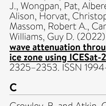
J.
,
Wongpan, Pat
,
Alber
Alison
,
Horvat, Christo
Massom, Robert A.
,
Car
Williams, Guy D.
(2022
wave attenuation throu
ice zone using ICESat-2
2325–2353. ISSN 199
C
Crowley, B.
and
Atkin, 