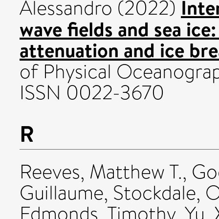
Inte
Alessandro
(2022)
wave fields and sea ice
attenuation and ice bre
of Physical Oceanograph
ISSN 0022-3670
R
Reeves, Matthew T.
,
Go
Guillaume
,
Stockdale, O
Edmonds, Timothy
,
Yu,