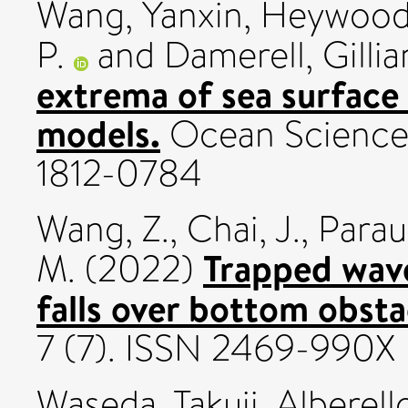
Wang, Yanxin
,
Heywood,
P.
and
Damerell, Gillia
extrema of sea surfac
models.
Ocean Science,
1812-0784
Wang, Z.
,
Chai, J.
,
Parau,
Trapped wave
M.
(2022)
falls over bottom obsta
7 (7). ISSN 2469-990X
Waseda, Takuji
,
Alberell