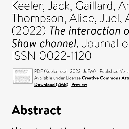
Keeler, Jack
,
Gaillard, A
Thompson, Alice
,
Juel,
The interaction o
(2022)
Shaw channel.
Journal o
ISSN 0022-1120
PDF (Keeler_etal_2022_JoFM) - Published Vers
Available under License
Creative Commons Attr
Download (2MB)
|
Preview
Abstract