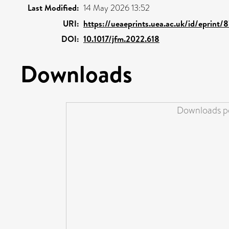
Last Modified:
14 May 2026 13:52
URI:
https://ueaeprints.uea.ac.uk/id/eprint/
DOI:
10.1017/jfm.2022.618
Downloads
Downloads pe