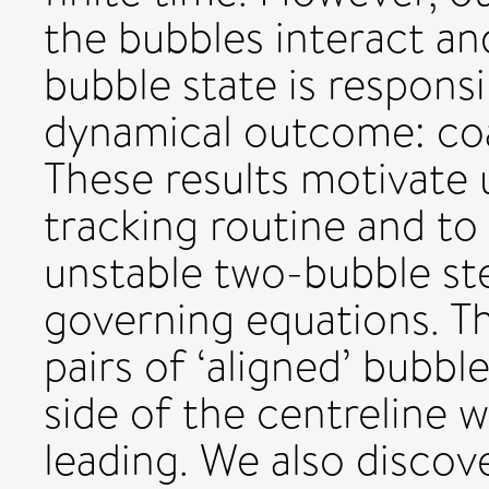
the bubbles interact an
bubble state is responsi
dynamical outcome: coa
These results motivate 
tracking routine and to
unstable two-bubble st
governing equations. Th
pairs of ‘aligned’ bubb
side of the centreline w
leading. We also disco