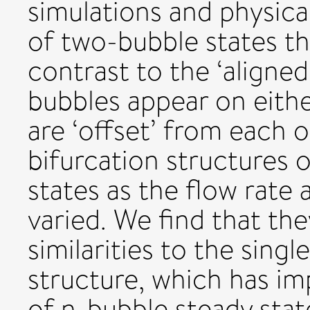
simulations and physica
of two-bubble states that
contrast to the ‘aligned
bubbles appear on eithe
are ‘offset’ from each 
bifurcation structures 
states as the flow rate
varied. We find that the
similarities to the sing
structure, which has im
of n-bubble steady stat