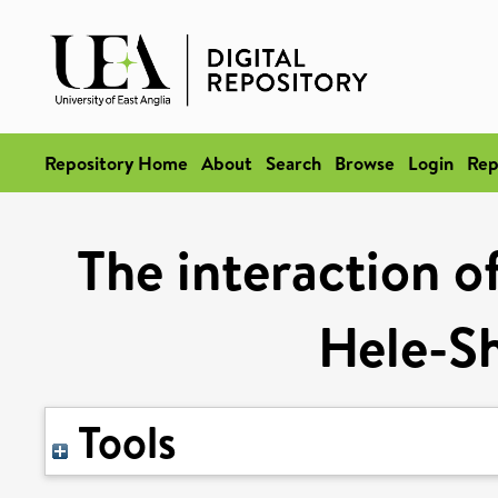
Repository Home
About
Search
Browse
Login
Rep
The interaction of
Hele-S
Tools