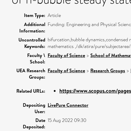
Item Type:
Article
Additional
Funding: Engineering and Physical Scie
Information:
bifurcation,bubble dynamics,condensed m
Uncontrolled
Keywords:
mathematics ,/dk/atira/pure/subjectarea
Faculty \
Faculty of Science
>
School of Mathemat
School:
UEA Research
Faculty of Science
>
Research Groups
>
Groups:
https://www.scopus.com/pages/
Related URLs:
Depositing
LivePure Connector
User:
Date
15 Aug 2022 09:30
Deposited: