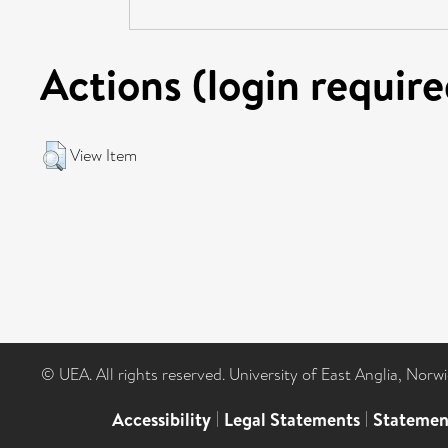
Actions (login require
View Item
© UEA. All rights reserved. University of East Anglia, Nor
Accessibility
|
Legal Statements
|
Statemen