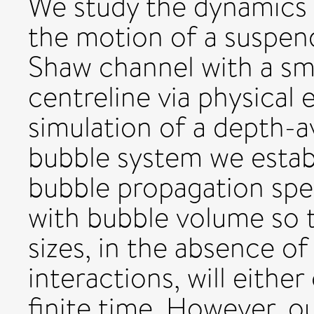
We study the dynamics o
the motion of a suspend
Shaw channel with a sma
centreline via physical
simulation of a depth-a
bubble system we establi
bubble propagation spe
with bubble volume so t
sizes, in the absence o
interactions, will either
finite time. However, o