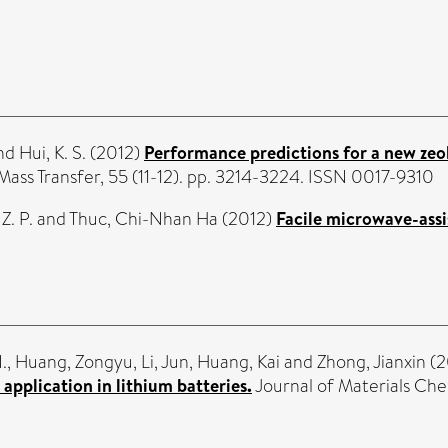
nd
Hui, K. S.
(2012)
Performance predictions for a new zeo
Mass Transfer, 55 (11-12). pp. 3214-3224. ISSN 0017-9310
Z. P.
and
Thuc, Chi-Nhan Ha
(2012)
Facile microwave-assi
.
,
Huang, Zongyu
,
Li, Jun
,
Huang, Kai
and
Zhong, Jianxin
(2
 application in lithium batteries.
Journal of Materials Che