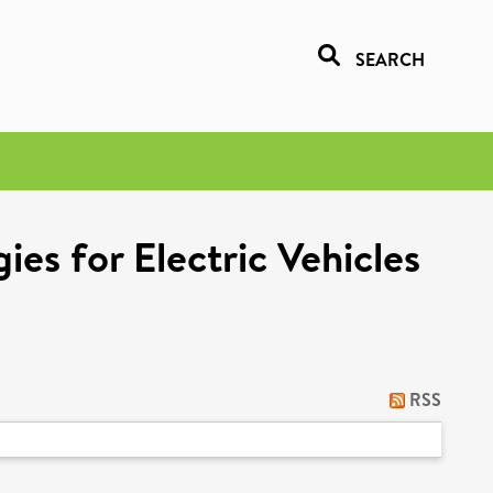
SEARCH
es for Electric Vehicles
RSS