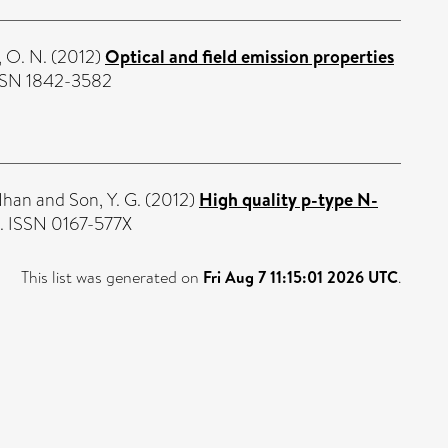
, O. N.
(2012)
Optical and field emission properties
ISSN 1842-3582
Nhan
and
Son, Y. G.
(2012)
High quality p-type N-
3. ISSN 0167-577X
This list was generated on
Fri Aug 7 11:15:01 2026 UTC
.