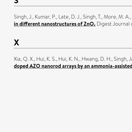
Singh, J.
,
Kumar, P.
,
Late, D. J.
,
Singh, T.
,
More, M. A.
,
in different nanostructures of ZnO.
Digest Journal 
X
Xia, Q. X.
,
Hui, K. S.
,
Hui, K. N.
,
Hwang, D. H.
,
Singh, J
doped AZO nanorod arrays by an ammonia-assiste