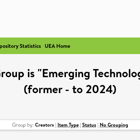
pository Statistics
UEA Home
oup is "Emerging Technologi
(former - to 2024)
Group by:
Creators
|
Item Type
|
Status
|
No Grouping