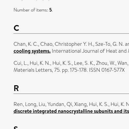
Number of items:
5
.
C
Chan, K. C.
,
Chao, Christopher Y. H.
,
Sze-To, G. N.
a
cooling systems.
International Journal of Heat and 
Cui, L.
,
Hui, K. N.
,
Hui, K. S.
,
Lee, S. K.
,
Zhou, W.
,
Wan, 
Materials Letters, 75. pp. 175-178. ISSN 0167-577X
R
Ren, Long
,
Liu, Yundan
,
Qi, Xiang
,
Hui, K. S.
,
Hui, K. N
discrete integrated nanocrystalline subunits and its
S