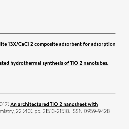
lite 13X/CaCl 2 composite adsorbent for adsorption
sted hydrothermal synthesis of TiO 2 nanotubes.
012)
An architectured TiO 2 nanosheet with
mistry, 22 (40). pp. 21513-21518. ISSN 0959-9428