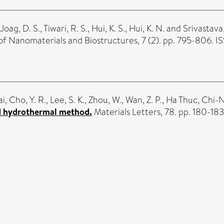
Joag, D. S.
,
Tiwari, R. S.
,
Hui, K. S.
,
Hui, K. N.
and
Srivastava
of Nanomaterials and Biostructures, 7 (2). pp. 795-806. 
ai
,
Cho, Y. R.
,
Lee, S. K.
,
Zhou, W.
,
Wan, Z. P.
,
Ha Thuc, Chi-
d hydrothermal method.
Materials Letters, 78. pp. 180-18