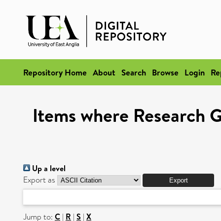
Repository Home
About
Search
Browse
Login
Re
Items where Research Gr
Up a level
Export as
Jump to:
C
|
R
|
S
|
X