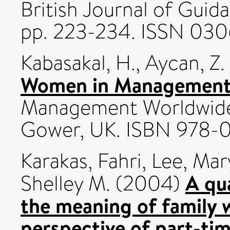
British Journal of Guid
pp. 223-234. ISSN 03
Kabasakal, H.
,
Aycan, Z.
Women in Management 
Management Worldwide:
Gower, UK. ISBN 978
Karakas, Fahri
,
Lee, Mar
A qua
Shelley M.
(2004)
the meaning of family 
perspective of part-tim