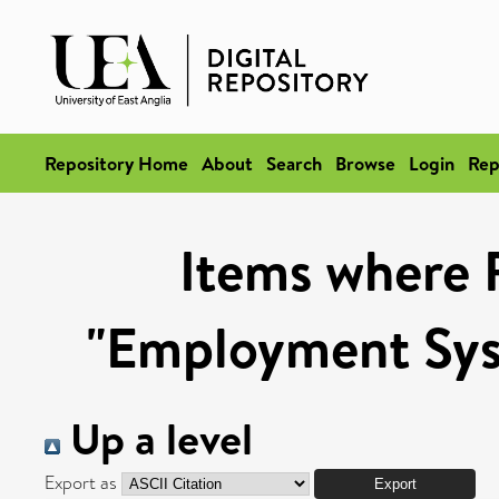
Repository Home
About
Search
Browse
Login
Rep
Items where 
"Employment Syst
Up a level
Export as