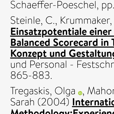
Schaeffer-Poeschel, pp.
Steinle, C.
,
Krummaker, 
Einsatzpotentiale einer
Balanced Scorecard in 
Konzept und Gestaltun
und Personal - Festschr
865-883.
Tregaskis, Olga
,
Mahon
Internati
Sarah
(2004)
Methodology:Experienc