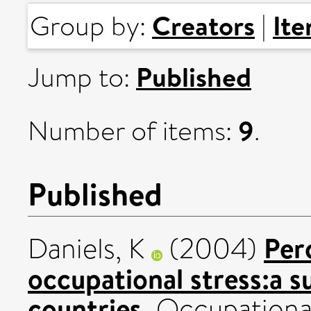
Creators
It
Group by:
|
Published
Jump to:
9
Number of items:
.
Published
Per
Daniels, K
(2004)
occupational stress:a s
countries.
Occupational