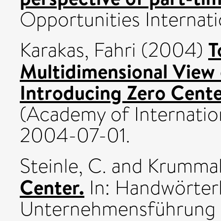
Opportunities Internatio
T
Karakas, Fahri
(2004)
Multidimensional View o
Introducing Zero Cent
(Academy of Internatio
2004-07-01.
Steinle, C.
and
Krummak
Center.
In: Handwörter
Unternehmensführung u