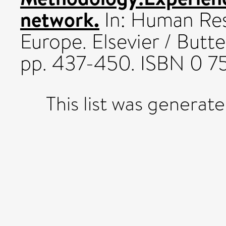
network.
In: Human Re
Europe. Elsevier / But
pp. 437-450. ISBN 0 7
This list was generat