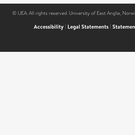
© UEA. All rights reserved. University of East Anglia, Nor
Accessibility
|
Legal Statements
|
Statemen