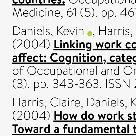
Medicine, 61 (5). pp. 4
Daniels, Kevin
,
Harris,
Linking work co
(2004)
affect: Cognition, cate
of Occupational and Or
(3). pp. 343-363. ISS
Harris, Claire
,
Daniels, 
How do work st
(2004)
Toward a fundamental t