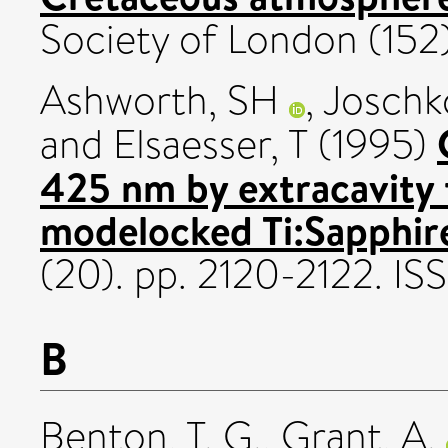
Society of London (152).
Ashworth, SH
,
Joschk
and
Elsaesser, T
(1995)
425 nm by extracavity 
modelocked Ti:Sapphire
(20). pp. 2120-2122. I
B
Benton, T. G.
,
Grant, A.