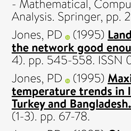
- Mathematical, Computa
Analysis. Springer, pp.
Land
Jones, PD
(1995)
the network good eno
4). pp. 545-558. ISSN
Max
Jones, PD
(1995)
temperature trends in Ir
Turkey and Bangladesh
(1-3). pp. 67-78.