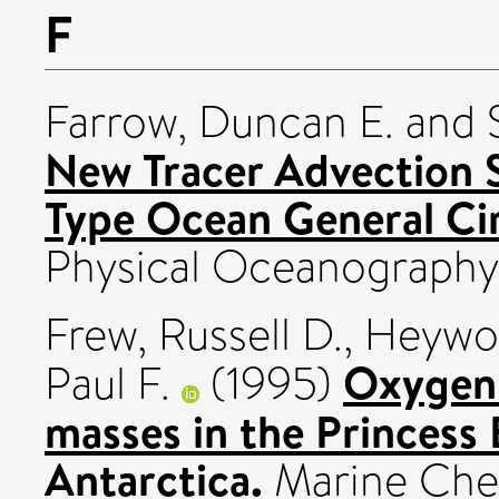
F
Farrow, Duncan E.
and
New Tracer Advection 
Type Ocean General Cir
Physical Oceanography, 
Frew, Russell D.
,
Heywoo
Oxygen 
Paul F.
(1995)
masses in the Princess 
Antarctica.
Marine Chemi