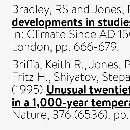
Bradley, RS
and
Jones,
developments in studie
In: Climate Since AD 15
London, pp. 666-679.
Briffa, Keith R.
,
Jones, P
Fritz H.
,
Shiyatov, Step
Unusual twenti
(1995)
in a 1,000-year temper
Nature, 376 (6536). pp