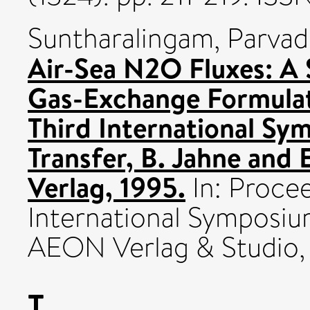
Suntharalingam, Parva
Air-Sea N2O Fluxes: A S
Gas-Exchange Formulat
Third International Sy
Transfer, B. Jahne and
Verlag, 1995.
In: Procee
International Symposiu
AEON Verlag & Studio,
T