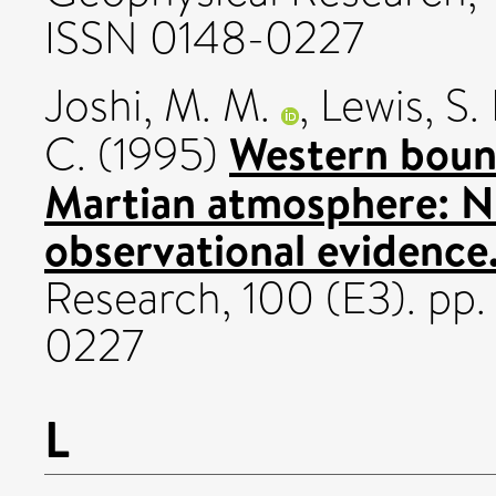
ISSN 0148-0227
Joshi, M. M.
,
Lewis, S. 
Western bound
C.
(1995)
Martian atmosphere: N
observational evidence
Research, 100 (E3). pp
0227
L