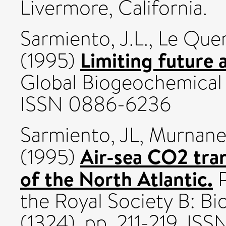
Livermore, California.
Sarmiento, J.L.
,
Le Quer
Limiting future 
(1995)
Global Biogeochemical Cy
ISSN 0886-6236
Sarmiento, JL
,
Murnane
Air-sea CO2 tra
(1995)
of the North Atlantic.
P
the Royal Society B: Bi
(1324). pp. 211-219. I