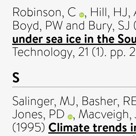
Robinson, C
,
Hill, HJ
,
Boyd, PW
and
Bury, SJ
under sea ice in the So
Technology, 21 (1). pp. 2
S
Salinger, MJ
,
Basher, R
Jones, PD
,
Macveigh, 
Climate trends i
(1995)