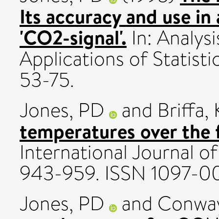
Its accuracy and use in
'CO2-signal'.
In: Analysi
Applications of Statisti
53-75.
Jones, PD
and
Briffa,
temperatures over the 
International Journal of
943-959. ISSN 1097-0
Jones, PD
and
Conway