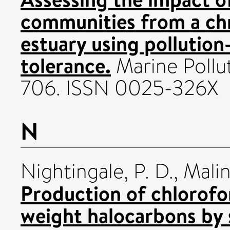
communities from a chr
estuary using pollutio
tolerance.
Marine Polluti
706. ISSN 0025-326X
N
Nightingale, P. D.
,
Malin
Production of chlorofo
weight halocarbons by 