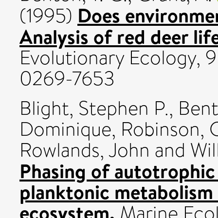
Does environmen
(1995)
Analysis of red deer li
Evolutionary Ecology, 9
0269-7653
Blight, Stephen P.
,
Bent
Dominique
,
Robinson, 
Rowlands, John
and
Wil
Phasing of autotrophic
planktonic metabolism 
ecosystem.
Marine Ecol