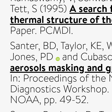
A search 
Tett, S
(1995)
thermal structure of t
Paper. PCMDI.
Santer, BD
,
Taylor, KE
,
W
Jones, PD
and
Cubasc
aerosols masking and 
In: Proceedings of the
Diagnostics Workshop
NOAA, pp. 49-52.