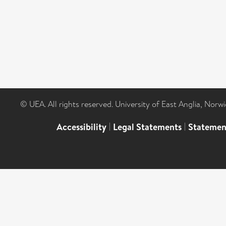
© UEA. All rights reserved. University of East Anglia, Nor
Accessibility
|
Legal Statements
|
Statemen