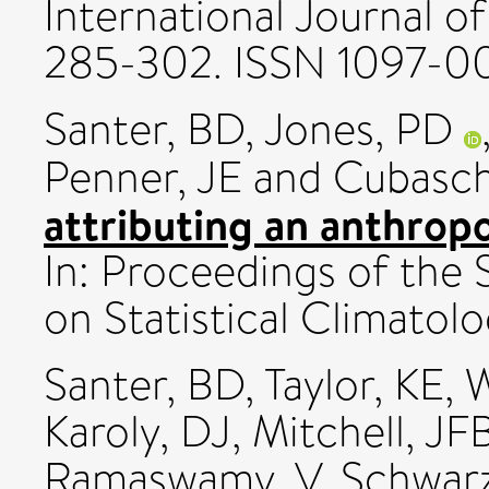
International Journal of
285-302. ISSN 1097-0
Santer, BD
,
Jones, PD
Penner, JE
and
Cubasch
attributing an anthropo
In: Proceedings of the 
on Statistical Climatolo
Santer, BD
,
Taylor, KE
,
W
Karoly, DJ
,
Mitchell, JF
Ramaswamy, V
,
Schwar