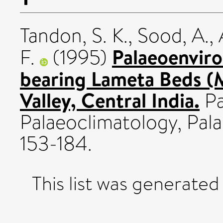
Tandon, S. K.
,
Sood, A.
,
Palaeoenviro
F.
(1995)
bearing Lameta Beds (
Valley, Central India.
Pa
Palaeoclimatology, Pala
153-184.
This list was generate