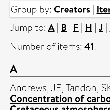
Creators
It
Group by:
|
A
B
F
H
J
Jump to:
|
|
|
|
|
41
Number of items:
.
A
Andrews, JE
,
Tandon, S
Concentration of carbo
Cretaceous atmospher