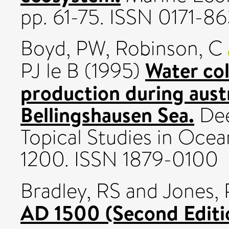
pp. 61-75. ISSN 0171-8
Boyd, PW
,
Robinson, C
Water co
PJ le B
(1995)
production during austr
Bellingshausen Sea.
Dee
Topical Studies in Ocea
1200. ISSN 1879-0100
Bradley, RS
and
Jones,
AD 1500 (Second Editi