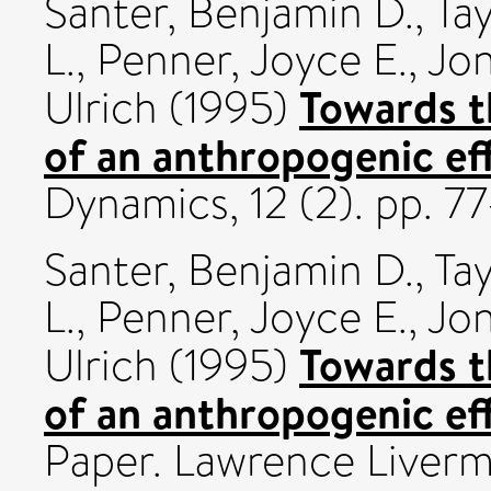
Santer, Benjamin D.
,
Tay
L.
,
Penner, Joyce E.
,
Jon
Towards t
Ulrich
(1995)
of an anthropogenic eff
Dynamics, 12 (2). pp. 
Santer, Benjamin D.
,
Tay
L.
,
Penner, Joyce E.
,
Jon
Towards t
Ulrich
(1995)
of an anthropogenic eff
Paper. Lawrence Liverm