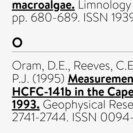
macroalgae.
Limnology 
pp. 680-689. ISSN 19
O
Oram, D.E.
,
Reeves, C.E
Measuremen
P.J.
(1995)
HCFC-141b in the Cape 
1993.
Geophysical Resea
2741-2744. ISSN 0094