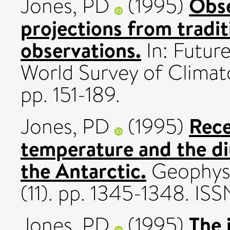
Obse
Jones, PD
(1995)
projections from tradit
observations.
In: Futur
World Survey of Climat
pp. 151-189.
Rece
Jones, PD
(1995)
temperature and the di
the Antarctic.
Geophysi
(11). pp. 1345-1348. I
The 
Jones, PD
(1995)