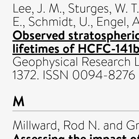
Lee, J. M.
,
Sturges, W. T
E.
,
Schmidt, U.
,
Engel, A
Observed stratospheric
lifetimes of HCFC-141
Geophysical Research Le
1372. ISSN 0094-8276
M
Millward, Rod N.
and
Gr
Assessing the impact 