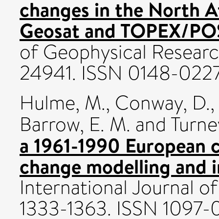
changes in the North A
Geosat and TOPEX/POS
of Geophysical Researc
24941. ISSN 0148-022
Hulme, M.
,
Conway, D.
,
Barrow, E. M.
and
Turne
a 1961-1990 European c
change modelling and i
International Journal of
1333-1363. ISSN 1097