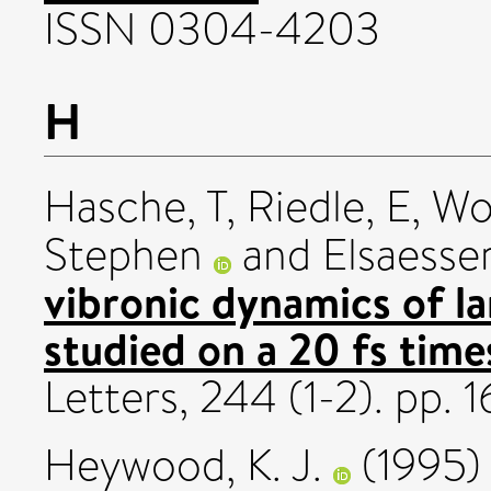
ISSN 0304-4203
H
Hasche, T
,
Riedle, E
,
Wo
Stephen
and
Elsaesser
vibronic dynamics of la
studied on a 20 fs time
Letters, 244 (1-2). pp. 
Heywood, K. J.
(1995