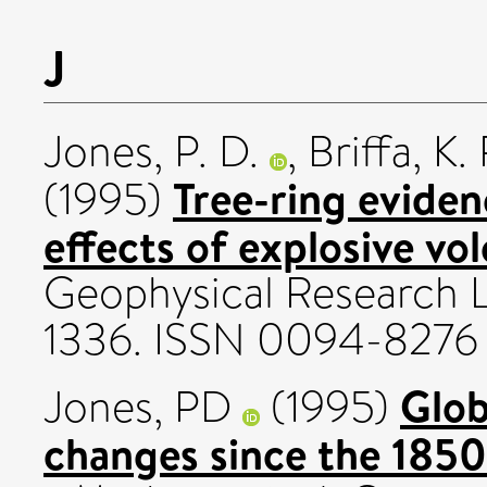
J
Jones, P. D.
,
Briffa, K. 
Tree-ring evide
(1995)
effects of explosive vo
Geophysical Research Le
1336. ISSN 0094-8276
Glob
Jones, PD
(1995)
changes since the 1850