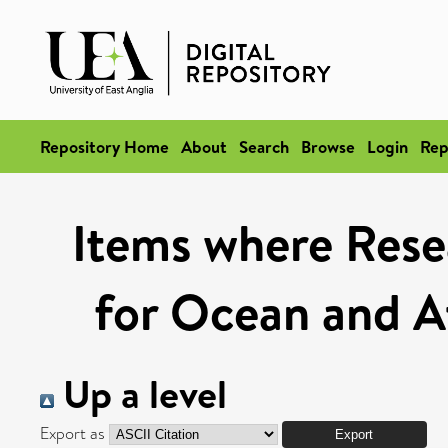
Repository Home
About
Search
Browse
Login
Rep
Items where Rese
for Ocean and A
Up a level
Export as