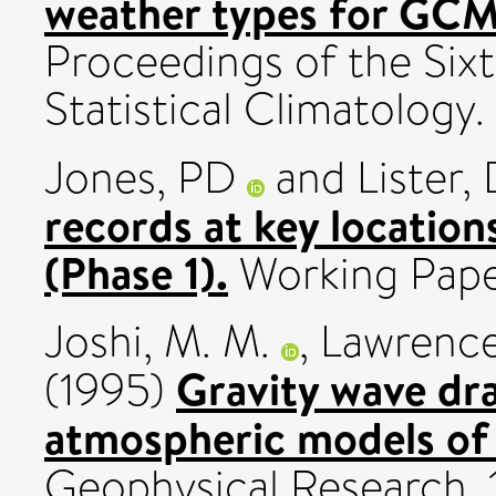
weather types for GCM
Proceedings of the Sixt
Statistical Climatology.
Jones, PD
and
Lister,
records at key location
(Phase 1).
Working Paper
Joshi, M. M.
,
Lawrence
Gravity wave dra
(1995)
atmospheric models of
Geophysical Research, 