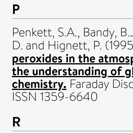
P
Penkett, S.A.
,
Bandy, B.
D.
and
Hignett, P.
(199
peroxides in the atmos
the understanding of g
chemistry.
Faraday Disc
ISSN 1359-6640
R