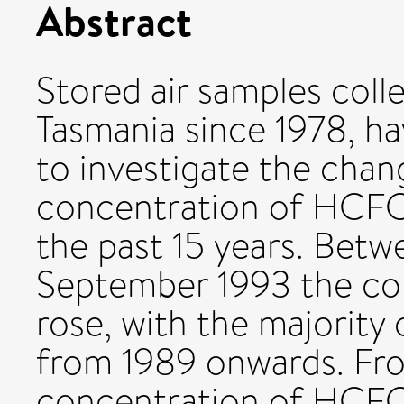
Abstract
Stored air samples coll
Tasmania since 1978, h
to investigate the chan
concentration of HCF
the past 15 years. Betw
September 1993 the co
rose, with the majority 
from 1989 onwards. Fro
concentration of HCFC-