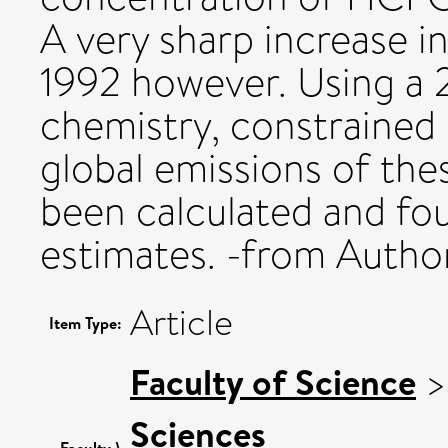
A very sharp increase i
1992 however. Using a 
chemistry, constrained 
global emissions of t
been calculated and fou
estimates. -from Autho
Article
Item Type:
Faculty of Science
Sciences
Faculty \