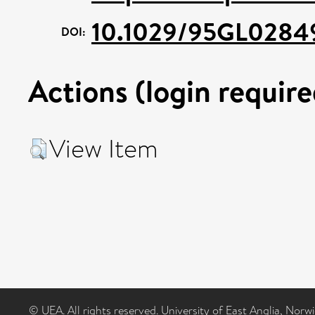
10.1029/95GL0284
DOI:
Actions (login require
View Item
© UEA. All rights reserved. University of East Anglia, Nor