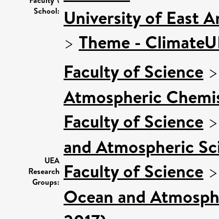
School:
University of East 
>
Theme - Climate
Faculty of Science
Atmospheric Chemist
Faculty of Science
and Atmospheric Sci
UEA
Faculty of Science
Research
Groups:
Ocean and Atmospher