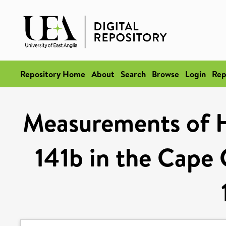
Repository Home
About
Search
Browse
Login
Rep
Measurements of
141b in the Cape 