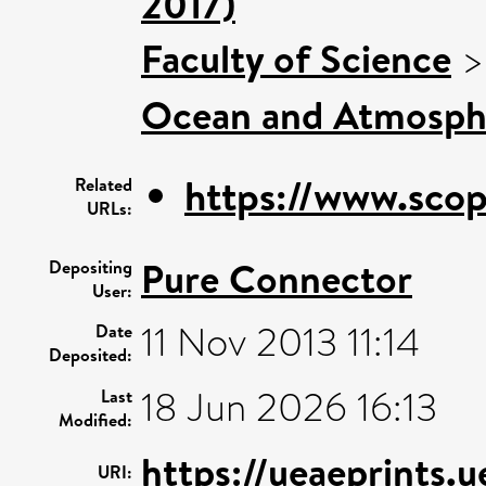
2017)
Faculty of Science
Ocean and Atmosphe
https://www.scop
Related
URLs:
Pure Connector
Depositing
User:
11 Nov 2013 11:14
Date
Deposited:
18 Jun 2026 16:13
Last
Modified:
https://ueaeprints.
URI: