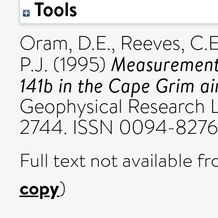
Tools
Oram, D.E.
,
Reeves, C.E
Measurement
P.J.
(1995)
141b in the Cape Grim ai
Geophysical Research Le
2744. ISSN 0094-8276
Full text not available fr
copy
)