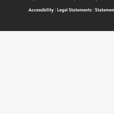
Accessibility
|
Legal Statements
|
Statemen