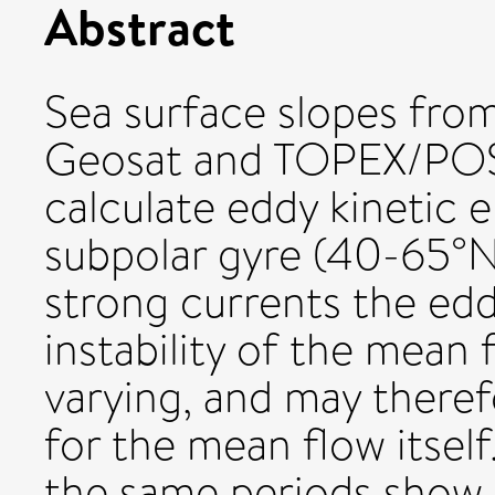
Abstract
Sea surface slopes from 
Geosat and TOPEX/POS
calculate eddy kinetic 
subpolar gyre (40-65°N
strong currents the edd
instability of the mean 
varying, and may theref
for the mean flow itself.
the same periods show 