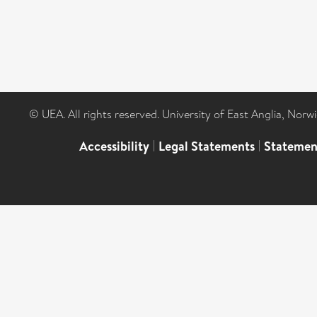
© UEA. All rights reserved. University of East Anglia, Nor
Accessibility
|
Legal Statements
|
Statemen