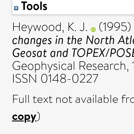
Tools
Heywood, K. J.
(1995
changes in the North Atl
Geosat and TOPEX/POSE
Geophysical Research, 
ISSN 0148-0227
Full text not available fr
copy
)