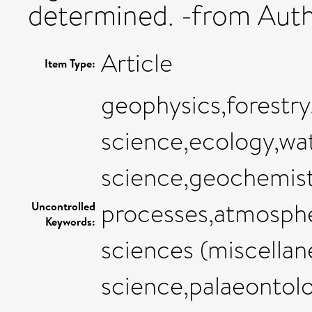
determined. -from Aut
Article
Item Type:
geophysics,forestr
science,ecology,wat
science,geochemist
processes,atmosphe
Uncontrolled
Keywords:
sciences (miscellan
science,palaeontol