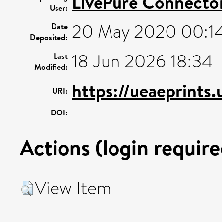
LivePure Connecto
User:
20 May 2020 00:1
Date
Deposited:
18 Jun 2026 18:34
Last
Modified:
https://ueaeprints.
URI:
DOI:
Actions (login require
View Item