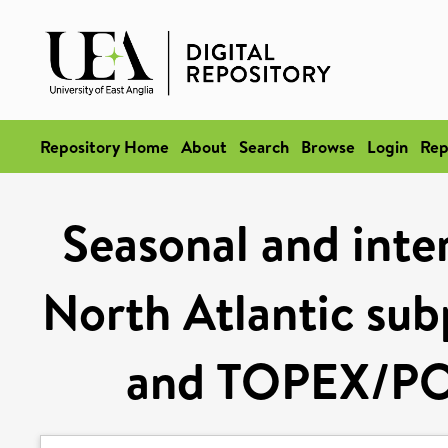
Repository Home
About
Search
Browse
Login
Rep
Seasonal and inte
North Atlantic sub
and TOPEX/PO