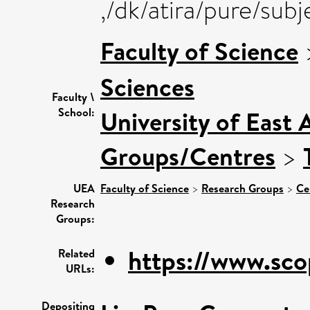
,/dk/atira/pure/sub
Faculty of Science
Sciences
Faculty \
School:
University of East 
Groups/Centres
>
UEA
Faculty of Science
>
Research Groups
>
Ce
Research
Groups:
https://www.sco
Related
URLs:
Depositing