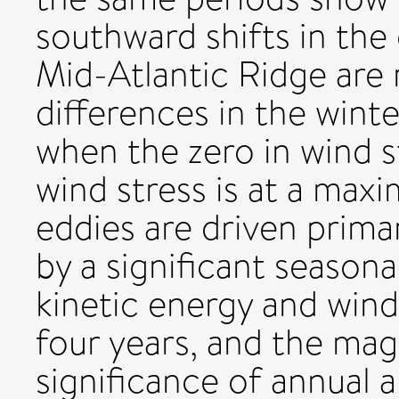
southward shifts in the
Mid-Atlantic Ridge are 
differences in the winte
when the zero in wind st
wind stress is at a ma
eddies are driven primar
by a significant seasona
kinetic energy and wind
four years, and the mag
significance of annual 