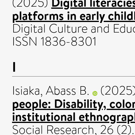
Digital literaci
(2025)
platforms in early chil
Digital Culture and Educ
ISSN 1836-8301
I
Isiaka, Abass B.
(2025
people: Disability, colon
institutional ethnograp
Social Research, 26 (2