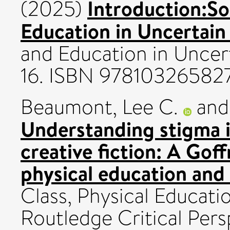
Introduction:Soc
(2025)
Education in Uncertain
and Education in Uncert
16. ISBN 97810326582
Beaumont, Lee C.
an
Understanding stigma i
creative fiction: A Gof
physical education and
Class, Physical Educat
Routledge Critical Pers