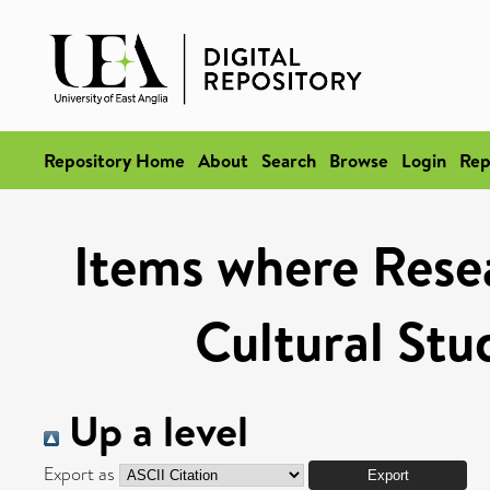
Repository Home
About
Search
Browse
Login
Rep
Items where Resea
Cultural Stu
Up a level
Export as