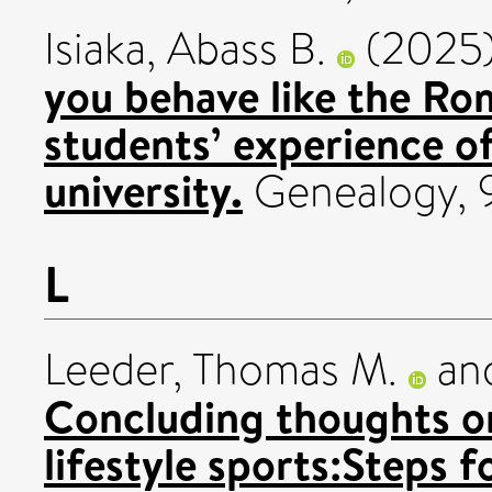
Isiaka, Abass B.
(2025
you behave like the Ro
students’ experience of
university.
Genealogy, 9
L
Leeder, Thomas M.
an
Concluding thoughts o
lifestyle sports:Steps 