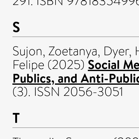
291. ISBN 9781835499
S
Sujon, Zoetanya
,
Dyer, 
Social Me
Felipe
(2025)
Publics, and Anti-Publi
(3). ISSN 2056-3051
T