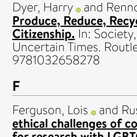
Dyer, Harry
and
Renno
Produce, Reduce, Recy
Citizenship.
In: Society,
Uncertain Times. Routl
9781032658278
F
Ferguson, Lois
and
Rus
ethical challenges of 
for research with LGB