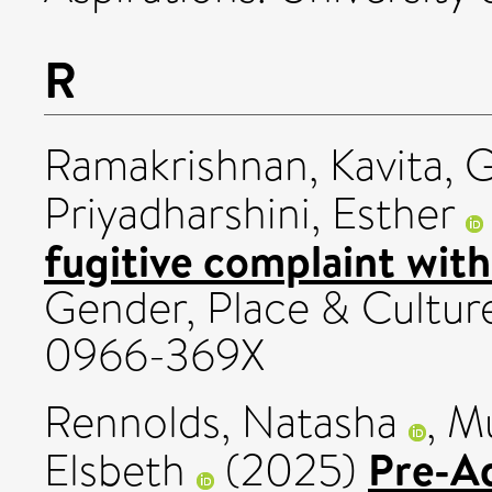
R
Ramakrishnan, Kavita
,
G
Priyadharshini, Esther
fugitive complaint withi
Gender, Place & Culture
0966-369X
Rennolds, Natasha
,
Mu
Pre-A
Elsbeth
(2025)