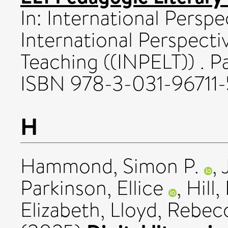
In: International Perspe
International Perspect
Teaching ((INPELT)) . Pa
ISBN 978-3-031-96711-
H
Hammond, Simon P.
,
Parkinson, Ellice
,
Hill
Elizabeth
,
Lloyd, Rebec