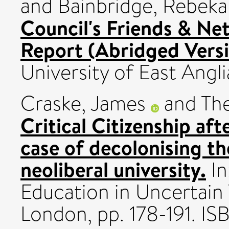
and
Bainbridge, Rebek
Council's Friends & Ne
Report (Abridged Versi
University of East Angli
Craske, James
and
The
Critical Citizenship aft
case of decolonising t
neoliberal university.
In
Education in Uncertain 
London, pp. 178-191. 