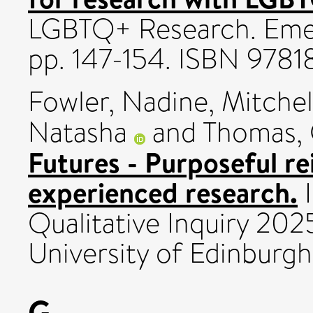
LGBTQ+ Research. Emera
pp. 147-154. ISBN 97
Fowler, Nadine
,
Mitchel
Natasha
and
Thomas, 
Futures - Purposeful re
experienced research.
I
Qualitative Inquiry 20
University of Edinburgh
G