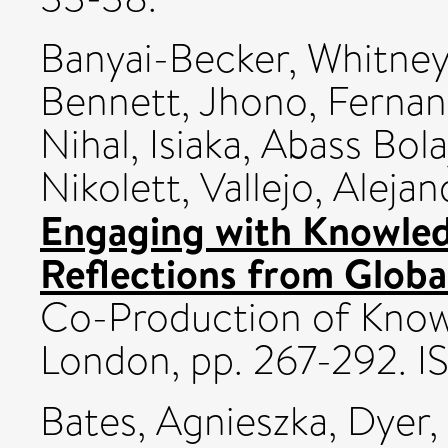
Banyai-Becker, Whitne
Bennett, Jhono
,
Fernan
Nihal
,
Isiaka, Abass Bola
Nikolett
,
Vallejo, Aleja
Engaging with Knowled
Reflections from Globa
Co-Production of Knowl
London, pp. 267-292.
Bates, Agnieszka
,
Dyer,