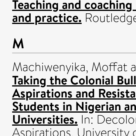
Teaching and coaching 
and practice.
Routledg
M
Machiwenyika, Moffat
a
Taking the Colonial Bul
Aspirations and Resist
Students in Nigerian a
Universities.
In: Decolo
Aspirations. Universit