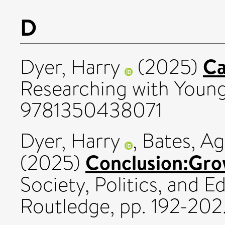
D
Ca
Dyer, Harry
(2025)
Researching with Youn
9781350438071
Dyer, Harry
,
Bates, Ag
Conclusion:Grow
(2025)
Society, Politics, and E
Routledge, pp. 192-20