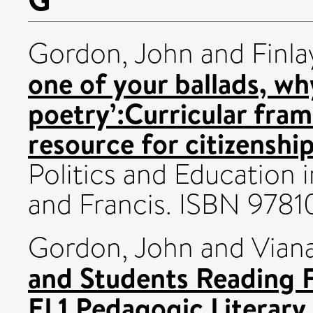
Gordon, John
and
Finla
one of your ballads, w
poetry’:Curricular fram
resource for citizenshi
Politics and Education 
and Francis. ISBN 97
Gordon, John
and
Vian
and Students Reading F
EL1 Pedagogic Literary