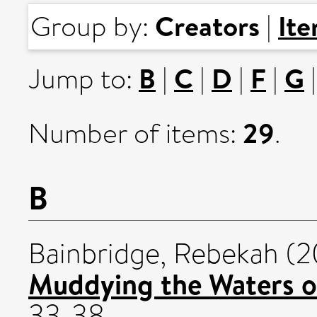
Creators
It
Group by:
|
B
C
D
F
G
Jump to:
|
|
|
|
29
Number of items:
.
B
Bainbridge, Rebekah
(2
Muddying the Waters o
33-38.