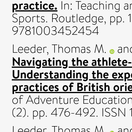
practice.
In: Teaching a
Sports. Routledge, pp. 
9781003452454
Leeder, Thomas M.
an
Navigating the athlete-
Understanding the expe
practices of British or
of Adventure Education
(2). pp. 476-492. ISS
Leeder, Thomas M.
an