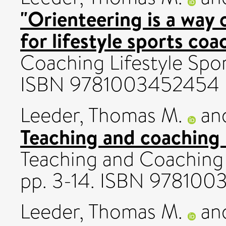
"Orienteering is a way 
for lifestyle sports coa
Coaching Lifestyle Spor
ISBN 9781003452454
Leeder, Thomas M.
an
Teaching and coaching l
Teaching and Coaching 
pp. 3-14. ISBN 97810
Leeder, Thomas M.
an