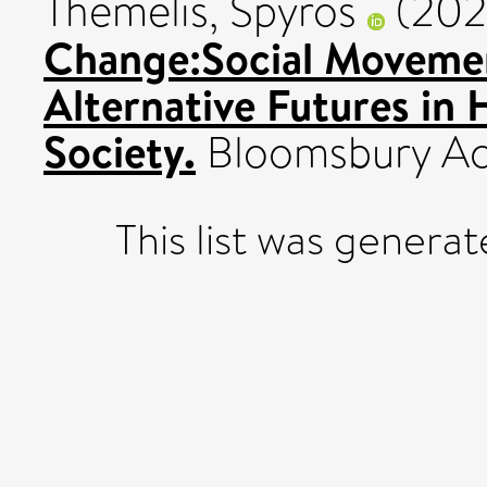
Themelis, Spyros
(202
Change:Social Movemen
Alternative Futures in
Society.
Bloomsbury Ac
This list was genera