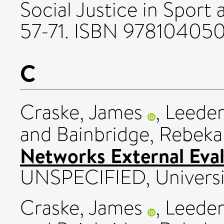
Social Justice in Sport 
57-71. ISBN 97810405
C
Craske, James
,
Leeder
and
Bainbridge, Rebek
Networks External Eval
UNSPECIFIED, Universit
Craske, James
,
Leeder