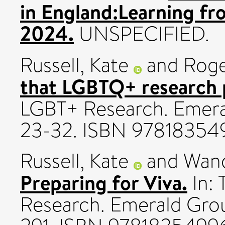
in England:Learning fr
2024.
UNSPECIFIED.
Russell, Kate
and
Roge
that LGBTQ+ research 
LGBT+ Research. Emeral
23-32. ISBN 9781835
Russell, Kate
and
Wand
Preparing for Viva.
In: 
Research. Emerald Group