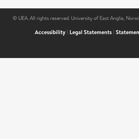
© UEA. All rights reserved. University of East Anglia, Nor
Accessibility
|
Legal Statements
|
Statemen