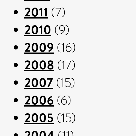
2011
(7)
2010
(9)
2009
(16)
2008
(17)
2007
(15)
2006
(6)
2005
(15)
2004
(11)