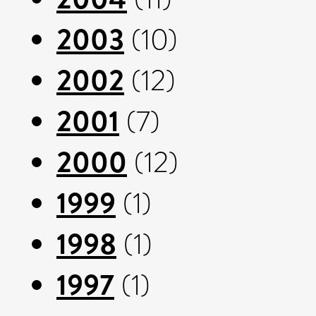
2003
(10)
2002
(12)
2001
(7)
2000
(12)
1999
(1)
1998
(1)
1997
(1)