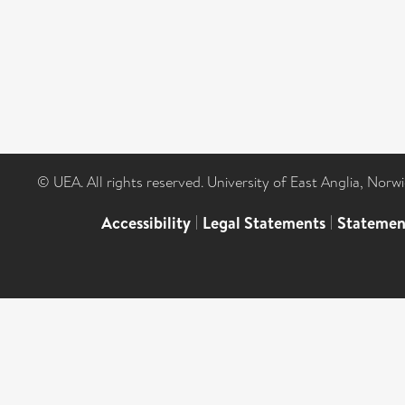
© UEA. All rights reserved. University of East Anglia, Nor
Accessibility
|
Legal Statements
|
Statemen