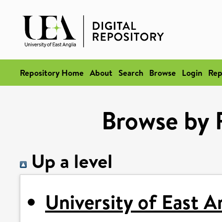
Repository Home
About
Search
Browse
Login
Rep
Browse by 
Up a level
University of East A