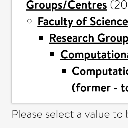
Groups/Centres
(20
Faculty of Science
Research Grou
Computationa
Computatio
(former - t
Please select a value to