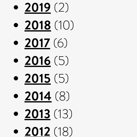
2019
(2)
2018
(10)
2017
(6)
2016
(5)
2015
(5)
2014
(8)
2013
(13)
2012
(18)