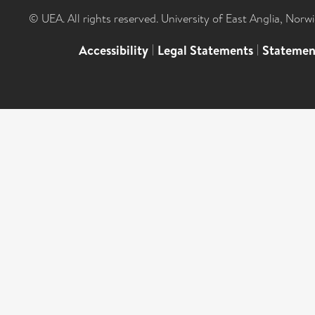
© UEA. All rights reserved. University of East Anglia, Nor
Accessibility
|
Legal Statements
|
Statemen