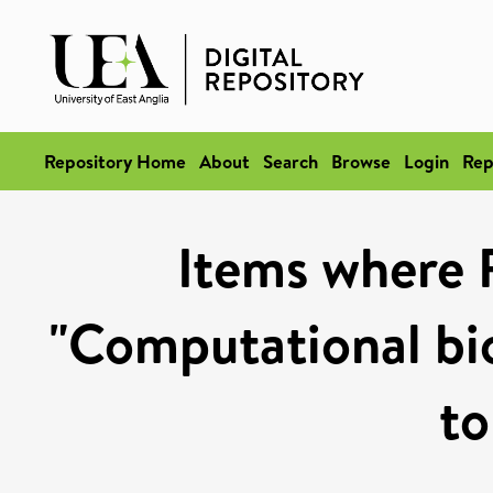
Repository Home
About
Search
Browse
Login
Rep
Items where 
"Computational bi
to