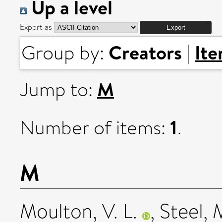
Up a level
Export as
Creators
It
Group by:
|
M
Jump to:
1
Number of items:
.
M
Moulton, V. L.
,
Steel, 