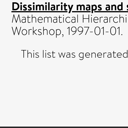
Dissimilarity maps and 
Mathematical Hierarchi
Workshop, 1997-01-01.
This list was generate