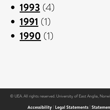
1993
(4)
1991
(1)
1990
(1)
© UEA. All rights reserved. University of East Anglia, Nor
Accessibility
|
Legal Statements
|
Statemen