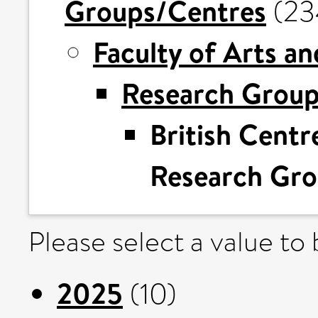
Groups/Centres
(23
Faculty of Arts a
Research Grou
British Centre
Research Gr
Please select a value to
2025
(10)