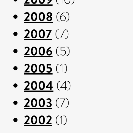
2008
(6)
2007
(7)
2006
(5)
2005
(1)
2004
(4)
2003
(7)
2002
(1)