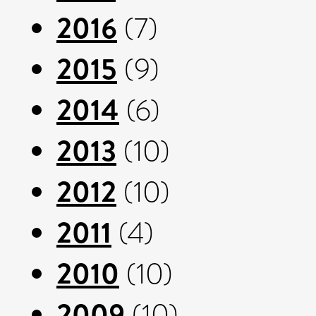
2016
(7)
2015
(9)
2014
(6)
2013
(10)
2012
(10)
2011
(4)
2010
(10)
2009
(10)