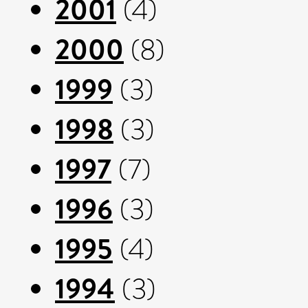
2001
(4)
2000
(8)
1999
(3)
1998
(3)
1997
(7)
1996
(3)
1995
(4)
1994
(3)