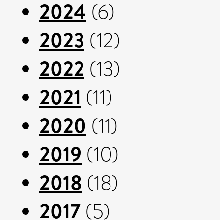
2024
(6)
2023
(12)
2022
(13)
2021
(11)
2020
(11)
2019
(10)
2018
(18)
2017
(5)