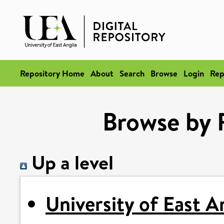
Repository Home
About
Search
Browse
Login
Rep
Browse by 
Up a level
University of East A