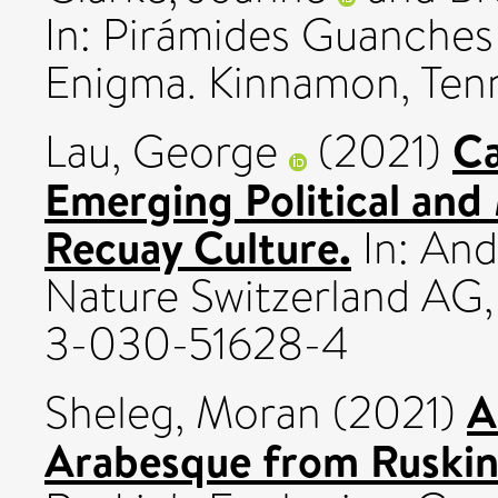
In: Pirámides Guanches 
Enigma. Kinnamon, Tenne
Ca
Lau, George
(2021)
Emerging Political and
Recuay Culture.
In: And
Nature Switzerland AG,
3-030-51628-4
A
Sheleg, Moran
(2021)
Arabesque from Ruskin 