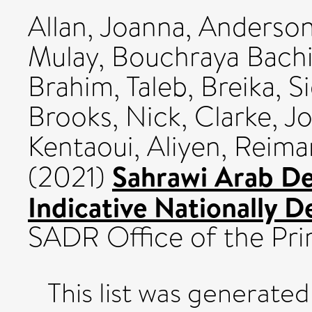
Allan, Joanna
,
Anderson
Mulay
,
Bouchraya Bachi
Brahim, Taleb
,
Breika, Si
Brooks, Nick
,
Clarke, J
Kentaoui, Aliyen
,
Reima
Sahrawi Arab De
(2021)
Indicative Nationally 
SADR Office of the Pri
This list was generate