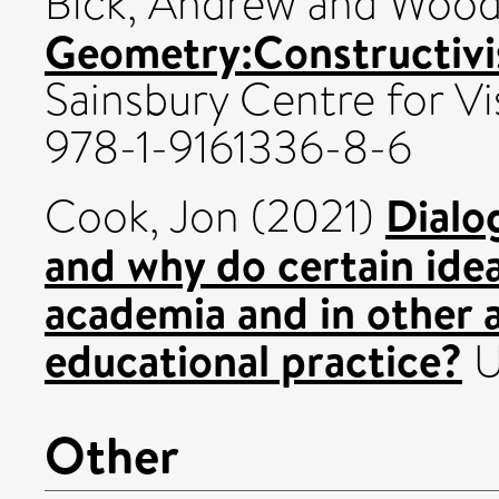
Bick, Andrew
and
Wood
Geometry:Constructivist
Sainsbury Centre for Vi
978-1-9161336-8-6
Dialo
Cook, Jon
(2021)
and why do certain ide
academia and in other ar
educational practice?
U
Other