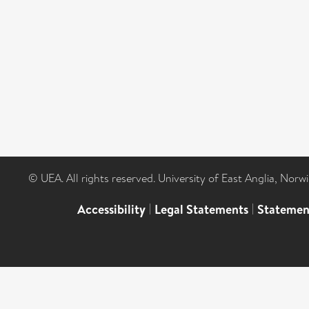
© UEA. All rights reserved. University of East Anglia, Nor
Accessibility
|
Legal Statements
|
Statemen