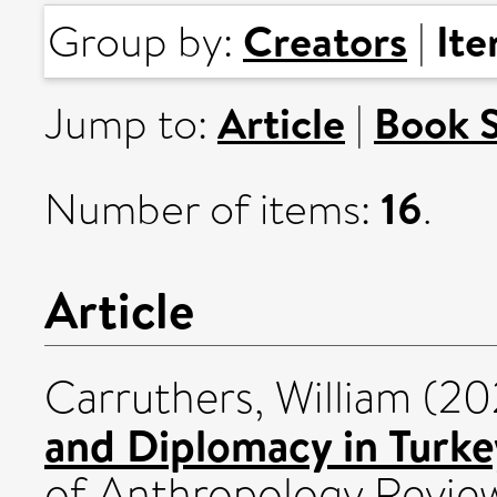
Creators
It
Group by:
|
Article
Book 
Jump to:
|
16
Number of items:
.
Article
Carruthers, William
(20
and Diplomacy in Turkey
of Anthropology Review