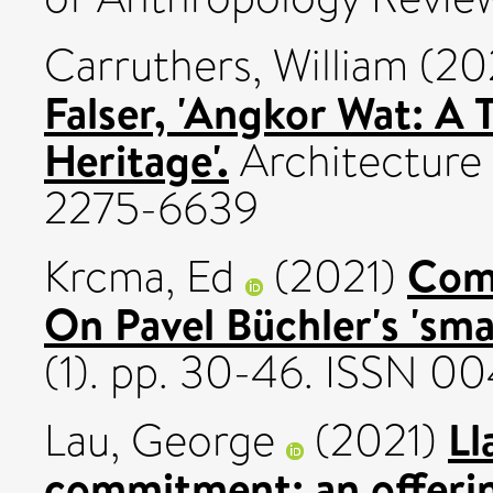
Carruthers, William
(20
Falser, 'Angkor Wat: A 
Heritage'.
Architecture 
2275-6639
Comp
Krcma, Ed
(2021)
On Pavel Büchler's 'smal
(1). pp. 30-46. ISSN 0
Ll
Lau, George
(2021)
commitment: an offeri