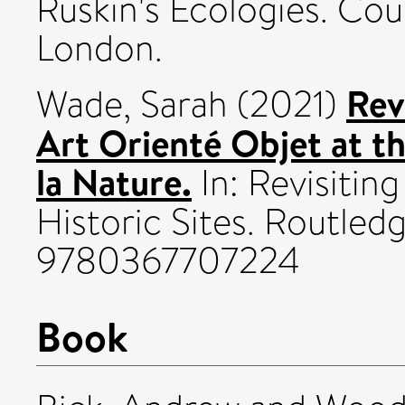
Ruskin's Ecologies. Cou
London.
Rev
Wade, Sarah
(2021)
Art Orienté Objet at t
la Nature.
In: Revisitin
Historic Sites. Routled
9780367707224
Book