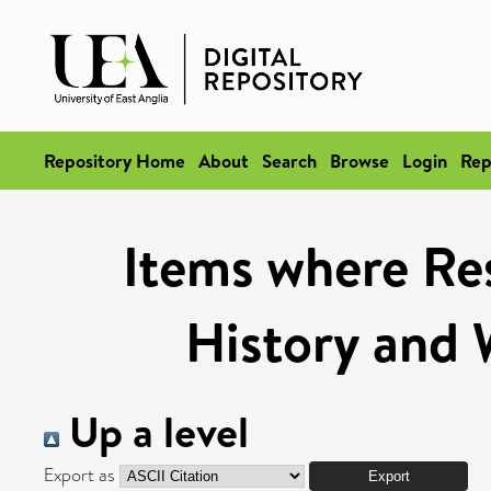
Repository Home
About
Search
Browse
Login
Rep
Items where Res
History and 
Up a level
Export as