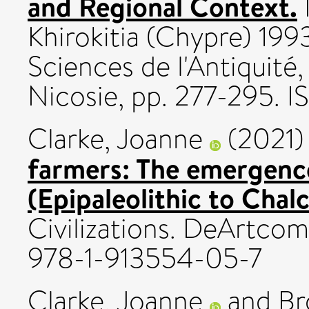
and Regional Context.
Khirokitia (Chypre) 19
Sciences de l'Antiquité
Nicosie, pp. 277-295.
Clarke, Joanne
(2021
farmers: The emergence 
(Epipaleolithic to Chalc
Civilizations. DeArtco
978-1-913554-05-7
Clarke, Joanne
and
Br