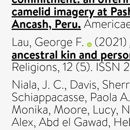
camelid imagery at Pas
Ancash, Peru.
Americae
Lau, George F.
(2021)
ancestral kin and perso
Religions, 12 (5). ISSN
Niala, J. C.
,
Davis, Sherr
Schiappacasse, Paola A
Monika
,
Moore, Lucy
,
N
Alex
,
Abd el Gawad, He