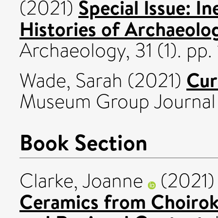
Special Issue: In
(2021)
Histories of Archaeolo
Archaeology, 31 (1). pp
Cur
Wade, Sarah
(2021)
Museum Group Journal 
Book Section
Clarke, Joanne
(2021
Ceramics from Choirokoi