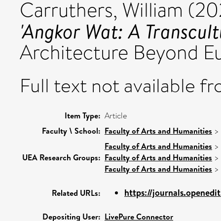
Carruthers, William
(20
'Angkor Wat: A Transcultu
Architecture Beyond E
Full text not available fr
Item Type:
Article
Faculty \ School:
Faculty of Arts and Humanities
>
Faculty of Arts and Humanities
>
UEA Research Groups:
Faculty of Arts and Humanities
>
Faculty of Arts and Humanities
>
https://journals.openedit
Related URLs:
Depositing User:
LivePure Connector