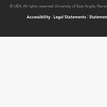
© UEA. All rights reserved. University of East Anglia, Nor
Accessibility
|
Legal Statements
|
Statemen