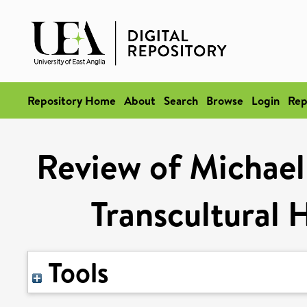
Repository Home
About
Search
Browse
Login
Rep
Review of Michael 
Transcultural H
Tools