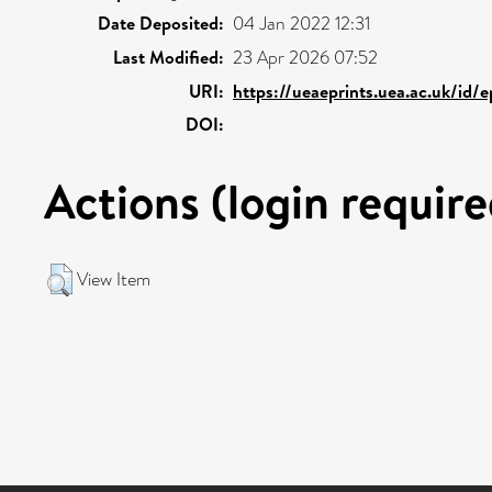
Date Deposited:
04 Jan 2022 12:31
Last Modified:
23 Apr 2026 07:52
URI:
https://ueaeprints.uea.ac.uk/id/
DOI:
Actions (login require
View Item